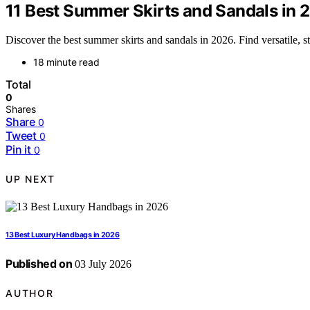
11 Best Summer Skirts and Sandals in 
Discover the best summer skirts and sandals in 2026. Find versatile, s
18 minute read
Total
0
Shares
Share
0
Tweet
0
Pin it
0
UP NEXT
13 Best Luxury Handbags in 2026
Published on
03 July 2026
AUTHOR