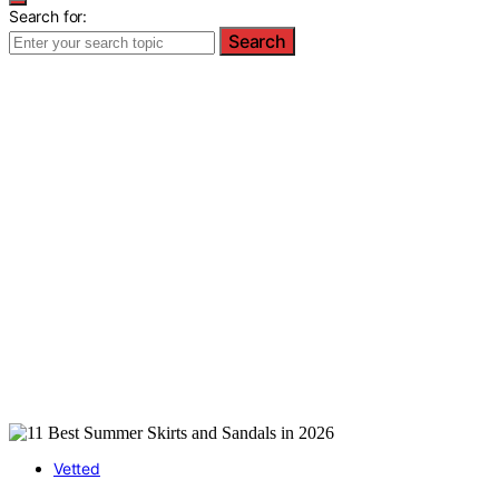
Search for:
Search
Vetted