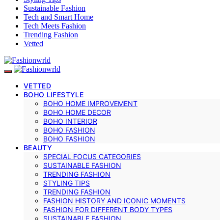
Sustainable Fashion
Tech and Smart Home
Tech Meets Fashion
Trending Fashion
Vetted
VETTED
BOHO LIFESTYLE
BOHO HOME IMPROVEMENT
BOHO HOME DECOR
BOHO INTERIOR
BOHO FASHION
BOHO FASHION
BEAUTY
SPECIAL FOCUS CATEGORIES
SUSTAINABLE FASHION
TRENDING FASHION
STYLING TIPS
TRENDING FASHION
FASHION HISTORY AND ICONIC MOMENTS
FASHION FOR DIFFERENT BODY TYPES
SUSTAINABLE FASHION