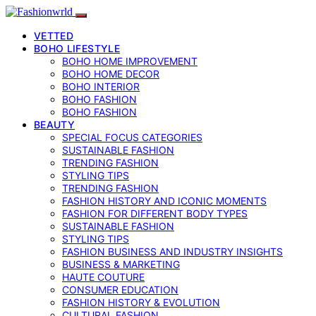
VETTED
BOHO LIFESTYLE
BOHO HOME IMPROVEMENT
BOHO HOME DECOR
BOHO INTERIOR
BOHO FASHION
BOHO FASHION
BEAUTY
SPECIAL FOCUS CATEGORIES
SUSTAINABLE FASHION
TRENDING FASHION
STYLING TIPS
TRENDING FASHION
FASHION HISTORY AND ICONIC MOMENTS
FASHION FOR DIFFERENT BODY TYPES
SUSTAINABLE FASHION
STYLING TIPS
FASHION BUSINESS AND INDUSTRY INSIGHTS
BUSINESS & MARKETING
HAUTE COUTURE
CONSUMER EDUCATION
FASHION HISTORY & EVOLUTION
CULTURAL FASHION