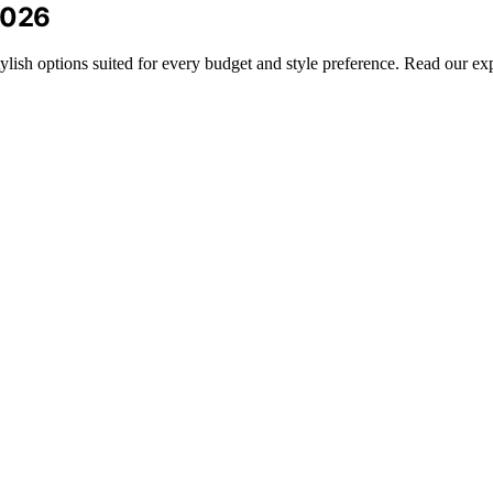
2026
tylish options suited for every budget and style preference. Read our e