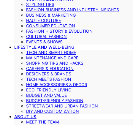
STYLING TIPS
FASHION BUSINESS AND INDUSTRY INSIGHTS
BUSINESS & MARKETING
HAUTE COUTURE
CONSUMER EDUCATION
FASHION HISTORY & EVOLUTION
CULTURAL FASHION
EVENTS & SHOWS
LIFESTYLE AND WELL-BEING
TECH AND SMART HOME
MAINTENANCE AND CARE
SHOPPING TIPS AND HACKS
CAREERS & EDUCATION
DESIGNERS & BRANDS
TECH MEETS FASHION
HOME ACCESSORIES & DECOR
ECO-FRIENDLY LIVING
BUDGET AND VALUE
BUDGET-FRIENDLY FASHION
STREETWEAR AND URBAN FASHION
DIY AND CUSTOMIZATION
ABOUT US
MEET THE TEAM