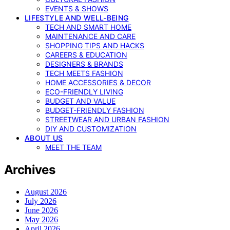
EVENTS & SHOWS
LIFESTYLE AND WELL-BEING
TECH AND SMART HOME
MAINTENANCE AND CARE
SHOPPING TIPS AND HACKS
CAREERS & EDUCATION
DESIGNERS & BRANDS
TECH MEETS FASHION
HOME ACCESSORIES & DECOR
ECO-FRIENDLY LIVING
BUDGET AND VALUE
BUDGET-FRIENDLY FASHION
STREETWEAR AND URBAN FASHION
DIY AND CUSTOMIZATION
ABOUT US
MEET THE TEAM
Archives
August 2026
July 2026
June 2026
May 2026
April 2026