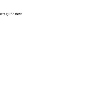
xpert guide now.