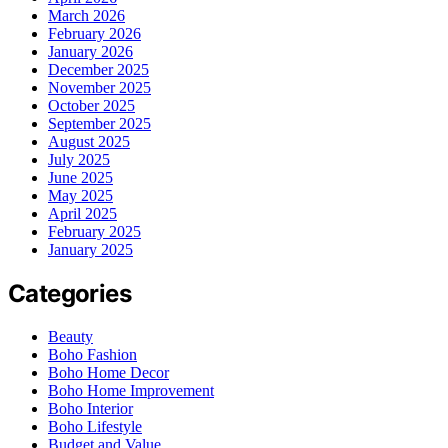
March 2026
February 2026
January 2026
December 2025
November 2025
October 2025
September 2025
August 2025
July 2025
June 2025
May 2025
April 2025
February 2025
January 2025
Categories
Beauty
Boho Fashion
Boho Home Decor
Boho Home Improvement
Boho Interior
Boho Lifestyle
Budget and Value