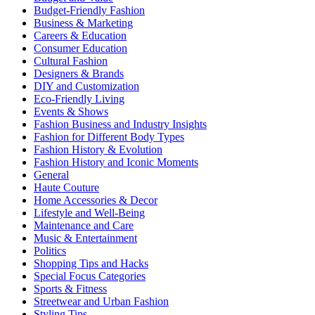
Budget-Friendly Fashion
Business & Marketing
Careers & Education
Consumer Education
Cultural Fashion
Designers & Brands
DIY and Customization
Eco-Friendly Living
Events & Shows
Fashion Business and Industry Insights
Fashion for Different Body Types
Fashion History & Evolution
Fashion History and Iconic Moments
General
Haute Couture
Home Accessories & Decor
Lifestyle and Well-Being
Maintenance and Care
Music & Entertainment
Politics
Shopping Tips and Hacks
Special Focus Categories
Sports & Fitness
Streetwear and Urban Fashion
Styling Tips