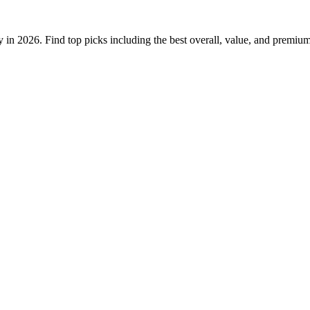
ty in 2026. Find top picks including the best overall, value, and premiu