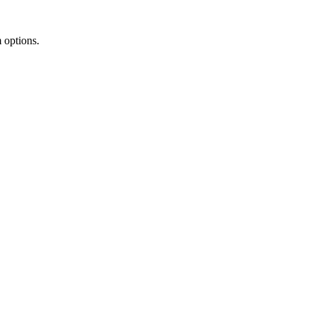
m options.