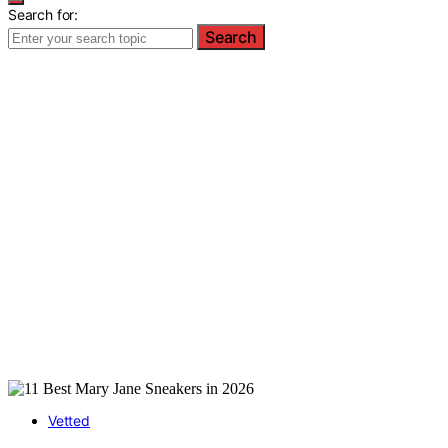
Search for:
Search
Vetted