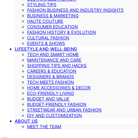
STYLING TIPS
FASHION BUSINESS AND INDUSTRY INSIGHTS
BUSINESS & MARKETING
HAUTE COUTURE
CONSUMER EDUCATION
FASHION HISTORY & EVOLUTION
CULTURAL FASHION
EVENTS & SHOWS
LIFESTYLE AND WELL-BEING
TECH AND SMART HOME
MAINTENANCE AND CARE
SHOPPING TIPS AND HACKS
CAREERS & EDUCATION
DESIGNERS & BRANDS
TECH MEETS FASHION
HOME ACCESSORIES & DECOR
ECO-FRIENDLY LIVING
BUDGET AND VALUE
BUDGET-FRIENDLY FASHION
STREETWEAR AND URBAN FASHION
DIY AND CUSTOMIZATION
ABOUT US
MEET THE TEAM