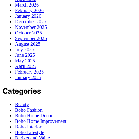
March 2026
February 2026
January 2026
December 2025
November 2025
October 2025
September 2025
August 2025
July 2025
June 2025
May 2025
April 2025
February 2025
January 2025
Categories
Beauty
Boho Fashion
Boho Home Decor
Boho Home Improvement
Boho Interior
Boho Lifestyle
Budget and Value