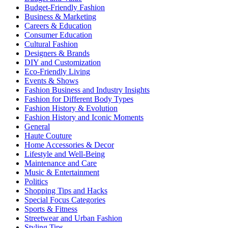
Budget-Friendly Fashion
Business & Marketing
Careers & Education
Consumer Education
Cultural Fashion
Designers & Brands
DIY and Customization
Eco-Friendly Living
Events & Shows
Fashion Business and Industry Insights
Fashion for Different Body Types
Fashion History & Evolution
Fashion History and Iconic Moments
General
Haute Couture
Home Accessories & Decor
Lifestyle and Well-Being
Maintenance and Care
Music & Entertainment
Politics
Shopping Tips and Hacks
Special Focus Categories
Sports & Fitness
Streetwear and Urban Fashion
Styling Tips