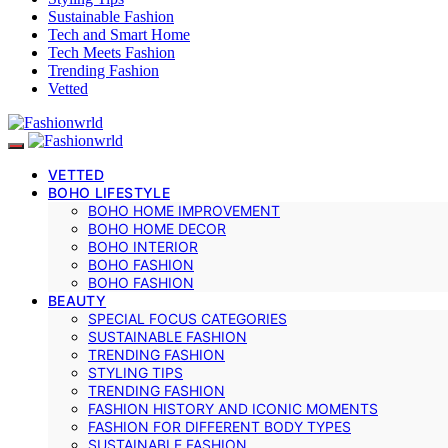
Sustainable Fashion
Tech and Smart Home
Tech Meets Fashion
Trending Fashion
Vetted
VETTED
BOHO LIFESTYLE
BOHO HOME IMPROVEMENT
BOHO HOME DECOR
BOHO INTERIOR
BOHO FASHION
BOHO FASHION
BEAUTY
SPECIAL FOCUS CATEGORIES
SUSTAINABLE FASHION
TRENDING FASHION
STYLING TIPS
TRENDING FASHION
FASHION HISTORY AND ICONIC MOMENTS
FASHION FOR DIFFERENT BODY TYPES
SUSTAINABLE FASHION