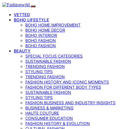
VETTED
BOHO LIFESTYLE
BOHO HOME IMPROVEMENT
BOHO HOME DECOR
BOHO INTERIOR
BOHO FASHION
BOHO FASHION
BEAUTY
SPECIAL FOCUS CATEGORIES
SUSTAINABLE FASHION
TRENDING FASHION
STYLING TIPS
TRENDING FASHION
FASHION HISTORY AND ICONIC MOMENTS
FASHION FOR DIFFERENT BODY TYPES
SUSTAINABLE FASHION
STYLING TIPS
FASHION BUSINESS AND INDUSTRY INSIGHTS
BUSINESS & MARKETING
HAUTE COUTURE
CONSUMER EDUCATION
FASHION HISTORY & EVOLUTION
CULTURAL FASHION