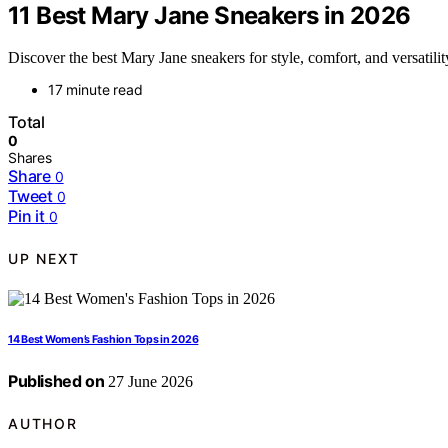
11 Best Mary Jane Sneakers in 2026
Discover the best Mary Jane sneakers for style, comfort, and versatili
17 minute read
Total
0
Shares
Share
0
Tweet
0
Pin it
0
UP NEXT
14 Best Women’s Fashion Tops in 2026
Published on
27 June 2026
AUTHOR