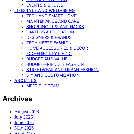
EVENTS & SHOWS
LIFESTYLE AND WELL-BEING
TECH AND SMART HOME
MAINTENANCE AND CARE
SHOPPING TIPS AND HACKS
CAREERS & EDUCATION
DESIGNERS & BRANDS
TECH MEETS FASHION
HOME ACCESSORIES & DECOR
ECO-FRIENDLY LIVING
BUDGET AND VALUE
BUDGET-FRIENDLY FASHION
STREETWEAR AND URBAN FASHION
DIY AND CUSTOMIZATION
ABOUT US
MEET THE TEAM
Archives
August 2026
July 2026
June 2026
May 2026
April 2026