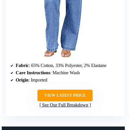
Fabric
: 65% Cotton, 33% Polyester, 2% Elastane
Care Instructions
: Machine Wash
Origin
: Imported
VIEW LATEST PRICE
See Our Full Breakdown