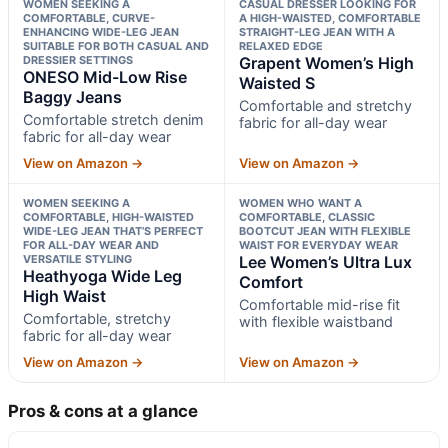
WOMEN SEEKING A
CASUAL DRESSER LOOKING FOR
COMFORTABLE, CURVE-
A HIGH-WAISTED, COMFORTABLE
ENHANCING WIDE-LEG JEAN
STRAIGHT-LEG JEAN WITH A
SUITABLE FOR BOTH CASUAL AND
RELAXED EDGE
DRESSIER SETTINGS
Grapent Women’s High
ONESO Mid-Low Rise
Waisted S
Baggy Jeans
Comfortable and stretchy
Comfortable stretch denim
fabric for all-day wear
fabric for all-day wear
View on Amazon →
View on Amazon →
WOMEN SEEKING A
WOMEN WHO WANT A
COMFORTABLE, HIGH-WAISTED
COMFORTABLE, CLASSIC
WIDE-LEG JEAN THAT’S PERFECT
BOOTCUT JEAN WITH FLEXIBLE
FOR ALL-DAY WEAR AND
WAIST FOR EVERYDAY WEAR
VERSATILE STYLING
Lee Women’s Ultra Lux
Heathyoga Wide Leg
Comfort
High Waist
Comfortable mid-rise fit
Comfortable, stretchy
with flexible waistband
fabric for all-day wear
View on Amazon →
View on Amazon →
Pros & cons at a glance