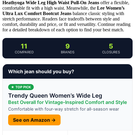
Heathyoga Wide Leg High Waist Pull-On Jeans
offer a flexible,
comfortable fit with a high waist. Meanwhile, the
Lee Women’s
Ultra Lux Comfort Bootcut Jeans
balance classic styling with
stretch performance. Readers face tradeoffs between style and
comfort, durability and price, or fit and versatility. Continue reading
for a detailed breakdown of each option to find your best match.
11
9
5
COMPARED
BRANDS
CLOSURES
Which jean should you buy?
★ TOP PICK
Trendy Queen Women’s Wide Leg
Best Overall for Vintage-Inspired Comfort and Style
Comfortable with four-way stretch for all-season wear
See on Amazon →