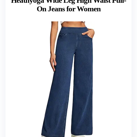
Heathyoga Wide Leg High Waist Pull-
On Jeans for Women