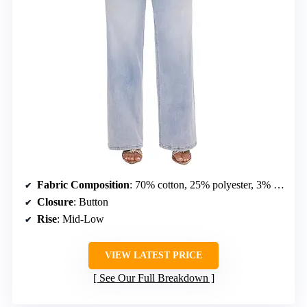
Fabric Composition
: 70% cotton, 25% polyester, 3% viscose, 2% spandex
Closure
: Button
Rise
: Mid-Low
VIEW LATEST PRICE
See Our Full Breakdown