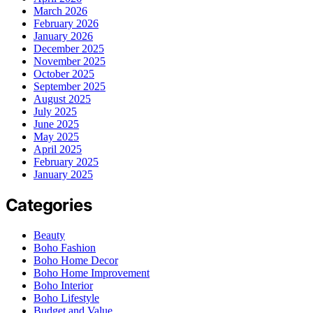
March 2026
February 2026
January 2026
December 2025
November 2025
October 2025
September 2025
August 2025
July 2025
June 2025
May 2025
April 2025
February 2025
January 2025
Categories
Beauty
Boho Fashion
Boho Home Decor
Boho Home Improvement
Boho Interior
Boho Lifestyle
Budget and Value