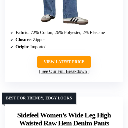
Fabric
: 72% Cotton, 26% Polyester, 2% Elastane
Closure
: Zipper
Origin
: Imported
VIEW LATEST PRICE
See Our Full Breakdown
BEST FOR TRENDY, EDGY LOOKS
Sidefeel Women’s Wide Leg High
Waisted Raw Hem Denim Pants