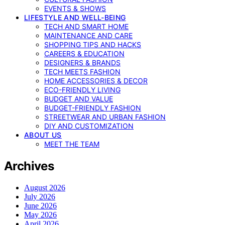
EVENTS & SHOWS
LIFESTYLE AND WELL-BEING
TECH AND SMART HOME
MAINTENANCE AND CARE
SHOPPING TIPS AND HACKS
CAREERS & EDUCATION
DESIGNERS & BRANDS
TECH MEETS FASHION
HOME ACCESSORIES & DECOR
ECO-FRIENDLY LIVING
BUDGET AND VALUE
BUDGET-FRIENDLY FASHION
STREETWEAR AND URBAN FASHION
DIY AND CUSTOMIZATION
ABOUT US
MEET THE TEAM
Archives
August 2026
July 2026
June 2026
May 2026
April 2026