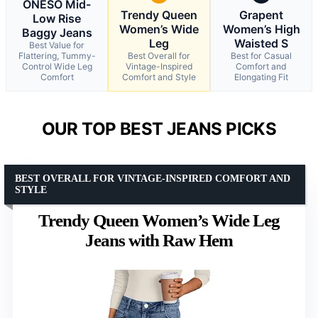
ONESO Mid-
Trendy Queen
Grapent
Low Rise
Women’s Wide
Women’s High
Baggy Jeans
Leg
Waisted S
Best Value for
Flattering, Tummy-
Best Overall for
Best for Casual
Control Wide Leg
Vintage-Inspired
Comfort and
Comfort
Comfort and Style
Elongating Fit
OUR TOP BEST JEANS PICKS
BEST OVERALL FOR VINTAGE-INSPIRED COMFORT AND
STYLE
Trendy Queen Women’s Wide Leg
Jeans with Raw Hem