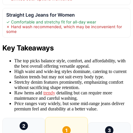
Straight Leg Jeans for Women
✓ Comfortable and stretchy fit for all-day wear
✗ Hand wash recommended, which may be inconvenient for
some
Key Takeaways
The top picks balance style, comfort, and affordability, with
the best overall offering versatile appeal.
High waist and wide-leg styles dominate, catering to current
fashion trends but may not suit every body type.
Stretchy denim features prominently, emphasizing comfort
without sacrificing shape retention.
Raw hems add
trendy
detailing but can require more
maintenance and careful washing.
Price ranges vary widely, but some mid-range jeans deliver
premium feel and durability at a better value.
2
1
3