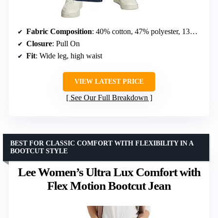
Fabric Composition
: 40% cotton, 47% polyester, 13% spandex
Closure
: Pull On
Fit
: Wide leg, high waist
VIEW LATEST PRICE
See Our Full Breakdown
BEST FOR CLASSIC COMFORT WITH FLEXIBILITY IN A
BOOTCUT STYLE
Lee Women’s Ultra Lux Comfort with
Flex Motion Bootcut Jean