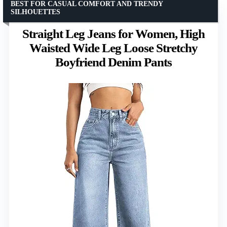
BEST FOR CASUAL COMFORT AND TRENDY
SILHOUETTES
Straight Leg Jeans for Women, High
Waisted Wide Leg Loose Stretchy
Boyfriend Denim Pants