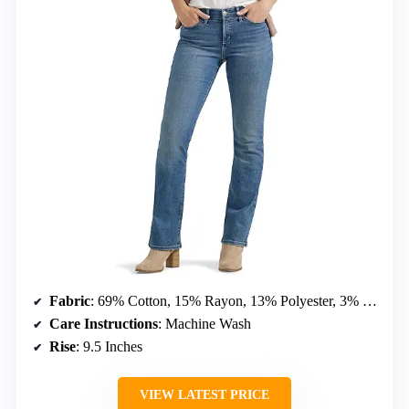
Fabric
: 69% Cotton, 15% Rayon, 13% Polyester, 3% Spandex
Care Instructions
: Machine Wash
Rise
: 9.5 Inches
VIEW LATEST PRICE