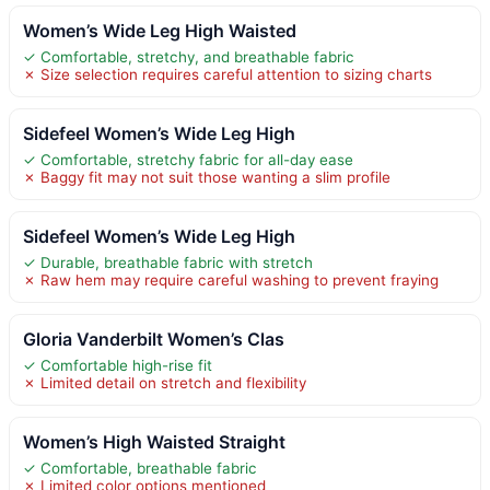
Women’s Wide Leg High Waisted
✓ Comfortable, stretchy, and breathable fabric
✗ Size selection requires careful attention to sizing charts
Sidefeel Women’s Wide Leg High
✓ Comfortable, stretchy fabric for all-day ease
✗ Baggy fit may not suit those wanting a slim profile
Sidefeel Women’s Wide Leg High
✓ Durable, breathable fabric with stretch
✗ Raw hem may require careful washing to prevent fraying
Gloria Vanderbilt Women’s Clas
✓ Comfortable high-rise fit
✗ Limited detail on stretch and flexibility
Women’s High Waisted Straight
✓ Comfortable, breathable fabric
✗ Limited color options mentioned