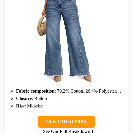
Fabric composition
: 70.2% Cotton, 26.4% Polyester, 2.2% Rayon, 1.2% Spandex
Closure
: Button
Rise
: Mid-rise
VIEW LATEST PRICE
See Our Full Breakdown