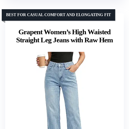
BEST FOR CASUAL COMFORT AND ELONGATING FIT
Grapent Women’s High Waisted
Straight Leg Jeans with Raw Hem