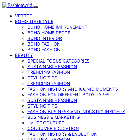
VETTED
BOHO LIFESTYLE
BOHO HOME IMPROVEMENT
BOHO HOME DECOR
BOHO INTERIOR
BOHO FASHION
BOHO FASHION
BEAUTY
SPECIAL FOCUS CATEGORIES
SUSTAINABLE FASHION
TRENDING FASHION
STYLING TIPS
TRENDING FASHION
FASHION HISTORY AND ICONIC MOMENTS
FASHION FOR DIFFERENT BODY TYPES
SUSTAINABLE FASHION
STYLING TIPS
FASHION BUSINESS AND INDUSTRY INSIGHTS
BUSINESS & MARKETING
HAUTE COUTURE
CONSUMER EDUCATION
FASHION HISTORY & EVOLUTION
CULTURAL FASHION