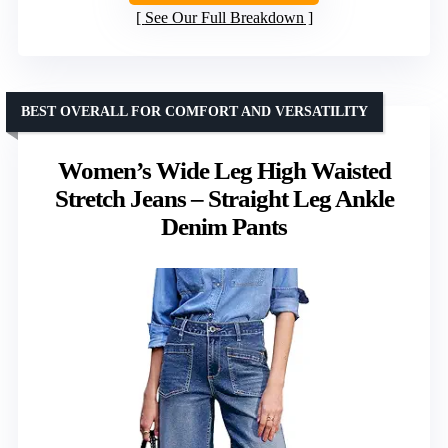
See Our Full Breakdown
BEST OVERALL FOR COMFORT AND VERSATILITY
Women’s Wide Leg High Waisted
Stretch Jeans – Straight Leg Ankle
Denim Pants