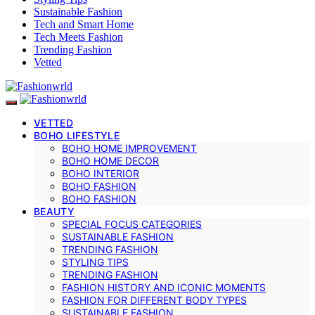
Sustainable Fashion
Tech and Smart Home
Tech Meets Fashion
Trending Fashion
Vetted
VETTED
BOHO LIFESTYLE
BOHO HOME IMPROVEMENT
BOHO HOME DECOR
BOHO INTERIOR
BOHO FASHION
BOHO FASHION
BEAUTY
SPECIAL FOCUS CATEGORIES
SUSTAINABLE FASHION
TRENDING FASHION
STYLING TIPS
TRENDING FASHION
FASHION HISTORY AND ICONIC MOMENTS
FASHION FOR DIFFERENT BODY TYPES
SUSTAINABLE FASHION