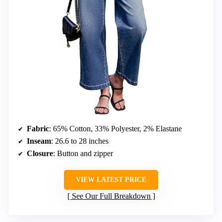
Fabric
: 65% Cotton, 33% Polyester, 2% Elastane
Inseam
: 26.6 to 28 inches
Closure
: Button and zipper
VIEW LATEST PRICE
See Our Full Breakdown