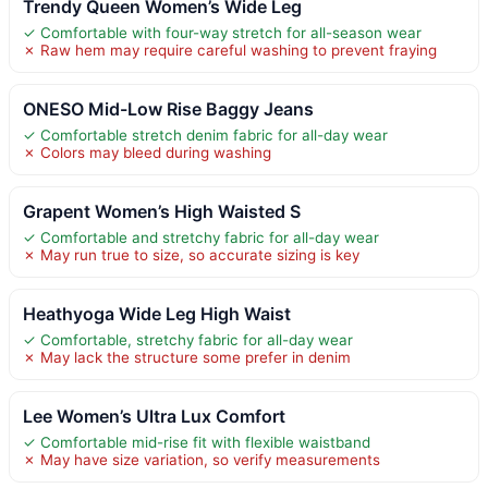
Trendy Queen Women’s Wide Leg
✓ Comfortable with four-way stretch for all-season wear
✗ Raw hem may require careful washing to prevent fraying
ONESO Mid-Low Rise Baggy Jeans
✓ Comfortable stretch denim fabric for all-day wear
✗ Colors may bleed during washing
Grapent Women’s High Waisted S
✓ Comfortable and stretchy fabric for all-day wear
✗ May run true to size, so accurate sizing is key
Heathyoga Wide Leg High Waist
✓ Comfortable, stretchy fabric for all-day wear
✗ May lack the structure some prefer in denim
Lee Women’s Ultra Lux Comfort
✓ Comfortable mid-rise fit with flexible waistband
✗ May have size variation, so verify measurements