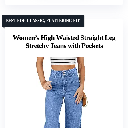
BEST FOR CLASSIC, FLATTERING FIT
Women’s High Waisted Straight Leg
Stretchy Jeans with Pockets