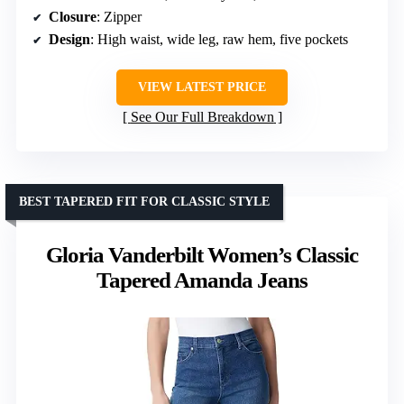
Closure
: Zipper
Design
: High waist, wide leg, raw hem, five pockets
VIEW LATEST PRICE
See Our Full Breakdown
BEST TAPERED FIT FOR CLASSIC STYLE
Gloria Vanderbilt Women’s Classic
Tapered Amanda Jeans