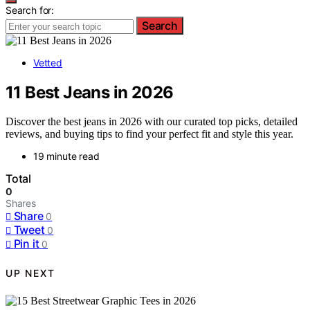
Search for:
Search
Vetted
11 Best Jeans in 2026
Discover the best jeans in 2026 with our curated top picks, detailed
reviews, and buying tips to find your perfect fit and style this year.
19 minute read
Total
0
Shares
Share
0
Tweet
0
Pin it
0
UP NEXT