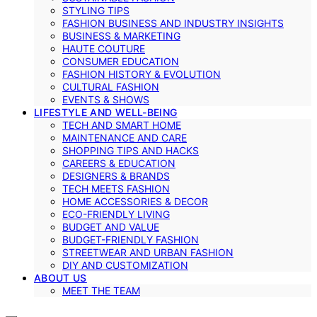
STYLING TIPS
FASHION BUSINESS AND INDUSTRY INSIGHTS
BUSINESS & MARKETING
HAUTE COUTURE
CONSUMER EDUCATION
FASHION HISTORY & EVOLUTION
CULTURAL FASHION
EVENTS & SHOWS
LIFESTYLE AND WELL-BEING
TECH AND SMART HOME
MAINTENANCE AND CARE
SHOPPING TIPS AND HACKS
CAREERS & EDUCATION
DESIGNERS & BRANDS
TECH MEETS FASHION
HOME ACCESSORIES & DECOR
ECO-FRIENDLY LIVING
BUDGET AND VALUE
BUDGET-FRIENDLY FASHION
STREETWEAR AND URBAN FASHION
DIY AND CUSTOMIZATION
ABOUT US
MEET THE TEAM