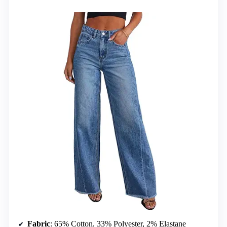
Fabric
: 65% Cotton, 33% Polyester, 2% Elastane