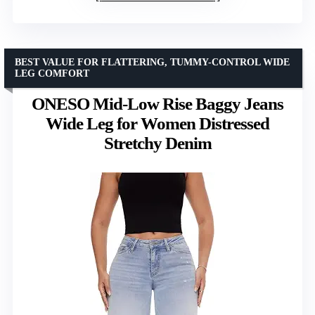
BEST VALUE FOR FLATTERING, TUMMY-CONTROL WIDE
LEG COMFORT
ONESO Mid-Low Rise Baggy Jeans
Wide Leg for Women Distressed
Stretchy Denim