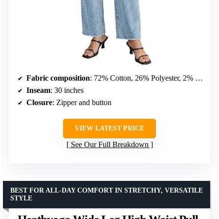
Fabric composition
: 72% Cotton, 26% Polyester, 2% Spandex
Inseam
: 30 inches
Closure
: Zipper and button
VIEW LATEST PRICE
See Our Full Breakdown
BEST FOR ALL-DAY COMFORT IN STRETCHY, VERSATILE
STYLE