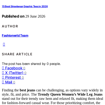
15 Best Streetwear Graphic Tees in 2026
Published on
29 June 2026
AUTHOR
Fashionwrld Team
SHARE ARTICLE
The post has been shared by
0
people.
Facebook
0
X (Twitter)
0
Pinterest
0
Mail
0
Finding the
best jeans
can be challenging, as options vary widely in
style, fit, and price. The
Trendy Queen Women’s Wide Leg Jeans
stand out for their trendy raw hem and relaxed fit, making them ideal
for fashion-forward casual wear. For those prioritizing comfort, the