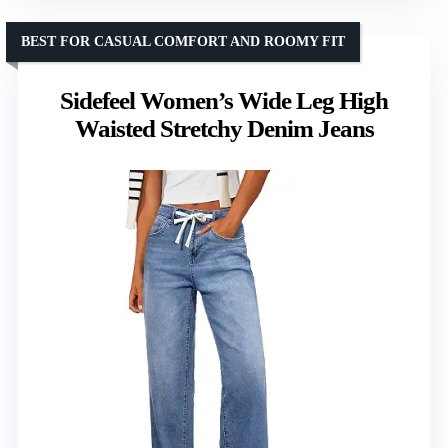
BEST FOR CASUAL COMFORT AND ROOMY FIT
Sidefeel Women’s Wide Leg High
Waisted Stretchy Denim Jeans