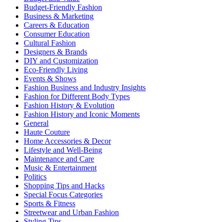
Budget-Friendly Fashion
Business & Marketing
Careers & Education
Consumer Education
Cultural Fashion
Designers & Brands
DIY and Customization
Eco-Friendly Living
Events & Shows
Fashion Business and Industry Insights
Fashion for Different Body Types
Fashion History & Evolution
Fashion History and Iconic Moments
General
Haute Couture
Home Accessories & Decor
Lifestyle and Well-Being
Maintenance and Care
Music & Entertainment
Politics
Shopping Tips and Hacks
Special Focus Categories
Sports & Fitness
Streetwear and Urban Fashion
Styling Tips