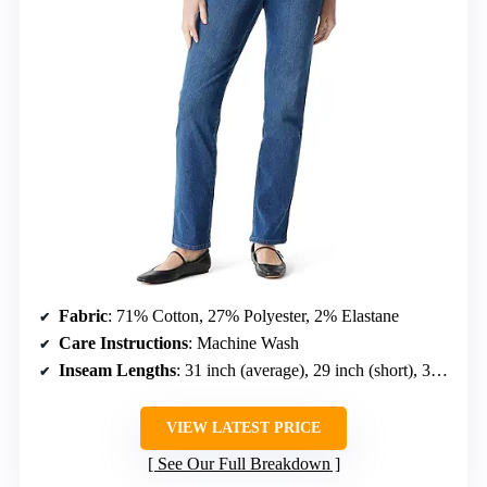
Fabric
: 71% Cotton, 27% Polyester, 2% Elastane
Care Instructions
: Machine Wash
Inseam Lengths
: 31 inch (average), 29 inch (short), 33 inch (long)
VIEW LATEST PRICE
See Our Full Breakdown