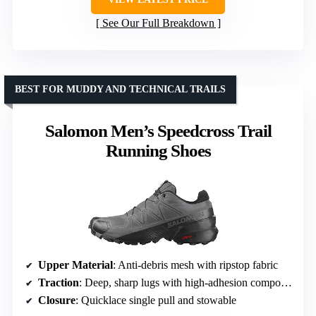
See Our Full Breakdown
BEST FOR MUDDY AND TECHNICAL TRAILS
Salomon Men’s Speedcross Trail
Running Shoes
Upper Material
: Anti-debris mesh with ripstop fabric
Traction
: Deep, sharp lugs with high-adhesion compound
Closure
: Quicklace single pull and stowable