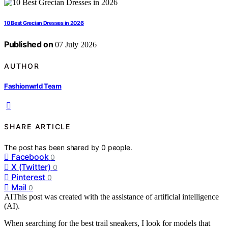
10 Best Grecian Dresses in 2026
Published on
07 July 2026
AUTHOR
Fashionwrld Team
SHARE ARTICLE
The post has been shared by
0
people.
Facebook
0
X (Twitter)
0
Pinterest
0
Mail
0
AI
This post was created with the assistance of artificial intelligence
(AI).
When searching for the best trail sneakers, I look for models that