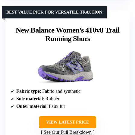
BEST VALUE PICK FOR VERSATILE TRACTION
New Balance Women’s 410v8 Trail
Running Shoes
Fabric type
: Fabric and synthetic
Sole material
: Rubber
Outer material
: Faux fur
VIEW LATEST PRICE
See Our Full Breakdown