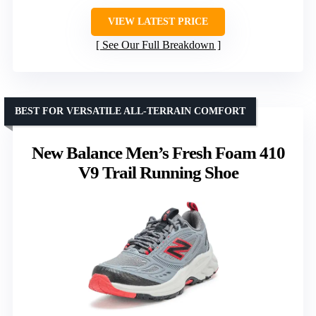
VIEW LATEST PRICE
See Our Full Breakdown
BEST FOR VERSATILE ALL-TERRAIN COMFORT
New Balance Men’s Fresh Foam 410
V9 Trail Running Shoe