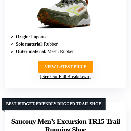
Origin
: Imported
Sole material
: Rubber
Outer material
: Mesh, Rubber
VIEW LATEST PRICE
See Our Full Breakdown
BEST BUDGET-FRIENDLY RUGGED TRAIL SHOE
Saucony Men’s Excursion TR15 Trail
Running Shoe