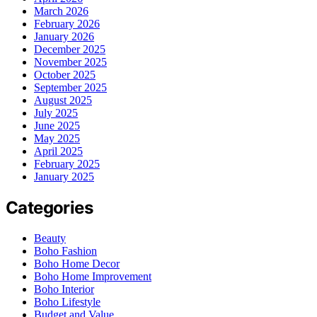
March 2026
February 2026
January 2026
December 2025
November 2025
October 2025
September 2025
August 2025
July 2025
June 2025
May 2025
April 2025
February 2025
January 2025
Categories
Beauty
Boho Fashion
Boho Home Decor
Boho Home Improvement
Boho Interior
Boho Lifestyle
Budget and Value