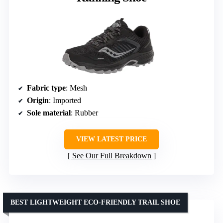
Fabric type
: Mesh
Origin
: Imported
Sole material
: Rubber
VIEW LATEST PRICE
See Our Full Breakdown
BEST LIGHTWEIGHT ECO-FRIENDLY TRAIL SHOE