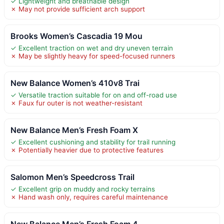
✓ Lightweight and breathable design
✗ May not provide sufficient arch support
Brooks Women’s Cascadia 19 Mou
✓ Excellent traction on wet and dry uneven terrain
✗ May be slightly heavy for speed-focused runners
New Balance Women’s 410v8 Trai
✓ Versatile traction suitable for on and off-road use
✗ Faux fur outer is not weather-resistant
New Balance Men’s Fresh Foam X
✓ Excellent cushioning and stability for trail running
✗ Potentially heavier due to protective features
Salomon Men’s Speedcross Trail
✓ Excellent grip on muddy and rocky terrains
✗ Hand wash only, requires careful maintenance
New Balance Men’s Fresh Foam 4