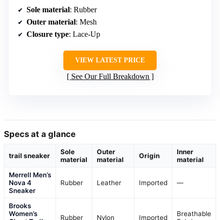
Sole material
: Rubber
Outer material
: Mesh
Closure type
: Lace-Up
VIEW LATEST PRICE
See Our Full Breakdown
Specs at a glance
Sole
Outer
Inner
trail sneaker
Origin
material
material
material
Merrell Men’s
Nova 4
Rubber
Leather
Imported
—
Sneaker
Brooks
Women’s
Breathable
Rubber
Nylon
Imported