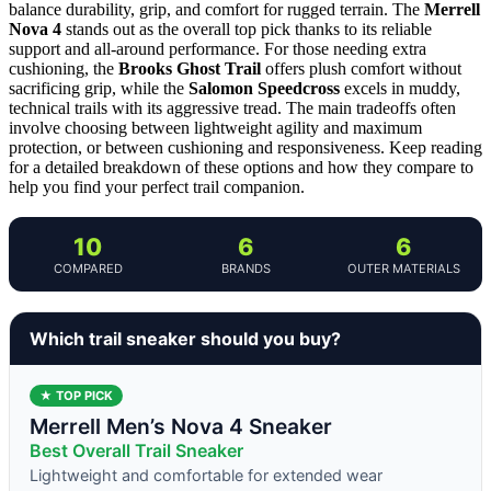
balance durability, grip, and comfort for rugged terrain. The
Merrell
Nova 4
stands out as the overall top pick thanks to its reliable
support and all-around performance. For those needing extra
cushioning, the
Brooks Ghost Trail
offers plush comfort without
sacrificing grip, while the
Salomon Speedcross
excels in muddy,
technical trails with its aggressive tread. The main tradeoffs often
involve choosing between lightweight agility and maximum
protection, or between cushioning and responsiveness. Keep reading
for a detailed breakdown of these options and how they compare to
help you find your perfect trail companion.
10
6
6
COMPARED
BRANDS
OUTER MATERIALS
Which trail sneaker should you buy?
★ TOP PICK
Merrell Men’s Nova 4 Sneaker
Best Overall Trail Sneaker
Lightweight and comfortable for extended wear