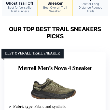
Ghost Trail Off
Sneaker
Best for Long-
Best for Versatile
Best Overall Trail
Distance Rugged
Trail Runners
Sneaker
Trails
OUR TOP BEST TRAIL SNEAKERS
PICKS
BEST OVERALL TRAIL SNEAKER
Merrell Men’s Nova 4 Sneaker
Fabric type
: Fabric-and-synthetic