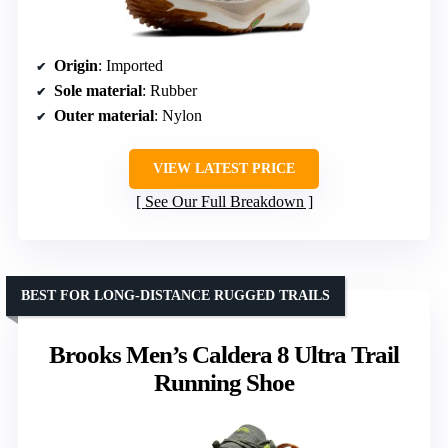
Origin
: Imported
Sole material
: Rubber
Outer material
: Nylon
VIEW LATEST PRICE
See Our Full Breakdown
BEST FOR LONG-DISTANCE RUGGED TRAILS
Brooks Men’s Caldera 8 Ultra Trail
Running Shoe