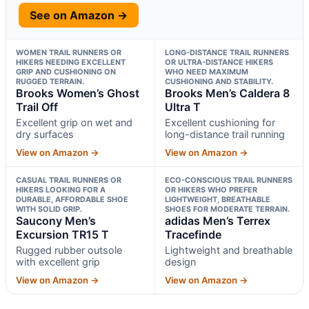
See on Amazon →
WOMEN TRAIL RUNNERS OR
LONG-DISTANCE TRAIL RUNNERS
HIKERS NEEDING EXCELLENT
OR ULTRA-DISTANCE HIKERS
GRIP AND CUSHIONING ON
WHO NEED MAXIMUM
RUGGED TERRAIN.
CUSHIONING AND STABILITY.
Brooks Women’s Ghost
Brooks Men’s Caldera 8
Trail Off
Ultra T
Excellent grip on wet and
Excellent cushioning for
dry surfaces
long-distance trail running
View on Amazon →
View on Amazon →
CASUAL TRAIL RUNNERS OR
ECO-CONSCIOUS TRAIL RUNNERS
HIKERS LOOKING FOR A
OR HIKERS WHO PREFER
DURABLE, AFFORDABLE SHOE
LIGHTWEIGHT, BREATHABLE
WITH SOLID GRIP.
SHOES FOR MODERATE TERRAIN.
Saucony Men’s
adidas Men’s Terrex
Excursion TR15 T
Tracefinde
Rugged rubber outsole
Lightweight and breathable
with excellent grip
design
View on Amazon →
View on Amazon →