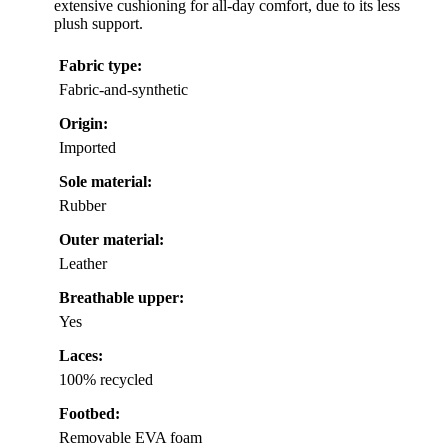
extensive cushioning for all-day comfort, due to its less
plush support.
Fabric type:
Fabric-and-synthetic
Origin:
Imported
Sole material:
Rubber
Outer material:
Leather
Breathable upper:
Yes
Laces:
100% recycled
Footbed:
Removable EVA foam