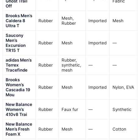
Ghost Trail
Fabric
Off
Brooks Men’s
Mesh,
Caldera 8
Rubber
Imported
Mesh
Rubber
Ultra T
Saucony
Men’s
Rubber
Mesh
Imported
—
Excursion
TR15 T
adidas Men’s
Rubber,
Terrex
Rubber
synthetic,
—
—
Tracefinde
mesh
Brooks
Women’s
Rubber
Mesh
Imported
Nylon, EVA
Cascadia 19
Mou
New Balance
Women’s
Rubber
Faux fur
—
Synthetic
410v8 Trai
New Balance
Men’s Fresh
Rubber
Mesh
—
Cotton
Foam X