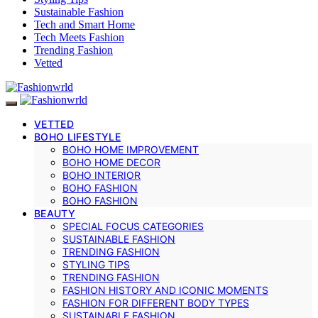
Sustainable Fashion
Tech and Smart Home
Tech Meets Fashion
Trending Fashion
Vetted
VETTED
BOHO LIFESTYLE
BOHO HOME IMPROVEMENT
BOHO HOME DECOR
BOHO INTERIOR
BOHO FASHION
BOHO FASHION
BEAUTY
SPECIAL FOCUS CATEGORIES
SUSTAINABLE FASHION
TRENDING FASHION
STYLING TIPS
TRENDING FASHION
FASHION HISTORY AND ICONIC MOMENTS
FASHION FOR DIFFERENT BODY TYPES
SUSTAINABLE FASHION