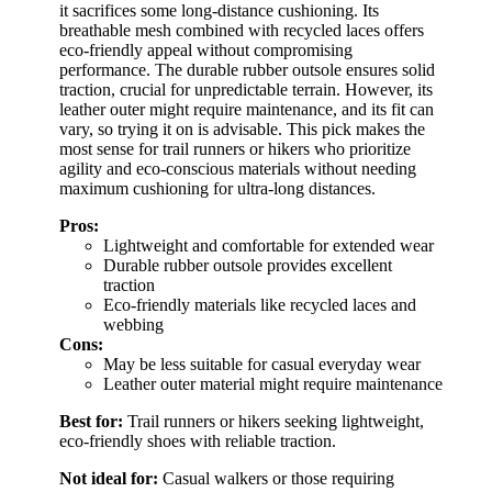
it sacrifices some long-distance cushioning. Its
breathable mesh combined with recycled laces offers
eco-friendly appeal without compromising
performance. The durable rubber outsole ensures solid
traction, crucial for unpredictable terrain. However, its
leather outer might require maintenance, and its fit can
vary, so trying it on is advisable. This pick makes the
most sense for trail runners or hikers who prioritize
agility and eco-conscious materials without needing
maximum cushioning for ultra-long distances.
Pros:
Lightweight and comfortable for extended wear
Durable rubber outsole provides excellent
traction
Eco-friendly materials like recycled laces and
webbing
Cons:
May be less suitable for casual everyday wear
Leather outer material might require maintenance
Best for:
Trail runners or hikers seeking lightweight,
eco-friendly shoes with reliable traction.
Not ideal for:
Casual walkers or those requiring