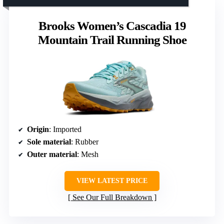
Brooks Women’s Cascadia 19
Mountain Trail Running Shoe
Origin
: Imported
Sole material
: Rubber
Outer material
: Mesh
VIEW LATEST PRICE
See Our Full Breakdown