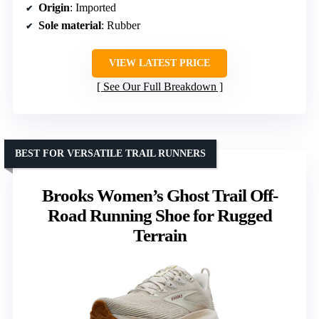
Origin
: Imported
Sole material
: Rubber
VIEW LATEST PRICE
See Our Full Breakdown
BEST FOR VERSATILE TRAIL RUNNERS
Brooks Women’s Ghost Trail Off-
Road Running Shoe for Rugged
Terrain