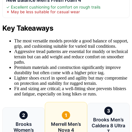
✓ Excellent cushioning for comfort on rough trails
✗ May be less suitable for casual wear
Key Takeaways
The most versatile models provide a good balance of support,
grip, and cushioning suitable for varied trail conditions.
Aggressive tread patterns are essential for muddy or technical
terrain but can add weight and reduce comfort on smoother
paths.
Premium materials and construction significantly improve
durability but often come with a higher price tag.
Lighter shoes excel in speed and agility but may compromise
on protection and stability for rugged terrain.
Fit and sizing are critical; a well-fitting shoe prevents blisters
and fatigue, especially on long hikes or runs.
3
2
1
Brooks Men’s
Brooks
Merrell Men’s
Caldera 8 Ultra
Women’s
Nova 4
T