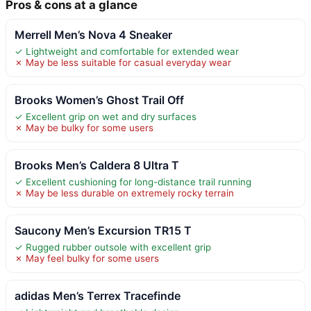
Pros & cons at a glance
Merrell Men’s Nova 4 Sneaker
✓ Lightweight and comfortable for extended wear
✗ May be less suitable for casual everyday wear
Brooks Women’s Ghost Trail Off
✓ Excellent grip on wet and dry surfaces
✗ May be bulky for some users
Brooks Men’s Caldera 8 Ultra T
✓ Excellent cushioning for long-distance trail running
✗ May be less durable on extremely rocky terrain
Saucony Men’s Excursion TR15 T
✓ Rugged rubber outsole with excellent grip
✗ May feel bulky for some users
adidas Men’s Terrex Tracefinde