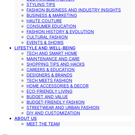
STYLING TIPS
FASHION BUSINESS AND INDUSTRY INSIGHTS
BUSINESS & MARKETING
HAUTE COUTURE
CONSUMER EDUCATION
FASHION HISTORY & EVOLUTION
CULTURAL FASHION
EVENTS & SHOWS
LIFESTYLE AND WELL-BEING
TECH AND SMART HOME
MAINTENANCE AND CARE
SHOPPING TIPS AND HACKS
CAREERS & EDUCATION
DESIGNERS & BRANDS
TECH MEETS FASHION
HOME ACCESSORIES & DECOR
ECO-FRIENDLY LIVING
BUDGET AND VALUE
BUDGET-FRIENDLY FASHION
STREETWEAR AND URBAN FASHION
DIY AND CUSTOMIZATION
ABOUT US
MEET THE TEAM