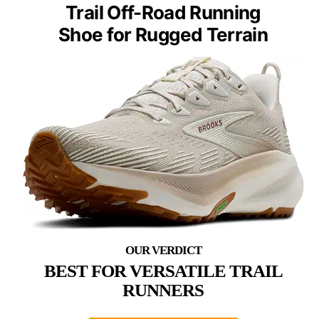
Trail Off-Road Running
Shoe for Rugged Terrain
BEST FOR VERSATILE TRAIL
RUNNERS