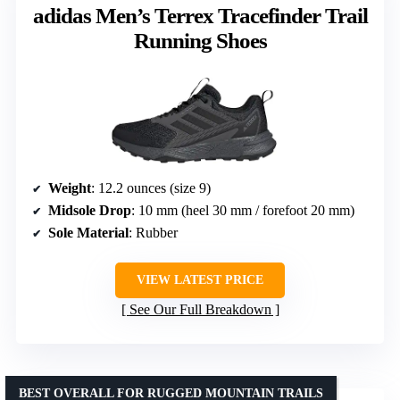
adidas Men’s Terrex Tracefinder Trail
Running Shoes
Weight
: 12.2 ounces (size 9)
Midsole Drop
: 10 mm (heel 30 mm / forefoot 20 mm)
Sole Material
: Rubber
VIEW LATEST PRICE
See Our Full Breakdown
BEST OVERALL FOR RUGGED MOUNTAIN TRAILS