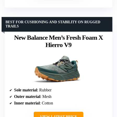
BEST FOR CUSHIONING AND STABILITY ON RUGGED
TRAILS
New Balance Men’s Fresh Foam X
Hierro V9
Sole material
: Rubber
Outer material
: Mesh
Inner material
: Cotton
VIEW LATEST PRICE