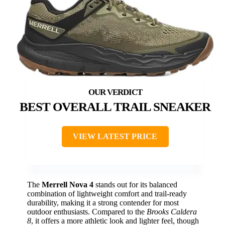
BEST OVERALL TRAIL SNEAKER
VIEW LATEST PRICE
The
Merrell Nova 4
stands out for its balanced
combination of lightweight comfort and trail-ready
durability, making it a strong contender for most
outdoor enthusiasts. Compared to the
Brooks Caldera
8
, it offers a more athletic look and lighter feel, though