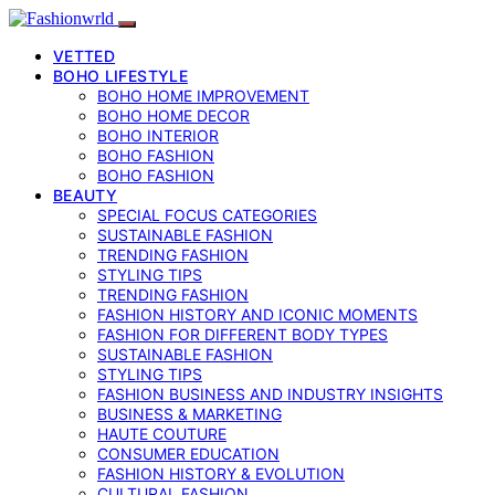
VETTED
BOHO LIFESTYLE
BOHO HOME IMPROVEMENT
BOHO HOME DECOR
BOHO INTERIOR
BOHO FASHION
BOHO FASHION
BEAUTY
SPECIAL FOCUS CATEGORIES
SUSTAINABLE FASHION
TRENDING FASHION
STYLING TIPS
TRENDING FASHION
FASHION HISTORY AND ICONIC MOMENTS
FASHION FOR DIFFERENT BODY TYPES
SUSTAINABLE FASHION
STYLING TIPS
FASHION BUSINESS AND INDUSTRY INSIGHTS
BUSINESS & MARKETING
HAUTE COUTURE
CONSUMER EDUCATION
FASHION HISTORY & EVOLUTION
CULTURAL FASHION