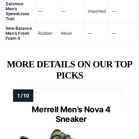
Salomon
Men’s
—
—
Imported
—
Speedcross
Trail
New Balance
Men’s Fresh
Rubber
Mesh
—
—
Foam 4
MORE DETAILS ON OUR TOP
PICKS
Merrell Men’s Nova 4
Sneaker