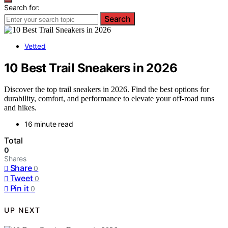
Search for:
Search
Vetted
10 Best Trail Sneakers in 2026
Discover the top trail sneakers in 2026. Find the best options for
durability, comfort, and performance to elevate your off-road runs
and hikes.
16 minute read
Total
0
Shares
Share
0
Tweet
0
Pin it
0
UP NEXT