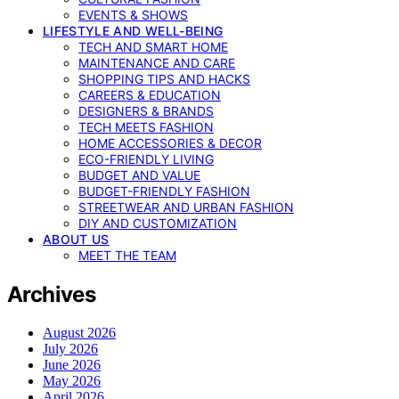
EVENTS & SHOWS
LIFESTYLE AND WELL-BEING
TECH AND SMART HOME
MAINTENANCE AND CARE
SHOPPING TIPS AND HACKS
CAREERS & EDUCATION
DESIGNERS & BRANDS
TECH MEETS FASHION
HOME ACCESSORIES & DECOR
ECO-FRIENDLY LIVING
BUDGET AND VALUE
BUDGET-FRIENDLY FASHION
STREETWEAR AND URBAN FASHION
DIY AND CUSTOMIZATION
ABOUT US
MEET THE TEAM
Archives
August 2026
July 2026
June 2026
May 2026
April 2026