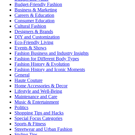
Budget-Friendly Fashion
Business & Marketing
Careers & Education
Consumer Education
Cultural Fashion
Designers & Brands
DIY and Customization
Eco-Friendly Living
Events & Shows
Fashion Business and Industry Insights
Fashion for Different Body Types
Fashion History & Evolution
Fashion History and Iconic Moments
General
Haute Couture
Home Accessories & Decor
Lifestyle and Well-Being
Maintenance and Care
Music & Entertainment
Politics
Shopping Tips and Hacks
Special Focus Categories
Sports & Fitness
Streetwear and Urban Fashion
Styling Tips