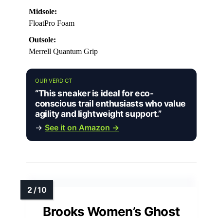
Midsole:
FloatPro Foam
Outsole:
Merrell Quantum Grip
OUR VERDICT
“This sneaker is ideal for eco-
conscious trail enthusiasts who value
agility and lightweight support.”
→
See it on Amazon →
Brooks Women’s Ghost