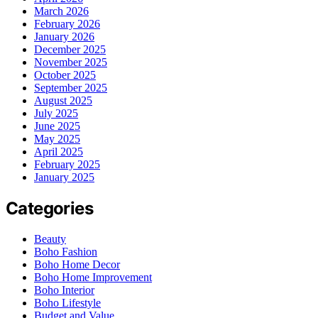
March 2026
February 2026
January 2026
December 2025
November 2025
October 2025
September 2025
August 2025
July 2025
June 2025
May 2025
April 2025
February 2025
January 2025
Categories
Beauty
Boho Fashion
Boho Home Decor
Boho Home Improvement
Boho Interior
Boho Lifestyle
Budget and Value