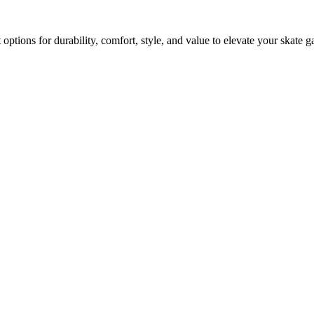
options for durability, comfort, style, and value to elevate your skate 