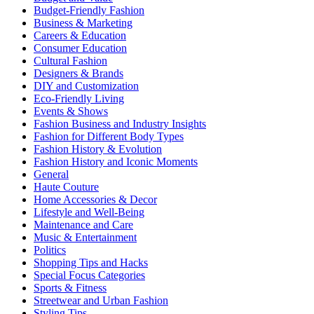
Budget-Friendly Fashion
Business & Marketing
Careers & Education
Consumer Education
Cultural Fashion
Designers & Brands
DIY and Customization
Eco-Friendly Living
Events & Shows
Fashion Business and Industry Insights
Fashion for Different Body Types
Fashion History & Evolution
Fashion History and Iconic Moments
General
Haute Couture
Home Accessories & Decor
Lifestyle and Well-Being
Maintenance and Care
Music & Entertainment
Politics
Shopping Tips and Hacks
Special Focus Categories
Sports & Fitness
Streetwear and Urban Fashion
Styling Tips