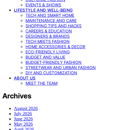
EVENTS & SHOWS
LIFESTYLE AND WELL-BEING
TECH AND SMART HOME
MAINTENANCE AND CARE
SHOPPING TIPS AND HACKS
CAREERS & EDUCATION
DESIGNERS & BRANDS
TECH MEETS FASHION
HOME ACCESSORIES & DECOR
ECO-FRIENDLY LIVING
BUDGET AND VALUE
BUDGET-FRIENDLY FASHION
STREETWEAR AND URBAN FASHION
DIY AND CUSTOMIZATION
ABOUT US
MEET THE TEAM
Archives
August 2026
July 2026
June 2026
May 2026
April 2026