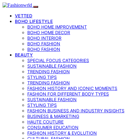
VETTED
BOHO LIFESTYLE
BOHO HOME IMPROVEMENT
BOHO HOME DECOR
BOHO INTERIOR
BOHO FASHION
BOHO FASHION
BEAUTY
SPECIAL FOCUS CATEGORIES
SUSTAINABLE FASHION
TRENDING FASHION
STYLING TIPS
TRENDING FASHION
FASHION HISTORY AND ICONIC MOMENTS
FASHION FOR DIFFERENT BODY TYPES
SUSTAINABLE FASHION
STYLING TIPS
FASHION BUSINESS AND INDUSTRY INSIGHTS
BUSINESS & MARKETING
HAUTE COUTURE
CONSUMER EDUCATION
FASHION HISTORY & EVOLUTION
CULTURAL FASHION