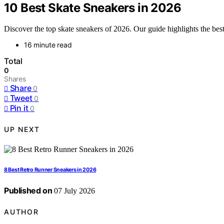
10 Best Skate Sneakers in 2026
Discover the top skate sneakers of 2026. Our guide highlights the best 
16 minute read
Total
0
Shares
Share
0
Tweet
0
Pin it
0
UP NEXT
8 Best Retro Runner Sneakers in 2026
Published on
07 July 2026
AUTHOR