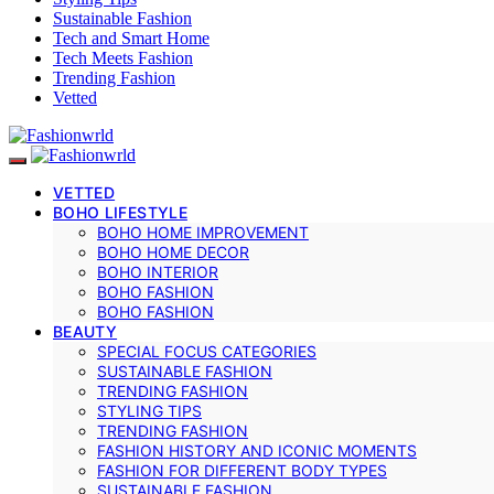
Sustainable Fashion
Tech and Smart Home
Tech Meets Fashion
Trending Fashion
Vetted
VETTED
BOHO LIFESTYLE
BOHO HOME IMPROVEMENT
BOHO HOME DECOR
BOHO INTERIOR
BOHO FASHION
BOHO FASHION
BEAUTY
SPECIAL FOCUS CATEGORIES
SUSTAINABLE FASHION
TRENDING FASHION
STYLING TIPS
TRENDING FASHION
FASHION HISTORY AND ICONIC MOMENTS
FASHION FOR DIFFERENT BODY TYPES
SUSTAINABLE FASHION