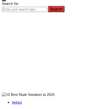
Search for:
Search
Vetted