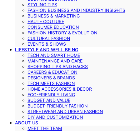
STYLING TIPS
FASHION BUSINESS AND INDUSTRY INSIGHTS
BUSINESS & MARKETING
HAUTE COUTURE
CONSUMER EDUCATION
FASHION HISTORY & EVOLUTION
CULTURAL FASHION
EVENTS & SHOWS
LIFESTYLE AND WELL-BEING
TECH AND SMART HOME
MAINTENANCE AND CARE
SHOPPING TIPS AND HACKS
CAREERS & EDUCATION
DESIGNERS & BRANDS
TECH MEETS FASHION
HOME ACCESSORIES & DECOR
ECO-FRIENDLY LIVING
BUDGET AND VALUE
BUDGET-FRIENDLY FASHION
STREETWEAR AND URBAN FASHION
DIY AND CUSTOMIZATION
ABOUT US
MEET THE TEAM