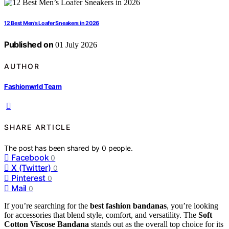
12 Best Men’s Loafer Sneakers in 2026
Published on
01 July 2026
AUTHOR
Fashionwrld Team
SHARE ARTICLE
The post has been shared by
0
people.
Facebook
0
X (Twitter)
0
Pinterest
0
Mail
0
If you’re searching for the
best fashion bandanas
, you’re looking
for accessories that blend style, comfort, and versatility. The
Soft
Cotton Viscose Bandana
stands out as the overall top choice for its