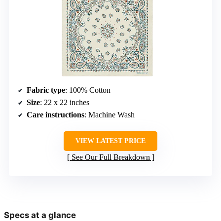
Fabric type
: 100% Cotton
Size
: 22 x 22 inches
Care instructions
: Machine Wash
VIEW LATEST PRICE
See Our Full Breakdown
Specs at a glance