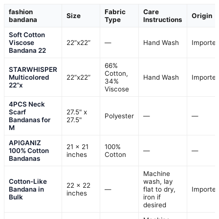
fashion
Fabric
Care
Size
Origin
bandana
Type
Instructions
Soft Cotton
Viscose
22”x22”
—
Hand Wash
Importe
Bandana 22
66%
STARWHISPER
Cotton,
Multicolored
22”x22”
Hand Wash
Importe
34%
22”x
Viscose
4PCS Neck
Scarf
27.5" x
Polyester
—
—
Bandanas for
27.5"
M
APIGANIZ
21 x 21
100%
100% Cotton
—
—
inches
Cotton
Bandanas
Machine
Cotton-Like
wash, lay
22 x 22
Bandana in
—
flat to dry,
Importe
inches
Bulk
iron if
desired