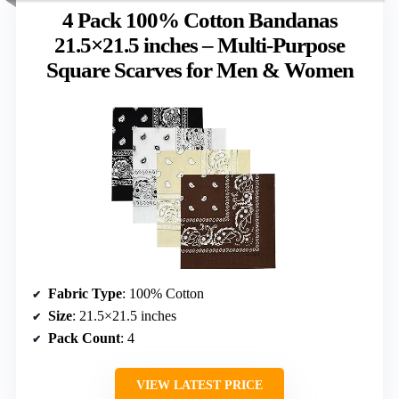
4 Pack 100% Cotton Bandanas
21.5×21.5 inches – Multi-Purpose
Square Scarves for Men & Women
Fabric Type
: 100% Cotton
Size
: 21.5×21.5 inches
Pack Count
: 4
VIEW LATEST PRICE