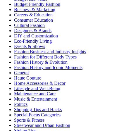
Budget-Friendly Fashion
Business & Marketing
Careers & Education
Consumer Education
Cultural Fashion
Designers & Brands
DIY and Customization
Eco-Friendly Living
Events & Shows
Fashion Business and Industry Insights
Fashion for Different Body Types
Fashion History & Evolution
Fashion History and Iconic Moments
General
Haute Couture
Home Accessories & Decor
Lifestyle and Well-Being
Maintenance and Care
Music & Entertainment
Politics
Shopping Tips and Hacks
Special Focus Categories
Sports & Fitness
Streetwear and Urban Fashion
Styling Tips