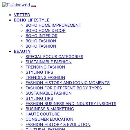
VETTED
BOHO LIFESTYLE
BOHO HOME IMPROVEMENT
BOHO HOME DECOR
BOHO INTERIOR
BOHO FASHION
BOHO FASHION
BEAUTY
SPECIAL FOCUS CATEGORIES
SUSTAINABLE FASHION
TRENDING FASHION
STYLING TIPS
TRENDING FASHION
FASHION HISTORY AND ICONIC MOMENTS
FASHION FOR DIFFERENT BODY TYPES
SUSTAINABLE FASHION
STYLING TIPS
FASHION BUSINESS AND INDUSTRY INSIGHTS
BUSINESS & MARKETING
HAUTE COUTURE
CONSUMER EDUCATION
FASHION HISTORY & EVOLUTION
CULTURAL FASHION