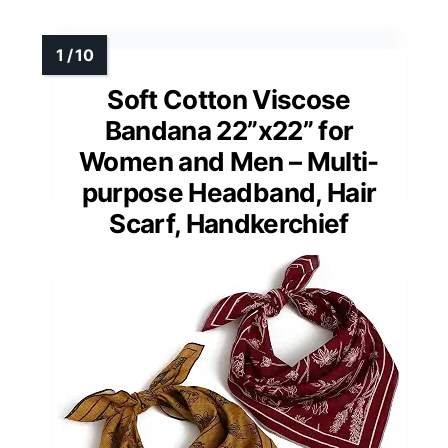
Soft Cotton Viscose
Bandana 22”x22” for
Women and Men – Multi-
purpose Headband, Hair
Scarf, Handkerchief