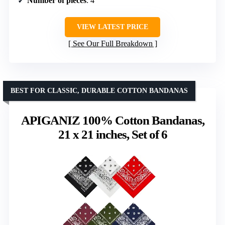
Number of pieces
: 4
VIEW LATEST PRICE
See Our Full Breakdown
BEST FOR CLASSIC, DURABLE COTTON BANDANAS
APIGANIZ 100% Cotton Bandanas,
21 x 21 inches, Set of 6