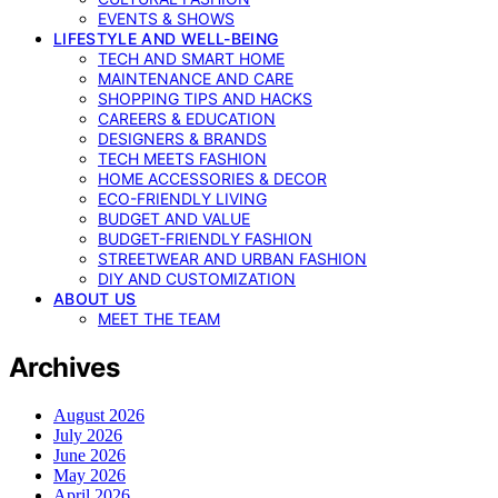
EVENTS & SHOWS
LIFESTYLE AND WELL-BEING
TECH AND SMART HOME
MAINTENANCE AND CARE
SHOPPING TIPS AND HACKS
CAREERS & EDUCATION
DESIGNERS & BRANDS
TECH MEETS FASHION
HOME ACCESSORIES & DECOR
ECO-FRIENDLY LIVING
BUDGET AND VALUE
BUDGET-FRIENDLY FASHION
STREETWEAR AND URBAN FASHION
DIY AND CUSTOMIZATION
ABOUT US
MEET THE TEAM
Archives
August 2026
July 2026
June 2026
May 2026
April 2026