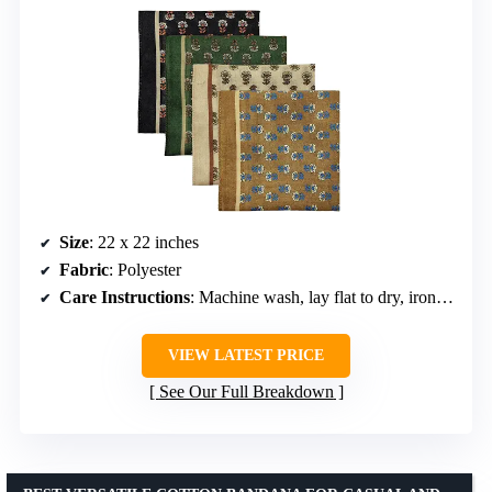
Size
: 22 x 22 inches
Fabric
: Polyester
Care Instructions
: Machine wash, lay flat to dry, iron if desired
VIEW LATEST PRICE
See Our Full Breakdown