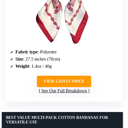
Fabric type
: Polyester
Size
: 27.5 inches (70cm)
Weight
: 1.4oz / 40g
VIEW LATEST PRICE
See Our Full Breakdown
BEST VALUE MULTI-PACK COTTON BANDANAS FOR
VERSATILE USE