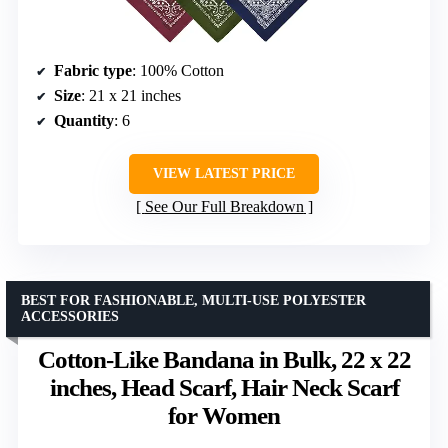
Fabric type
: 100% Cotton
Size
: 21 x 21 inches
Quantity
: 6
VIEW LATEST PRICE
See Our Full Breakdown
BEST FOR FASHIONABLE, MULTI-USE POLYESTER
ACCESSORIES
Cotton-Like Bandana in Bulk, 22 x 22
inches, Head Scarf, Hair Neck Scarf
for Women