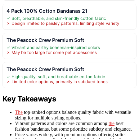
4 Pack 100% Cotton Bandanas 21
✓ Soft, breathable, and skin-friendly cotton fabric
✗ Design limited to paisley patterns, limiting style variety
The Peacock Crew Premium Soft
✓ Vibrant and earthy bohemian-inspired colors
✗ May be too large for some pet accessories
The Peacock Crew Premium Soft
✓ High-quality, soft, and breathable cotton fabric
✗ Limited color options, primarily in subdued tones
Key Takeaways
The
top-ranked options balance quality fabric with versatile
sizing for multiple styling options.
Vibrant patterns and colors are common among
the
best
fashion bandanas, but some prioritize subtlety and elegance.
Price varies widely, with premium options offering softer