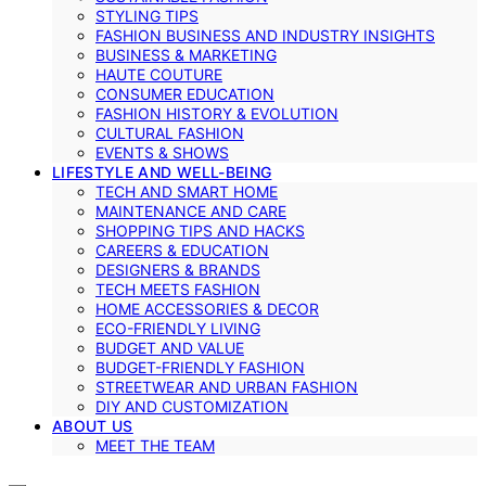
STYLING TIPS
FASHION BUSINESS AND INDUSTRY INSIGHTS
BUSINESS & MARKETING
HAUTE COUTURE
CONSUMER EDUCATION
FASHION HISTORY & EVOLUTION
CULTURAL FASHION
EVENTS & SHOWS
LIFESTYLE AND WELL-BEING
TECH AND SMART HOME
MAINTENANCE AND CARE
SHOPPING TIPS AND HACKS
CAREERS & EDUCATION
DESIGNERS & BRANDS
TECH MEETS FASHION
HOME ACCESSORIES & DECOR
ECO-FRIENDLY LIVING
BUDGET AND VALUE
BUDGET-FRIENDLY FASHION
STREETWEAR AND URBAN FASHION
DIY AND CUSTOMIZATION
ABOUT US
MEET THE TEAM