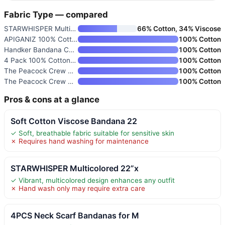
Fabric Type — compared
STARWHISPER Multicolored 22”x
66% Cotton, 34% Viscose
APIGANIZ 100% Cotton Bandanas
100% Cotton
Handker Bandana Cotton Hair Sc
100% Cotton
4 Pack 100% Cotton Bandanas 21
100% Cotton
The Peacock Crew Premium Soft
100% Cotton
The Peacock Crew Premium Soft
100% Cotton
Pros & cons at a glance
Soft Cotton Viscose Bandana 22
✓ Soft, breathable fabric suitable for sensitive skin
✗ Requires hand washing for maintenance
STARWHISPER Multicolored 22”x
✓ Vibrant, multicolored design enhances any outfit
✗ Hand wash only may require extra care
4PCS Neck Scarf Bandanas for M