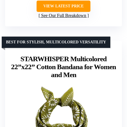
VIEW LATEST PRICE
See Our Full Breakdown
BEST FOR STYLISH, MULTICOLORED VERSATILITY
STARWHISPER Multicolored
22”x22” Cotton Bandana for Women
and Men