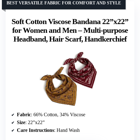
BEST VERSATILE FABRIC FOR COMFORT AND STYLE
Soft Cotton Viscose Bandana 22”x22”
for Women and Men – Multi-purpose
Headband, Hair Scarf, Handkerchief
Fabric
: 66% Cotton, 34% Viscose
Size
: 22”x22”
Care Instructions
: Hand Wash