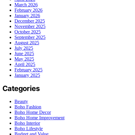
March 2026
February 2026
January 2026
December 2025
November 2025
October 2025
September 2025
August 2025
July 2025
June 2025
May 2025
April 2025
February 2025
January 2025
Categories
Beauty
Boho Fashion
Boho Home Decor
Boho Home Improvement
Boho Interior
Boho Lifestyle
Budget and Value