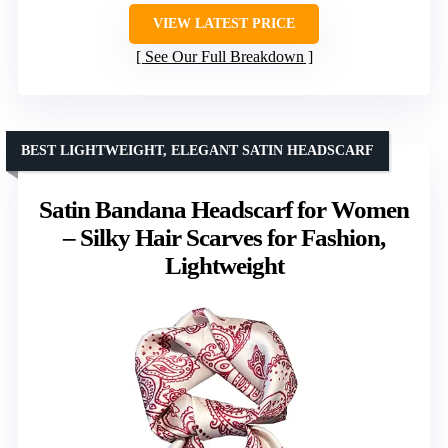
VIEW LATEST PRICE
See Our Full Breakdown
BEST LIGHTWEIGHT, ELEGANT SATIN HEADSCARF
Satin Bandana Headscarf for Women
– Silky Hair Scarves for Fashion,
Lightweight