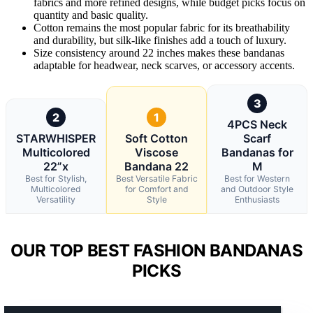
fabrics and more refined designs, while budget picks focus on
quantity and basic quality.
Cotton remains the most popular fabric for its breathability
and durability, but silk-like finishes add a touch of luxury.
Size consistency around 22 inches makes these bandanas
adaptable for headwear, neck scarves, or accessory accents.
3
2
1
4PCS Neck
STARWHISPER
Soft Cotton
Scarf
Multicolored
Viscose
Bandanas for
22”x
Bandana 22
M
Best for Stylish,
Best Versatile Fabric
Best for Western
Multicolored
for Comfort and
and Outdoor Style
Versatility
Style
Enthusiasts
OUR TOP BEST FASHION BANDANAS
PICKS