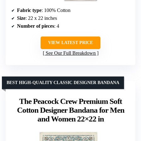
Fabric type
: 100% Cotton
Size
: 22 x 22 inches
Number of pieces
: 4
VIEW LATEST PRICE
See Our Full Breakdown
BEST HIGH-QUALITY CLASSIC DESIGNER BANDANA
The Peacock Crew Premium Soft
Cotton Designer Bandana for Men
and Women 22×22 in