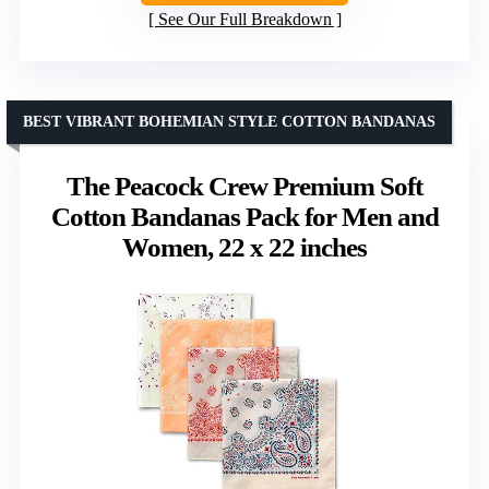
See Our Full Breakdown
BEST VIBRANT BOHEMIAN STYLE COTTON BANDANAS
The Peacock Crew Premium Soft
Cotton Bandanas Pack for Men and
Women, 22 x 22 inches