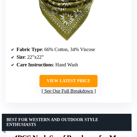
Fabric Type
: 66% Cotton, 34% Viscose
Size
: 22”x22”
Care Instructions
: Hand Wash
VIEW LATEST PRICE
See Our Full Breakdown
BEST FOR WESTERN AND OUTDOOR STYLE
ENTHUSIASTS