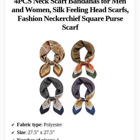
4PCS Neck Scarf Bandanas for Men
and Women, Silk Feeling Head Scarfs,
Fashion Neckerchief Square Purse
Scarf
Fabric type
: Polyester
Size
: 27.5″ x 27.5″