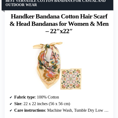
BEST VERSATILE COTTON BANDANA FOR CASUAL AND
OUTDOOR WEAR
Handker Bandana Cotton Hair Scarf
& Head Bandanas for Women & Men
– 22″x22″
Fabric type
: 100% Cotton
Size
: 22 x 22 inches (56 x 56 cm)
Care instructions
: Machine Wash, Tumble Dry Low or Air Dry