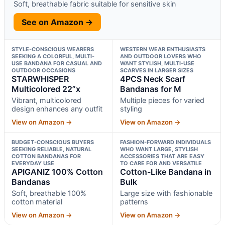
Soft, breathable fabric suitable for sensitive skin
See on Amazon →
STYLE-CONSCIOUS WEARERS
WESTERN WEAR ENTHUSIASTS
SEEKING A COLORFUL, MULTI-
AND OUTDOOR LOVERS WHO
USE BANDANA FOR CASUAL AND
WANT STYLISH, MULTI-USE
OUTDOOR OCCASIONS
SCARVES IN LARGER SIZES
STARWHISPER
4PCS Neck Scarf
Multicolored 22”x
Bandanas for M
Vibrant, multicolored
Multiple pieces for varied
design enhances any outfit
styling
View on Amazon →
View on Amazon →
BUDGET-CONSCIOUS BUYERS
FASHION-FORWARD INDIVIDUALS
SEEKING RELIABLE, NATURAL
WHO WANT LARGE, STYLISH
COTTON BANDANAS FOR
ACCESSORIES THAT ARE EASY
EVERYDAY USE
TO CARE FOR AND VERSATILE
APIGANIZ 100% Cotton
Cotton-Like Bandana in
Bandanas
Bulk
Soft, breathable 100%
Large size with fashionable
cotton material
patterns
View on Amazon →
View on Amazon →