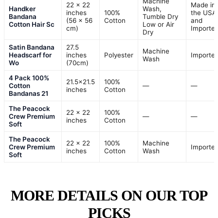
Machine
22 x 22
Made in
Handker
Wash,
inches
100%
the USA
Bandana
Tumble Dry
(56 x 56
Cotton
and
Cotton Hair Sc
Low or Air
cm)
Importe
Dry
Satin Bandana
27.5
Machine
Headscarf for
inches
Polyester
Importe
Wash
Wo
(70cm)
4 Pack 100%
21.5×21.5
100%
Cotton
—
—
inches
Cotton
Bandanas 21
The Peacock
22 x 22
100%
Crew Premium
—
—
inches
Cotton
Soft
The Peacock
22 x 22
100%
Machine
Crew Premium
Importe
inches
Cotton
Wash
Soft
MORE DETAILS ON OUR TOP
PICKS