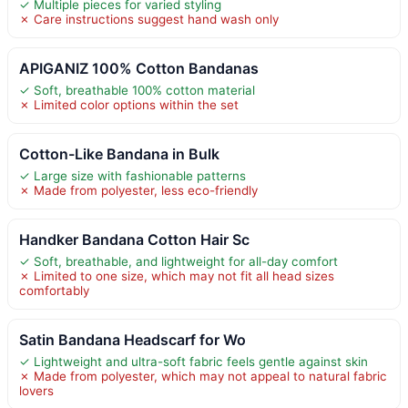
✓ Multiple pieces for varied styling
✗ Care instructions suggest hand wash only
APIGANIZ 100% Cotton Bandanas
✓ Soft, breathable 100% cotton material
✗ Limited color options within the set
Cotton-Like Bandana in Bulk
✓ Large size with fashionable patterns
✗ Made from polyester, less eco-friendly
Handker Bandana Cotton Hair Sc
✓ Soft, breathable, and lightweight for all-day comfort
✗ Limited to one size, which may not fit all head sizes
comfortably
Satin Bandana Headscarf for Wo
✓ Lightweight and ultra-soft fabric feels gentle against skin
✗ Made from polyester, which may not appeal to natural fabric
lovers