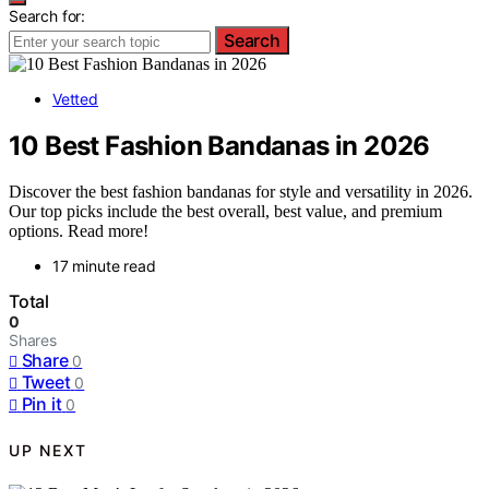
Search for:
Search
Vetted
10 Best Fashion Bandanas in 2026
Discover the best fashion bandanas for style and versatility in 2026.
Our top picks include the best overall, best value, and premium
options. Read more!
17 minute read
Total
0
Shares
Share
0
Tweet
0
Pin it
0
UP NEXT