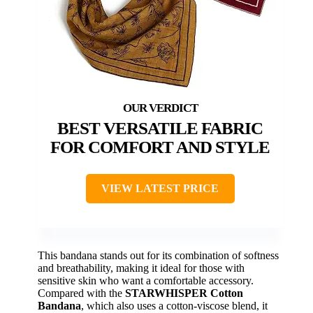
BEST VERSATILE FABRIC
FOR COMFORT AND STYLE
VIEW LATEST PRICE
This bandana stands out for its combination of softness
and breathability, making it ideal for those with
sensitive skin who want a comfortable accessory.
Compared with the
STARWHISPER Cotton
Bandana
, which also uses a cotton-viscose blend, it