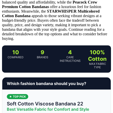
balanced quality and affordability, while the
Peacock Crew
Premium Cotton Bandanas
offer a luxurious feel for fashion
enthusiasts. Meanwhile, the
STARWHISPER Multicolored
Cotton Bandana
appeals to those seeking vibrant designs at a
budget-friendly price. Buyers often face the tradeoff between
quality, price, and design variety, making it important to pick a
bandana that aligns with your style goals. Continue reading for a
detailed breakdown of the top options and what to consider before
buying.
10
9
4
100%
COMPARED
BRANDS
CARE
Cotton
INSTRUCTIONS
MAX FABRIC
TYPE
Which fashion bandana should you buy?
★ TOP PICK
Soft Cotton Viscose Bandana 22
Best Versatile Fabric for Comfort and Style