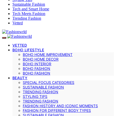
Sustainable Fashion
Tech and Smart Home
Tech Meets Fashion
Trending Fashion
Vetted
VETTED
BOHO LIFESTYLE
BOHO HOME IMPROVEMENT
BOHO HOME DECOR
BOHO INTERIOR
BOHO FASHION
BOHO FASHION
BEAUTY
SPECIAL FOCUS CATEGORIES
SUSTAINABLE FASHION
TRENDING FASHION
STYLING TIPS
TRENDING FASHION
FASHION HISTORY AND ICONIC MOMENTS
FASHION FOR DIFFERENT BODY TYPES
SUSTAINABLE FASHION