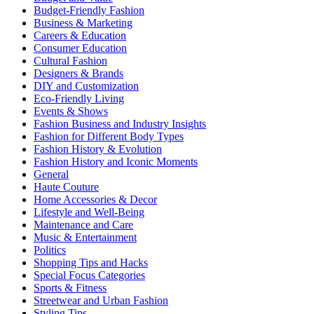
Budget-Friendly Fashion
Business & Marketing
Careers & Education
Consumer Education
Cultural Fashion
Designers & Brands
DIY and Customization
Eco-Friendly Living
Events & Shows
Fashion Business and Industry Insights
Fashion for Different Body Types
Fashion History & Evolution
Fashion History and Iconic Moments
General
Haute Couture
Home Accessories & Decor
Lifestyle and Well-Being
Maintenance and Care
Music & Entertainment
Politics
Shopping Tips and Hacks
Special Focus Categories
Sports & Fitness
Streetwear and Urban Fashion
Styling Tips