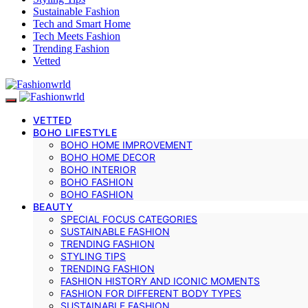
Sustainable Fashion
Tech and Smart Home
Tech Meets Fashion
Trending Fashion
Vetted
VETTED
BOHO LIFESTYLE
BOHO HOME IMPROVEMENT
BOHO HOME DECOR
BOHO INTERIOR
BOHO FASHION
BOHO FASHION
BEAUTY
SPECIAL FOCUS CATEGORIES
SUSTAINABLE FASHION
TRENDING FASHION
STYLING TIPS
TRENDING FASHION
FASHION HISTORY AND ICONIC MOMENTS
FASHION FOR DIFFERENT BODY TYPES
SUSTAINABLE FASHION