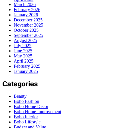
March 2026
February 2026
January 2026
December 2025
November 2025
October 2025
September 2025
August 2025
July 2025
June 2025
May 2025
April 2025
February 2025
January 2025
Categories
Beauty
Boho Fashion
Boho Home Decor
Boho Home Improvement
Boho Interior
Boho Lifestyle
Budget and Value