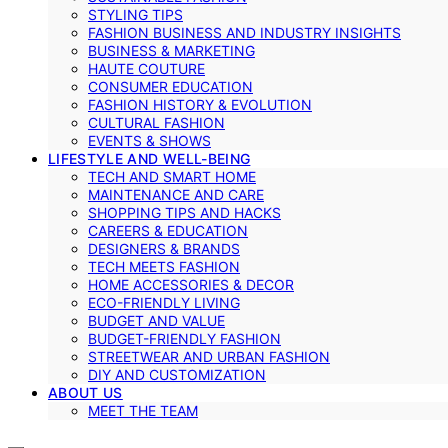
STYLING TIPS
FASHION BUSINESS AND INDUSTRY INSIGHTS
BUSINESS & MARKETING
HAUTE COUTURE
CONSUMER EDUCATION
FASHION HISTORY & EVOLUTION
CULTURAL FASHION
EVENTS & SHOWS
LIFESTYLE AND WELL-BEING
TECH AND SMART HOME
MAINTENANCE AND CARE
SHOPPING TIPS AND HACKS
CAREERS & EDUCATION
DESIGNERS & BRANDS
TECH MEETS FASHION
HOME ACCESSORIES & DECOR
ECO-FRIENDLY LIVING
BUDGET AND VALUE
BUDGET-FRIENDLY FASHION
STREETWEAR AND URBAN FASHION
DIY AND CUSTOMIZATION
ABOUT US
MEET THE TEAM