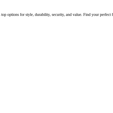
op options for style, durability, security, and value. Find your perfect f