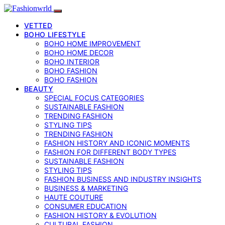
VETTED
BOHO LIFESTYLE
BOHO HOME IMPROVEMENT
BOHO HOME DECOR
BOHO INTERIOR
BOHO FASHION
BOHO FASHION
BEAUTY
SPECIAL FOCUS CATEGORIES
SUSTAINABLE FASHION
TRENDING FASHION
STYLING TIPS
TRENDING FASHION
FASHION HISTORY AND ICONIC MOMENTS
FASHION FOR DIFFERENT BODY TYPES
SUSTAINABLE FASHION
STYLING TIPS
FASHION BUSINESS AND INDUSTRY INSIGHTS
BUSINESS & MARKETING
HAUTE COUTURE
CONSUMER EDUCATION
FASHION HISTORY & EVOLUTION
CULTURAL FASHION