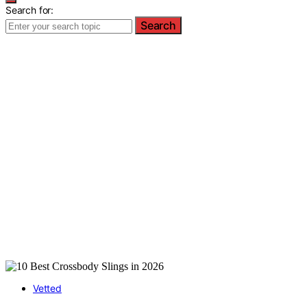
Search for:
Search
Vetted