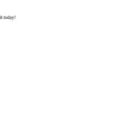
it today!