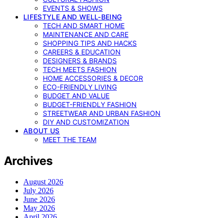
EVENTS & SHOWS
LIFESTYLE AND WELL-BEING
TECH AND SMART HOME
MAINTENANCE AND CARE
SHOPPING TIPS AND HACKS
CAREERS & EDUCATION
DESIGNERS & BRANDS
TECH MEETS FASHION
HOME ACCESSORIES & DECOR
ECO-FRIENDLY LIVING
BUDGET AND VALUE
BUDGET-FRIENDLY FASHION
STREETWEAR AND URBAN FASHION
DIY AND CUSTOMIZATION
ABOUT US
MEET THE TEAM
Archives
August 2026
July 2026
June 2026
May 2026
April 2026