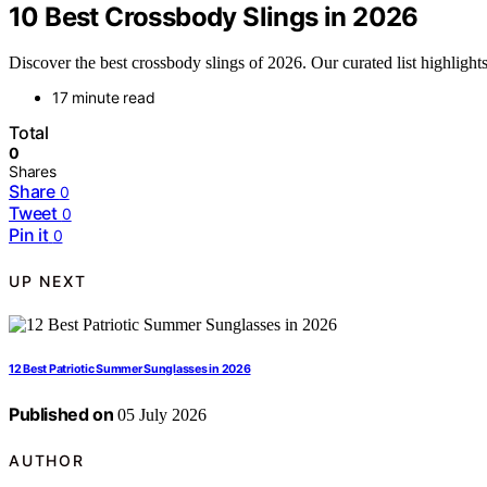
10 Best Crossbody Slings in 2026
Discover the best crossbody slings of 2026. Our curated list highlights t
17 minute read
Total
0
Shares
Share
0
Tweet
0
Pin it
0
UP NEXT
12 Best Patriotic Summer Sunglasses in 2026
Published on
05 July 2026
AUTHOR