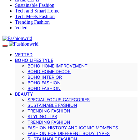
Sustainable Fashion
Tech and Smart Home
Tech Meets Fashion
Trending Fashion
Vetted
VETTED
BOHO LIFESTYLE
BOHO HOME IMPROVEMENT
BOHO HOME DECOR
BOHO INTERIOR
BOHO FASHION
BOHO FASHION
BEAUTY
SPECIAL FOCUS CATEGORIES
SUSTAINABLE FASHION
TRENDING FASHION
STYLING TIPS
TRENDING FASHION
FASHION HISTORY AND ICONIC MOMENTS
FASHION FOR DIFFERENT BODY TYPES
SUSTAINABLE FASHION