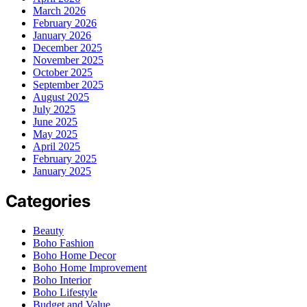
March 2026
February 2026
January 2026
December 2025
November 2025
October 2025
September 2025
August 2025
July 2025
June 2025
May 2025
April 2025
February 2025
January 2025
Categories
Beauty
Boho Fashion
Boho Home Decor
Boho Home Improvement
Boho Interior
Boho Lifestyle
Budget and Value