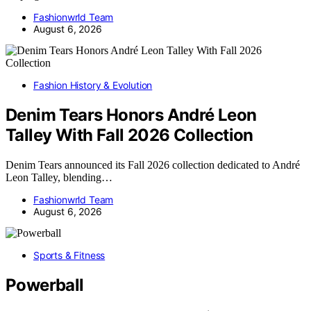
Fashionwrld Team
August 6, 2026
Fashion History & Evolution
Denim Tears Honors André Leon
Talley With Fall 2026 Collection
Denim Tears announced its Fall 2026 collection dedicated to André
Leon Talley, blending…
Fashionwrld Team
August 6, 2026
Sports & Fitness
Powerball