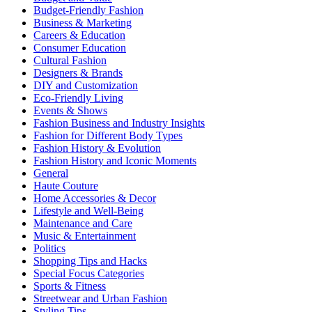
Budget-Friendly Fashion
Business & Marketing
Careers & Education
Consumer Education
Cultural Fashion
Designers & Brands
DIY and Customization
Eco-Friendly Living
Events & Shows
Fashion Business and Industry Insights
Fashion for Different Body Types
Fashion History & Evolution
Fashion History and Iconic Moments
General
Haute Couture
Home Accessories & Decor
Lifestyle and Well-Being
Maintenance and Care
Music & Entertainment
Politics
Shopping Tips and Hacks
Special Focus Categories
Sports & Fitness
Streetwear and Urban Fashion
Styling Tips