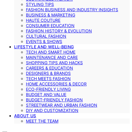
STYLING TIPS
FASHION BUSINESS AND INDUSTRY INSIGHTS
BUSINESS & MARKETING
HAUTE COUTURE
CONSUMER EDUCATION
FASHION HISTORY & EVOLUTION
CULTURAL FASHION
EVENTS & SHOWS
LIFESTYLE AND WELL-BEING
TECH AND SMART HOME
MAINTENANCE AND CARE
SHOPPING TIPS AND HACKS
CAREERS & EDUCATION
DESIGNERS & BRANDS
TECH MEETS FASHION
HOME ACCESSORIES & DECOR
ECO-FRIENDLY LIVING
BUDGET AND VALUE
BUDGET-FRIENDLY FASHION
STREETWEAR AND URBAN FASHION
DIY AND CUSTOMIZATION
ABOUT US
MEET THE TEAM