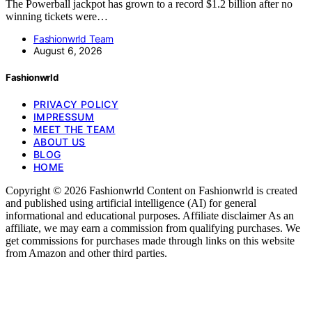
The Powerball jackpot has grown to a record $1.2 billion after no
winning tickets were…
Fashionwrld Team
August 6, 2026
Fashionwrld
PRIVACY POLICY
IMPRESSUM
MEET THE TEAM
ABOUT US
BLOG
HOME
Copyright © 2026 Fashionwrld Content on Fashionwrld is created
and published using artificial intelligence (AI) for general
informational and educational purposes. Affiliate disclaimer As an
affiliate, we may earn a commission from qualifying purchases. We
get commissions for purchases made through links on this website
from Amazon and other third parties.