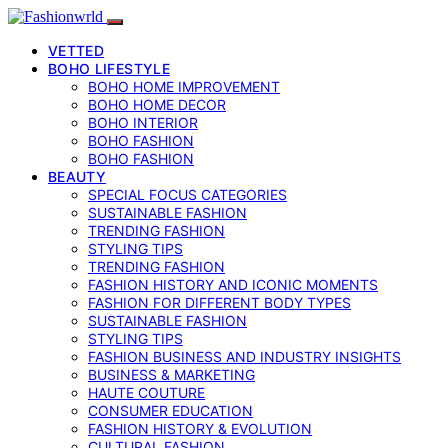
VETTED
BOHO LIFESTYLE
BOHO HOME IMPROVEMENT
BOHO HOME DECOR
BOHO INTERIOR
BOHO FASHION
BOHO FASHION
BEAUTY
SPECIAL FOCUS CATEGORIES
SUSTAINABLE FASHION
TRENDING FASHION
STYLING TIPS
TRENDING FASHION
FASHION HISTORY AND ICONIC MOMENTS
FASHION FOR DIFFERENT BODY TYPES
SUSTAINABLE FASHION
STYLING TIPS
FASHION BUSINESS AND INDUSTRY INSIGHTS
BUSINESS & MARKETING
HAUTE COUTURE
CONSUMER EDUCATION
FASHION HISTORY & EVOLUTION
CULTURAL FASHION