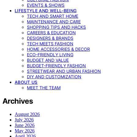
EVENTS & SHOWS
LIFESTYLE AND WELL-BEING
TECH AND SMART HOME
MAINTENANCE AND CARE
SHOPPING TIPS AND HACKS
CAREERS & EDUCATION
DESIGNERS & BRANDS
TECH MEETS FASHION
HOME ACCESSORIES & DECOR
ECO-FRIENDLY LIVING
BUDGET AND VALUE
BUDGET-FRIENDLY FASHION
STREETWEAR AND URBAN FASHION
DIY AND CUSTOMIZATION
ABOUT US
MEET THE TEAM
Archives
August 2026
July 2026
June 2026
May 2026
April 2026