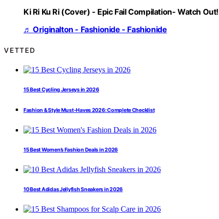
Ki Ri Ku Ri (Cover) - Epic Fail Compilation- Watch Out!
♬ Originalton - Fashionide - Fashionide
VETTED
15 Best Cycling Jerseys in 2026
Fashion & Style Must-Haves 2026: Complete Checklist
15 Best Women’s Fashion Deals in 2026
10 Best Adidas Jellyfish Sneakers in 2026