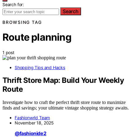
Search for:
Search
BROWSING TAG
Route planning
1 post
Shopping Tips and Hacks
Thrift Store Map: Build Your Weekly
Route
Investigate how to craft the perfect thrift store route to maximize
finds and savings; your ultimate vintage shopping strategy awaits.
Fashionwrld Team
November 18, 2025
@fashionide2