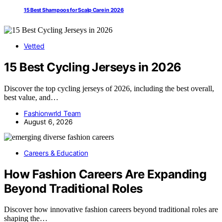
15 Best Shampoos for Scalp Care in 2026
Vetted
15 Best Cycling Jerseys in 2026
Discover the top cycling jerseys of 2026, including the best overall,
best value, and…
Fashionwrld Team
August 6, 2026
Careers & Education
How Fashion Careers Are Expanding
Beyond Traditional Roles
Discover how innovative fashion careers beyond traditional roles are
shaping the…