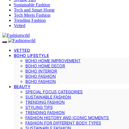
Sustainable Fashion
Tech and Smart Home
Tech Meets Fashion
Trending Fashion
Vetted
VETTED
BOHO LIFESTYLE
BOHO HOME IMPROVEMENT
BOHO HOME DECOR
BOHO INTERIOR
BOHO FASHION
BOHO FASHION
BEAUTY
SPECIAL FOCUS CATEGORIES
SUSTAINABLE FASHION
TRENDING FASHION
STYLING TIPS
TRENDING FASHION
FASHION HISTORY AND ICONIC MOMENTS
FASHION FOR DIFFERENT BODY TYPES
SUSTAINABLE FASHION