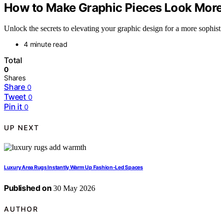
How to Make Graphic Pieces Look Mor
Unlock the secrets to elevating your graphic design for a more sophisti
4 minute read
Total
0
Shares
Share
0
Tweet
0
Pin it
0
UP NEXT
Luxury Area Rugs Instantly Warm Up Fashion-Led Spaces
Published on
30 May 2026
AUTHOR