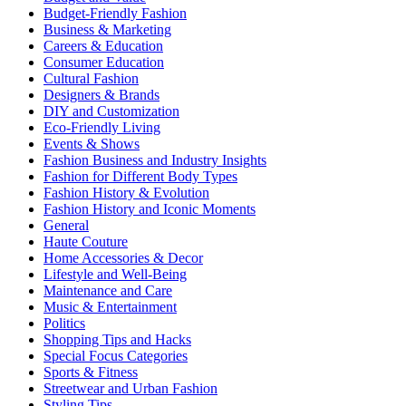
Budget-Friendly Fashion
Business & Marketing
Careers & Education
Consumer Education
Cultural Fashion
Designers & Brands
DIY and Customization
Eco-Friendly Living
Events & Shows
Fashion Business and Industry Insights
Fashion for Different Body Types
Fashion History & Evolution
Fashion History and Iconic Moments
General
Haute Couture
Home Accessories & Decor
Lifestyle and Well-Being
Maintenance and Care
Music & Entertainment
Politics
Shopping Tips and Hacks
Special Focus Categories
Sports & Fitness
Streetwear and Urban Fashion
Styling Tips