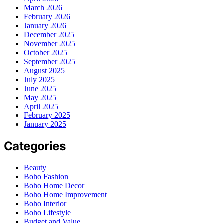
March 2026
February 2026
January 2026
December 2025
November 2025
October 2025
September 2025
August 2025
July 2025
June 2025
May 2025
April 2025
February 2025
January 2025
Categories
Beauty
Boho Fashion
Boho Home Decor
Boho Home Improvement
Boho Interior
Boho Lifestyle
Budget and Value