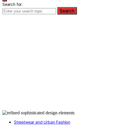
Search for:
Search
Streetwear and Urban Fashion