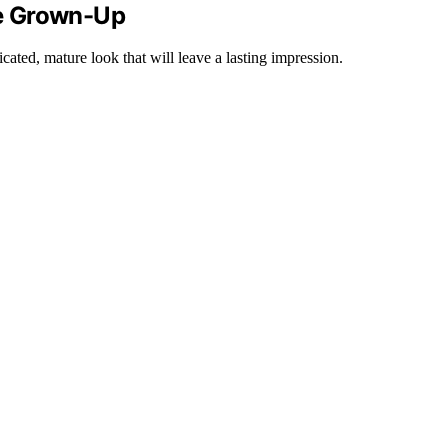
e Grown-Up
cated, mature look that will leave a lasting impression.