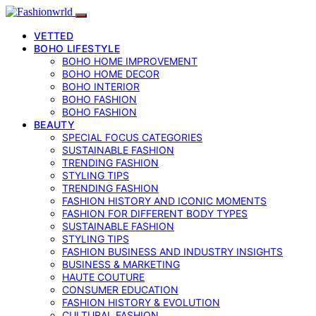
VETTED
BOHO LIFESTYLE
BOHO HOME IMPROVEMENT
BOHO HOME DECOR
BOHO INTERIOR
BOHO FASHION
BOHO FASHION
BEAUTY
SPECIAL FOCUS CATEGORIES
SUSTAINABLE FASHION
TRENDING FASHION
STYLING TIPS
TRENDING FASHION
FASHION HISTORY AND ICONIC MOMENTS
FASHION FOR DIFFERENT BODY TYPES
SUSTAINABLE FASHION
STYLING TIPS
FASHION BUSINESS AND INDUSTRY INSIGHTS
BUSINESS & MARKETING
HAUTE COUTURE
CONSUMER EDUCATION
FASHION HISTORY & EVOLUTION
CULTURAL FASHION