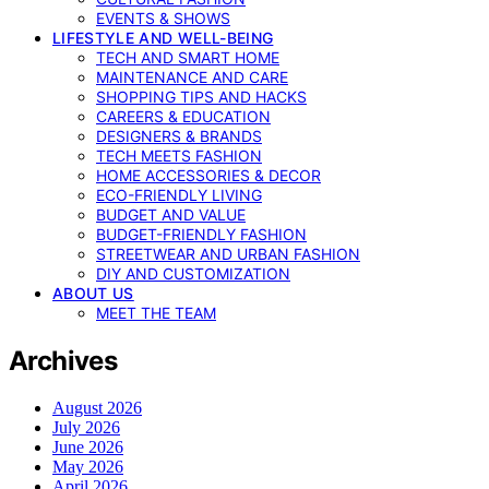
EVENTS & SHOWS
LIFESTYLE AND WELL-BEING
TECH AND SMART HOME
MAINTENANCE AND CARE
SHOPPING TIPS AND HACKS
CAREERS & EDUCATION
DESIGNERS & BRANDS
TECH MEETS FASHION
HOME ACCESSORIES & DECOR
ECO-FRIENDLY LIVING
BUDGET AND VALUE
BUDGET-FRIENDLY FASHION
STREETWEAR AND URBAN FASHION
DIY AND CUSTOMIZATION
ABOUT US
MEET THE TEAM
Archives
August 2026
July 2026
June 2026
May 2026
April 2026