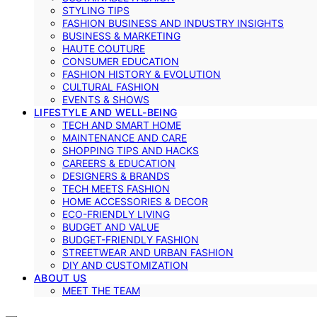
STYLING TIPS
FASHION BUSINESS AND INDUSTRY INSIGHTS
BUSINESS & MARKETING
HAUTE COUTURE
CONSUMER EDUCATION
FASHION HISTORY & EVOLUTION
CULTURAL FASHION
EVENTS & SHOWS
LIFESTYLE AND WELL-BEING
TECH AND SMART HOME
MAINTENANCE AND CARE
SHOPPING TIPS AND HACKS
CAREERS & EDUCATION
DESIGNERS & BRANDS
TECH MEETS FASHION
HOME ACCESSORIES & DECOR
ECO-FRIENDLY LIVING
BUDGET AND VALUE
BUDGET-FRIENDLY FASHION
STREETWEAR AND URBAN FASHION
DIY AND CUSTOMIZATION
ABOUT US
MEET THE TEAM