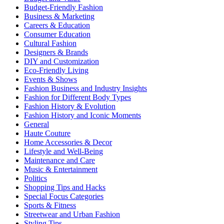
Budget-Friendly Fashion
Business & Marketing
Careers & Education
Consumer Education
Cultural Fashion
Designers & Brands
DIY and Customization
Eco-Friendly Living
Events & Shows
Fashion Business and Industry Insights
Fashion for Different Body Types
Fashion History & Evolution
Fashion History and Iconic Moments
General
Haute Couture
Home Accessories & Decor
Lifestyle and Well-Being
Maintenance and Care
Music & Entertainment
Politics
Shopping Tips and Hacks
Special Focus Categories
Sports & Fitness
Streetwear and Urban Fashion
Styling Tips