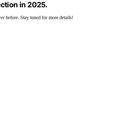
ction in 2025.
er before. Stay tuned for more details!