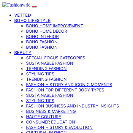
VETTED
BOHO LIFESTYLE
BOHO HOME IMPROVEMENT
BOHO HOME DECOR
BOHO INTERIOR
BOHO FASHION
BOHO FASHION
BEAUTY
SPECIAL FOCUS CATEGORIES
SUSTAINABLE FASHION
TRENDING FASHION
STYLING TIPS
TRENDING FASHION
FASHION HISTORY AND ICONIC MOMENTS
FASHION FOR DIFFERENT BODY TYPES
SUSTAINABLE FASHION
STYLING TIPS
FASHION BUSINESS AND INDUSTRY INSIGHTS
BUSINESS & MARKETING
HAUTE COUTURE
CONSUMER EDUCATION
FASHION HISTORY & EVOLUTION
CULTURAL FASHION