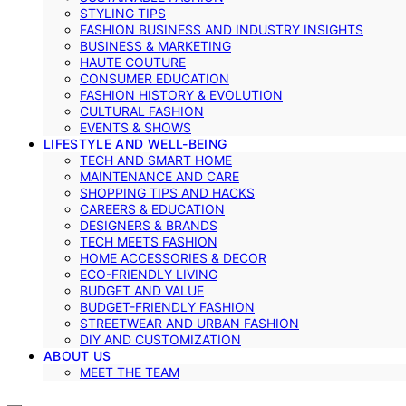
STYLING TIPS
FASHION BUSINESS AND INDUSTRY INSIGHTS
BUSINESS & MARKETING
HAUTE COUTURE
CONSUMER EDUCATION
FASHION HISTORY & EVOLUTION
CULTURAL FASHION
EVENTS & SHOWS
LIFESTYLE AND WELL-BEING
TECH AND SMART HOME
MAINTENANCE AND CARE
SHOPPING TIPS AND HACKS
CAREERS & EDUCATION
DESIGNERS & BRANDS
TECH MEETS FASHION
HOME ACCESSORIES & DECOR
ECO-FRIENDLY LIVING
BUDGET AND VALUE
BUDGET-FRIENDLY FASHION
STREETWEAR AND URBAN FASHION
DIY AND CUSTOMIZATION
ABOUT US
MEET THE TEAM