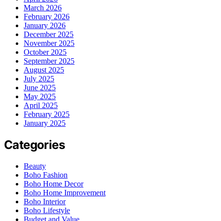
March 2026
February 2026
January 2026
December 2025
November 2025
October 2025
September 2025
August 2025
July 2025
June 2025
May 2025
April 2025
February 2025
January 2025
Categories
Beauty
Boho Fashion
Boho Home Decor
Boho Home Improvement
Boho Interior
Boho Lifestyle
Budget and Value