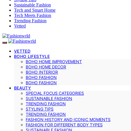
Sustainable Fashion
Tech and Smart Home
Tech Meets Fashion
Trending Fashion
Vetted
VETTED
BOHO LIFESTYLE
BOHO HOME IMPROVEMENT
BOHO HOME DECOR
BOHO INTERIOR
BOHO FASHION
BOHO FASHION
BEAUTY
SPECIAL FOCUS CATEGORIES
SUSTAINABLE FASHION
TRENDING FASHION
STYLING TIPS
TRENDING FASHION
FASHION HISTORY AND ICONIC MOMENTS
FASHION FOR DIFFERENT BODY TYPES
SUSTAINABLE FASHION