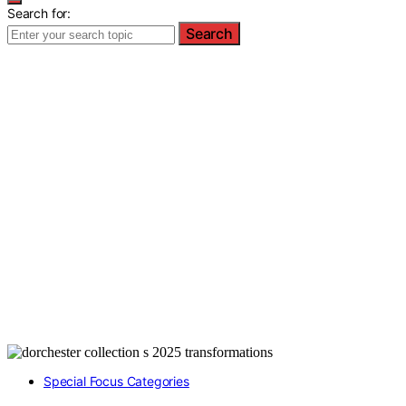
Search for:
Search
Special Focus Categories