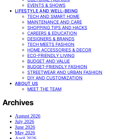
EVENTS & SHOWS
LIFESTYLE AND WELL-BEING
TECH AND SMART HOME
MAINTENANCE AND CARE
SHOPPING TIPS AND HACKS
CAREERS & EDUCATION
DESIGNERS & BRANDS
TECH MEETS FASHION
HOME ACCESSORIES & DECOR
ECO-FRIENDLY LIVING
BUDGET AND VALUE
BUDGET-FRIENDLY FASHION
STREETWEAR AND URBAN FASHION
DIY AND CUSTOMIZATION
ABOUT US
MEET THE TEAM
Archives
August 2026
July 2026
June 2026
May 2026
April 2026