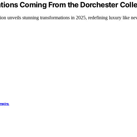
ions Coming From the Dorchester Colle
on unveils stunning transformations in 2025, redefining luxury like nev
mpire.