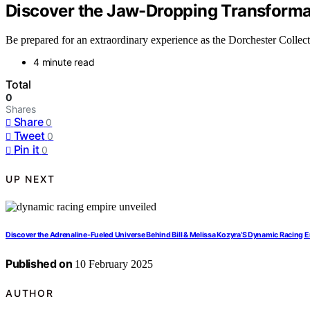
Discover the Jaw-Dropping Transformat
Be prepared for an extraordinary experience as the Dorchester Collecti
4 minute read
Total
0
Shares
Share
0
Tweet
0
Pin it
0
UP NEXT
Discover the Adrenaline-Fueled Universe Behind Bill & Melissa Kozyra’S Dynamic Racing E
Published on
10 February 2025
AUTHOR