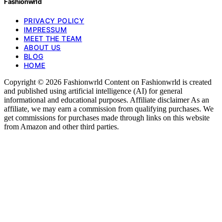
Fashionwrld
PRIVACY POLICY
IMPRESSUM
MEET THE TEAM
ABOUT US
BLOG
HOME
Copyright © 2026 Fashionwrld Content on Fashionwrld is created
and published using artificial intelligence (AI) for general
informational and educational purposes. Affiliate disclaimer As an
affiliate, we may earn a commission from qualifying purchases. We
get commissions for purchases made through links on this website
from Amazon and other third parties.