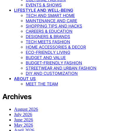
EVENTS & SHOWS
LIFESTYLE AND WELL-BEING
TECH AND SMART HOME
MAINTENANCE AND CARE
SHOPPING TIPS AND HACKS
CAREERS & EDUCATION
DESIGNERS & BRANDS
TECH MEETS FASHION
HOME ACCESSORIES & DECOR
ECO-FRIENDLY LIVING
BUDGET AND VALUE
BUDGET-FRIENDLY FASHION
STREETWEAR AND URBAN FASHION
DIY AND CUSTOMIZATION
ABOUT US
MEET THE TEAM
Archives
August 2026
July 2026
June 2026
May 2026
April 2026