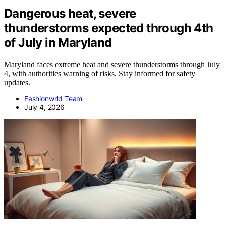
Dangerous heat, severe
thunderstorms expected through 4th
of July in Maryland
Maryland faces extreme heat and severe thunderstorms through July
4, with authorities warning of risks. Stay informed for safety
updates.
Fashionwrld Team
July 4, 2026