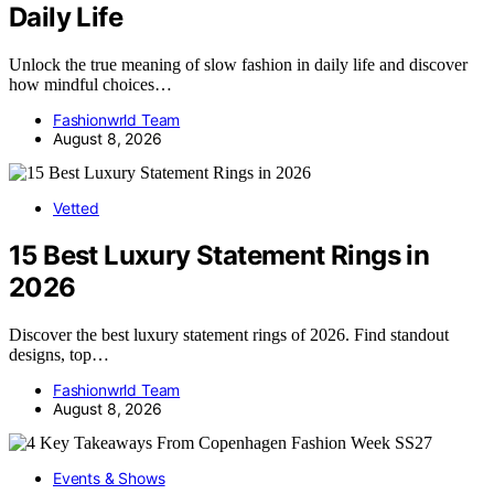
Daily Life
Unlock the true meaning of slow fashion in daily life and discover
how mindful choices…
Fashionwrld Team
August 8, 2026
Vetted
15 Best Luxury Statement Rings in
2026
Discover the best luxury statement rings of 2026. Find standout
designs, top…
Fashionwrld Team
August 8, 2026
Events & Shows