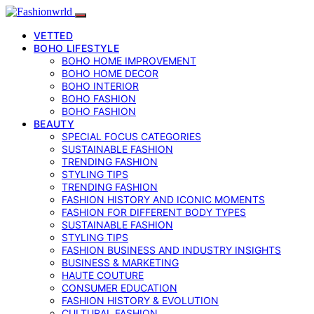
VETTED
BOHO LIFESTYLE
BOHO HOME IMPROVEMENT
BOHO HOME DECOR
BOHO INTERIOR
BOHO FASHION
BOHO FASHION
BEAUTY
SPECIAL FOCUS CATEGORIES
SUSTAINABLE FASHION
TRENDING FASHION
STYLING TIPS
TRENDING FASHION
FASHION HISTORY AND ICONIC MOMENTS
FASHION FOR DIFFERENT BODY TYPES
SUSTAINABLE FASHION
STYLING TIPS
FASHION BUSINESS AND INDUSTRY INSIGHTS
BUSINESS & MARKETING
HAUTE COUTURE
CONSUMER EDUCATION
FASHION HISTORY & EVOLUTION
CULTURAL FASHION