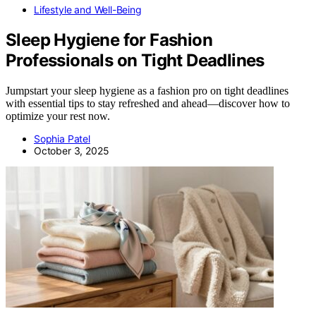
Lifestyle and Well-Being
Sleep Hygiene for Fashion
Professionals on Tight Deadlines
Jumpstart your sleep hygiene as a fashion pro on tight deadlines
with essential tips to stay refreshed and ahead—discover how to
optimize your rest now.
Sophia Patel
October 3, 2025