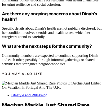
community bonds, especially for residents with health challenges,
fostering resilience and social cohesion.
Are there any ongoing concerns about Dinah’s
health?
Specific details about Dinah’s health are not publicly disclosed, but
her condition involves steroids and health issues, which her
caregivers attend to carefully.
What are the next steps for the community?
Community members are expected to continue supporting Dinah
and each other, possibly through informal gatherings or shared
activities that strengthen neighborhood ties.
YOU MAY ALSO LIKE
Lifestyle and Well-Being
Meghan Markle Just Shared Rare