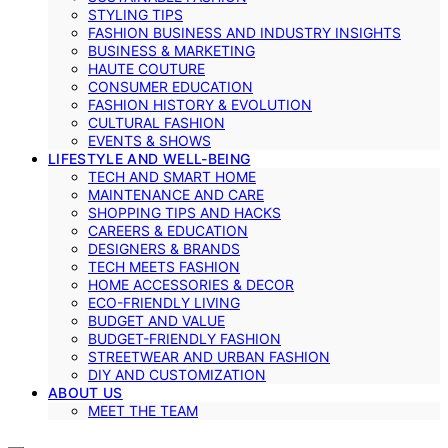
STYLING TIPS
FASHION BUSINESS AND INDUSTRY INSIGHTS
BUSINESS & MARKETING
HAUTE COUTURE
CONSUMER EDUCATION
FASHION HISTORY & EVOLUTION
CULTURAL FASHION
EVENTS & SHOWS
LIFESTYLE AND WELL-BEING
TECH AND SMART HOME
MAINTENANCE AND CARE
SHOPPING TIPS AND HACKS
CAREERS & EDUCATION
DESIGNERS & BRANDS
TECH MEETS FASHION
HOME ACCESSORIES & DECOR
ECO-FRIENDLY LIVING
BUDGET AND VALUE
BUDGET-FRIENDLY FASHION
STREETWEAR AND URBAN FASHION
DIY AND CUSTOMIZATION
ABOUT US
MEET THE TEAM