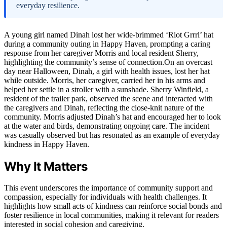
everyday resilience.
A young girl named Dinah lost her wide-brimmed ‘Riot Grrrl’ hat
during a community outing in Happy Haven, prompting a caring
response from her caregiver Morris and local resident Sherry,
highlighting the community’s sense of connection.On an overcast
day near Halloween, Dinah, a girl with health issues, lost her hat
while outside. Morris, her caregiver, carried her in his arms and
helped her settle in a stroller with a sunshade. Sherry Winfield, a
resident of the trailer park, observed the scene and interacted with
the caregivers and Dinah, reflecting the close-knit nature of the
community. Morris adjusted Dinah’s hat and encouraged her to look
at the water and birds, demonstrating ongoing care. The incident
was casually observed but has resonated as an example of everyday
kindness in Happy Haven.
Why It Matters
This event underscores the importance of community support and
compassion, especially for individuals with health challenges. It
highlights how small acts of kindness can reinforce social bonds and
foster resilience in local communities, making it relevant for readers
interested in social cohesion and caregiving.