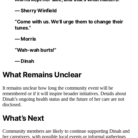
— Sherry Winfield
“Come with us. We’ll urge them to change their
tunes.”
— Morris
“Wah-wah burts!”
— Dinah
What Remains Unclear
It remains unclear how long the community event will be
remembered or if it will inspire broader initiatives. Details about
Dinah’s ongoing health status and the future of her care are not
disclosed.
What’s Next
Community members are likely to continue supporting Dinah and
her caregivers, with possible local events or informal gatherings