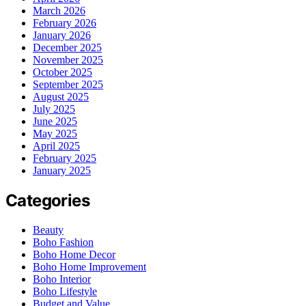
March 2026
February 2026
January 2026
December 2025
November 2025
October 2025
September 2025
August 2025
July 2025
June 2025
May 2025
April 2025
February 2025
January 2025
Categories
Beauty
Boho Fashion
Boho Home Decor
Boho Home Improvement
Boho Interior
Boho Lifestyle
Budget and Value