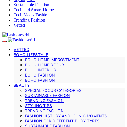
Sustainable Fashion
Tech and Smart Home
Tech Meets Fashion
Trending Fashion
Vetted
VETTED
BOHO LIFESTYLE
BOHO HOME IMPROVEMENT
BOHO HOME DECOR
BOHO INTERIOR
BOHO FASHION
BOHO FASHION
BEAUTY
SPECIAL FOCUS CATEGORIES
SUSTAINABLE FASHION
TRENDING FASHION
STYLING TIPS
TRENDING FASHION
FASHION HISTORY AND ICONIC MOMENTS
FASHION FOR DIFFERENT BODY TYPES
SUSTAINABLE FASHION