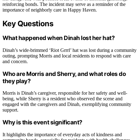
reinforcing bonds. The incident may serve as a reminder of the
importance of neighborly care in Happy Haven.
Key Questions
What happened when Dinah lost her hat?
Dinah’s wide-brimmed ‘Riot Grrrl’ hat was lost during a community
outing, prompting Morris and local residents to respond with care
and concern.
Who are Morris and Sherry, and what roles do
they play?
Morris is Dinah’s caregiver, responsible for her safety and well-
being, while Sherry is a resident who observed the scene and
engaged with the caregivers and Dinah, exemplifying community
support.
Why is this event significant?
It highlights the importance of everyday acts of kindness and