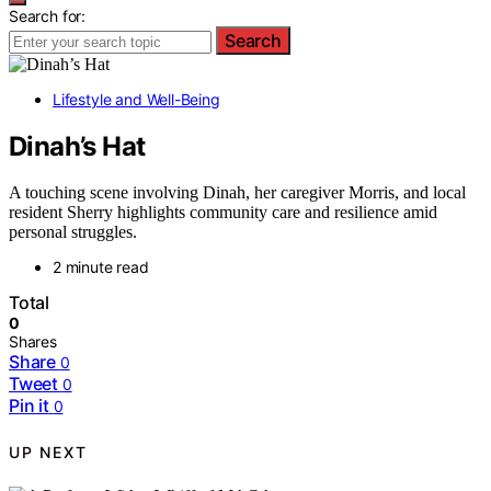
Search for:
Search
Lifestyle and Well-Being
Dinah’s Hat
A touching scene involving Dinah, her caregiver Morris, and local
resident Sherry highlights community care and resilience amid
personal struggles.
2 minute read
Total
0
Shares
Share
0
Tweet
0
Pin it
0
UP NEXT