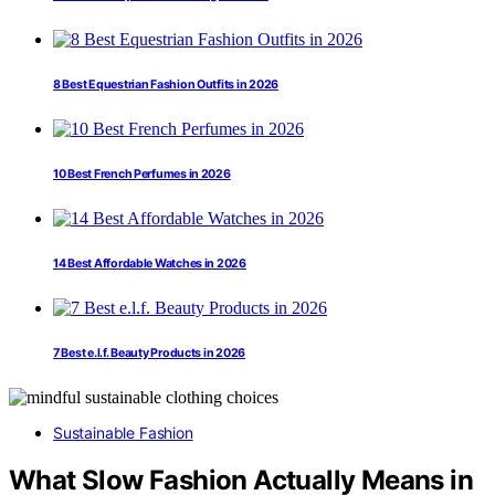
8 Best Equestrian Fashion Outfits in 2026
10 Best French Perfumes in 2026
14 Best Affordable Watches in 2026
7 Best e.l.f. Beauty Products in 2026
Sustainable Fashion
What Slow Fashion Actually Means in