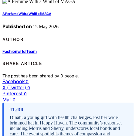
A Perfume With a Whiff of MAGA
Published on
15 May 2026
AUTHOR
Fashionwrld Team
SHARE ARTICLE
The post has been shared by
0
people.
Facebook
0
X (Twitter)
0
Pinterest
0
Mail
0
TL;DR
Dinah, a young girl with health challenges, lost her wide-
brimmed hat in Happy Haven. The community’s response,
including Morris and Sherry, underscores local bonds and
care. The event spotlights themes of compassion and