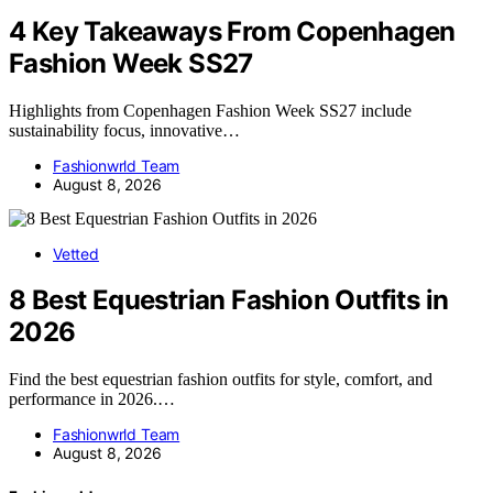
4 Key Takeaways From Copenhagen
Fashion Week SS27
Highlights from Copenhagen Fashion Week SS27 include
sustainability focus, innovative…
Fashionwrld Team
August 8, 2026
Vetted
8 Best Equestrian Fashion Outfits in
2026
Find the best equestrian fashion outfits for style, comfort, and
performance in 2026.…
Fashionwrld Team
August 8, 2026