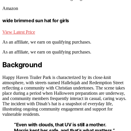
Amazon
wide brimmed sun hat for girls
View Latest Price
As an affiliate, we earn on qualifying purchases.
As an affiliate, we earn on qualifying purchases.
Background
Happy Haven Trailer Park is characterized by its close-knit
atmosphere, with streets named Hallelujah and Redemption Street
reflecting a community with Christian undertones. The scene takes
place during a period when Halloween preparations are underway,
and community members frequently interact in casual, caring ways.
The incident with Dinah’s hat is a snapshot of everyday life,
illustrating ongoing community engagement and support for
vulnerable residents.
“Even with clouds, that UV is still a mother.
Morris kept her safe, and that’s what matters.”