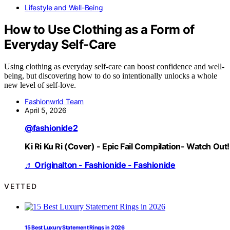
Lifestyle and Well-Being
How to Use Clothing as a Form of
Everyday Self-Care
Using clothing as everyday self-care can boost confidence and well-
being, but discovering how to do so intentionally unlocks a whole
new level of self-love.
Fashionwrld Team
April 5, 2026
@fashionide2
Ki Ri Ku Ri (Cover) - Epic Fail Compilation- Watch Out!
♬ Originalton - Fashionide - Fashionide
VETTED
15 Best Luxury Statement Rings in 2026