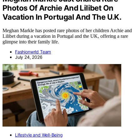
Photos Of Archie And Lilibet On
Vacation In Portugal And The U.K.
Meghan Markle has posted rare photos of her children Archie and
Lilibet during a vacation in Portugal and the UK, offering a rare
glimpse into their family life.
Fashionwrld Team
July 24, 2026
Lifestyle and Well-Being