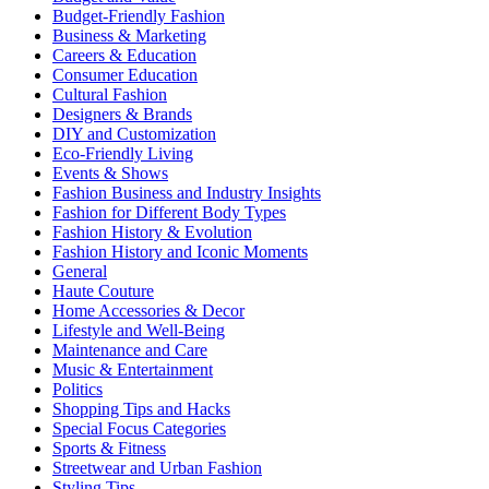
Budget-Friendly Fashion
Business & Marketing
Careers & Education
Consumer Education
Cultural Fashion
Designers & Brands
DIY and Customization
Eco-Friendly Living
Events & Shows
Fashion Business and Industry Insights
Fashion for Different Body Types
Fashion History & Evolution
Fashion History and Iconic Moments
General
Haute Couture
Home Accessories & Decor
Lifestyle and Well-Being
Maintenance and Care
Music & Entertainment
Politics
Shopping Tips and Hacks
Special Focus Categories
Sports & Fitness
Streetwear and Urban Fashion
Styling Tips