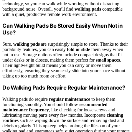
technology, so you can walk while working without distracting
background noise. Overall, you’ll find
walking pads
compatible
with a quiet, productive remote-work environment.
Can Walking Pads Be Stored Easily When Not in
Use?
Sure,
walking pads
are surprisingly simple to store. Thanks to their
portability features, you can easily
fold or slide
them away when
not in use. Storage options often include compact designs that fit
under desks or in closets, making them perfect for
small spaces
.
Their lightweight build means you can carry or move them
effortlessly, ensuring they seamlessly slide into your space without
taking up too much room or effort.
Do Walking Pads Require Regular Maintenance?
Walking pads do require
regular maintenance
to keep them
functioning smoothly. You should follow
recommended
maintenance frequency
, like checking for loose screws and
lubricating moving parts every few months. Incorporate
cleaning
routines
such as wiping down the surface and removing dust and
debris regularly. This upkeep helps prolong the lifespan of your
walking pad and guarantees safe, quiet operation during your remote