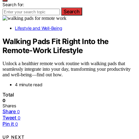
Search for:
Search
Lifestyle and Well-Being
Walking Pads Fit Right Into the
Remote-Work Lifestyle
Unlock a healthier remote work routine with walking pads that
seamlessly integrate into your day, transforming your productivity
and well-being—find out how.
4 minute read
Total
0
Shares
Share
0
Tweet
0
Pin it
0
UP NEXT