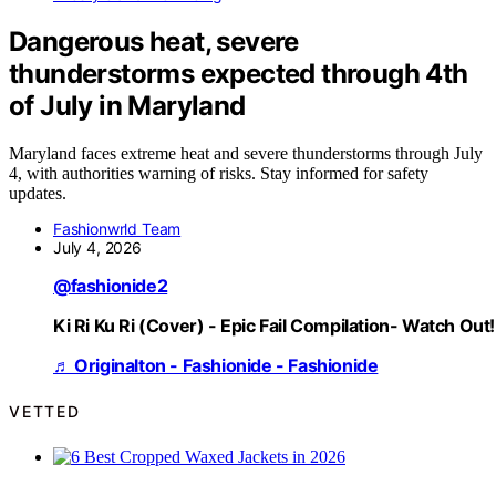
Dangerous heat, severe
thunderstorms expected through 4th
of July in Maryland
Maryland faces extreme heat and severe thunderstorms through July
4, with authorities warning of risks. Stay informed for safety
updates.
Fashionwrld Team
July 4, 2026
@fashionide2
Ki Ri Ku Ri (Cover) - Epic Fail Compilation- Watch Out!
♬ Originalton - Fashionide - Fashionide
VETTED