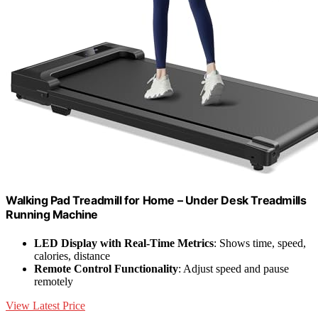
Walking Pad Treadmill for Home – Under Desk Treadmills
Running Machine
LED Display with Real-Time Metrics
: Shows time, speed,
calories, distance
Remote Control Functionality
: Adjust speed and pause
remotely
View Latest Price