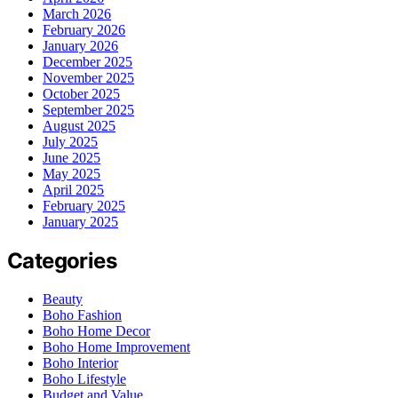
March 2026
February 2026
January 2026
December 2025
November 2025
October 2025
September 2025
August 2025
July 2025
June 2025
May 2025
April 2025
February 2025
January 2025
Categories
Beauty
Boho Fashion
Boho Home Decor
Boho Home Improvement
Boho Interior
Boho Lifestyle
Budget and Value