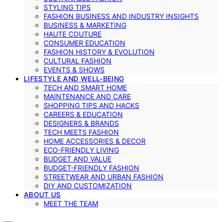
STYLING TIPS
FASHION BUSINESS AND INDUSTRY INSIGHTS
BUSINESS & MARKETING
HAUTE COUTURE
CONSUMER EDUCATION
FASHION HISTORY & EVOLUTION
CULTURAL FASHION
EVENTS & SHOWS
LIFESTYLE AND WELL-BEING
TECH AND SMART HOME
MAINTENANCE AND CARE
SHOPPING TIPS AND HACKS
CAREERS & EDUCATION
DESIGNERS & BRANDS
TECH MEETS FASHION
HOME ACCESSORIES & DECOR
ECO-FRIENDLY LIVING
BUDGET AND VALUE
BUDGET-FRIENDLY FASHION
STREETWEAR AND URBAN FASHION
DIY AND CUSTOMIZATION
ABOUT US
MEET THE TEAM