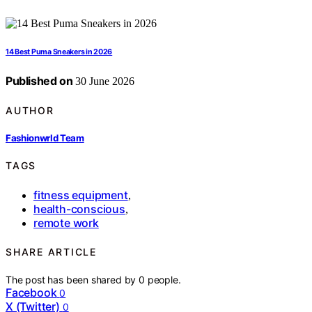
14 Best Puma Sneakers in 2026
Published on
30 June 2026
AUTHOR
Fashionwrld Team
TAGS
fitness equipment
,
health-conscious
,
remote work
SHARE ARTICLE
The post has been shared by
0
people.
Facebook
0
X (Twitter)
0