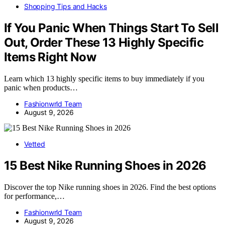
Shopping Tips and Hacks
If You Panic When Things Start To Sell
Out, Order These 13 Highly Specific
Items Right Now
Learn which 13 highly specific items to buy immediately if you
panic when products…
Fashionwrld Team
August 9, 2026
Vetted
15 Best Nike Running Shoes in 2026
Discover the top Nike running shoes in 2026. Find the best options
for performance,…
Fashionwrld Team
August 9, 2026