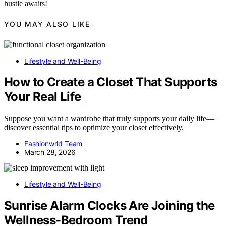
hustle awaits!
YOU MAY ALSO LIKE
Lifestyle and Well-Being
How to Create a Closet That Supports
Your Real Life
Suppose you want a wardrobe that truly supports your daily life—
discover essential tips to optimize your closet effectively.
Fashionwrld Team
March 28, 2026
Lifestyle and Well-Being
Sunrise Alarm Clocks Are Joining the
Wellness-Bedroom Trend