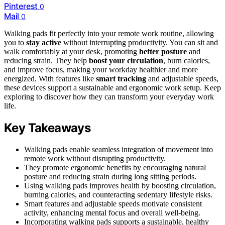
Pinterest
0
Mail
0
Walking pads fit perfectly into your remote work routine, allowing
you to
stay active
without interrupting productivity. You can sit and
walk comfortably at your desk, promoting
better posture
and
reducing strain. They help
boost your circulation
, burn calories,
and improve focus, making your workday healthier and more
energized. With features like
smart tracking
and adjustable speeds,
these devices support a sustainable and ergonomic work setup. Keep
exploring to discover how they can transform your everyday work
life.
Key Takeaways
Walking pads enable seamless integration of movement into
remote work without disrupting productivity.
They promote ergonomic benefits by encouraging natural
posture and reducing strain during long sitting periods.
Using walking pads improves health by boosting circulation,
burning calories, and counteracting sedentary lifestyle risks.
Smart features and adjustable speeds motivate consistent
activity, enhancing mental focus and overall well-being.
Incorporating walking pads supports a sustainable, healthy