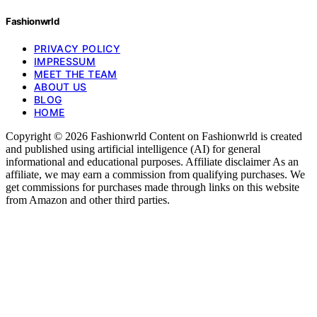
Fashionwrld
PRIVACY POLICY
IMPRESSUM
MEET THE TEAM
ABOUT US
BLOG
HOME
Copyright © 2026 Fashionwrld Content on Fashionwrld is created
and published using artificial intelligence (AI) for general
informational and educational purposes. Affiliate disclaimer As an
affiliate, we may earn a commission from qualifying purchases. We
get commissions for purchases made through links on this website
from Amazon and other third parties.