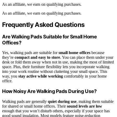
As an affiliate, we earn on qualifying purchases.
As an affiliate, we earn on qualifying purchases.
Frequently Asked Questions
Are Walking Pads Suitable for Small Home
Offices?
Yes, walking pads are suitable for
small home offices
because
they’re
compact and easy to store
. You can place them under your
desk or fold them away when not in use, making the most of limited
space. Plus, their furniture flexibility lets you incorporate walking
into your work routine without cluttering your small space. This
way, you
stay active while working
comfortably in your home
office.
How Noisy Are Walking Pads During Use?
Walking pads are generally
quiet during use
, making them suitable
for shared or small home offices. Their
sound levels are low
enough that you won’t disturb others, especially if your space has
good sound insulation. Most models feature noise-reduction