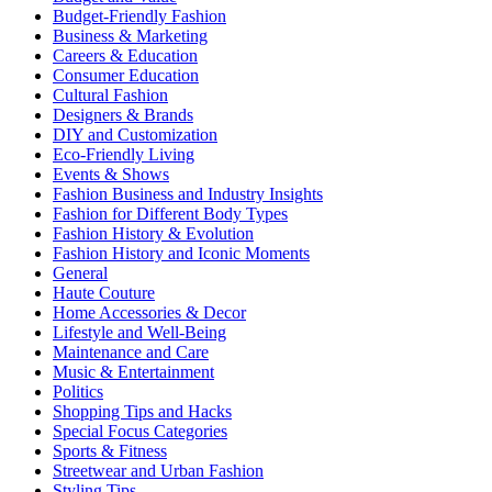
Budget-Friendly Fashion
Business & Marketing
Careers & Education
Consumer Education
Cultural Fashion
Designers & Brands
DIY and Customization
Eco-Friendly Living
Events & Shows
Fashion Business and Industry Insights
Fashion for Different Body Types
Fashion History & Evolution
Fashion History and Iconic Moments
General
Haute Couture
Home Accessories & Decor
Lifestyle and Well-Being
Maintenance and Care
Music & Entertainment
Politics
Shopping Tips and Hacks
Special Focus Categories
Sports & Fitness
Streetwear and Urban Fashion
Styling Tips