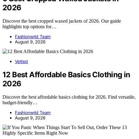
2026
Discover the best cropped waxed jackets of 2026. Our guide
highlights top options for…
Fashionwrld Team
August 9, 2026
Vetted
12 Best Affordable Basics Clothing in
2026
Discover the best affordable basics clothing for 2026. Find versatile,
budget-friendly…
Fashionwrld Team
August 9, 2026