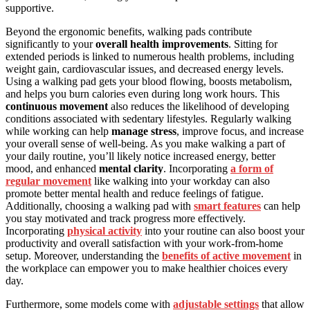
supportive.
Beyond the ergonomic benefits, walking pads contribute
significantly to your
overall health improvements
. Sitting for
extended periods is linked to numerous health problems, including
weight gain, cardiovascular issues, and decreased energy levels.
Using a walking pad gets your blood flowing, boosts metabolism,
and helps you burn calories even during long work hours. This
continuous movement
also reduces the likelihood of developing
conditions associated with sedentary lifestyles. Regularly walking
while working can help
manage stress
, improve focus, and increase
your overall sense of well-being. As you make walking a part of
your daily routine, you’ll likely notice increased energy, better
mood, and enhanced
mental clarity
. Incorporating
a form of
regular movement
like walking into your workday can also
promote better mental health and reduce feelings of fatigue.
Additionally, choosing a walking pad with
smart features
can help
you stay motivated and track progress more effectively.
Incorporating
physical activity
into your routine can also boost your
productivity and overall satisfaction with your work-from-home
setup. Moreover, understanding the
benefits of active movement
in
the workplace can empower you to make healthier choices every
day.
Furthermore, some models come with
adjustable settings
that allow