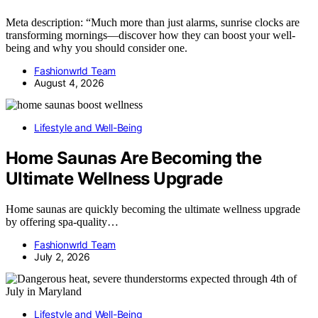
Meta description: “Much more than just alarms, sunrise clocks are
transforming mornings—discover how they can boost your well-
being and why you should consider one.
Fashionwrld Team
August 4, 2026
Lifestyle and Well-Being
Home Saunas Are Becoming the
Ultimate Wellness Upgrade
Home saunas are quickly becoming the ultimate wellness upgrade
by offering spa-quality…
Fashionwrld Team
July 2, 2026
Lifestyle and Well-Being