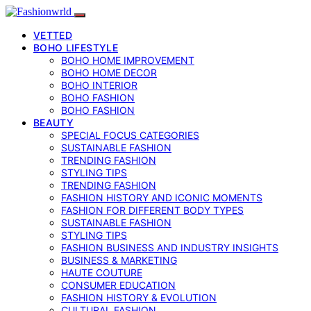
VETTED
BOHO LIFESTYLE
BOHO HOME IMPROVEMENT
BOHO HOME DECOR
BOHO INTERIOR
BOHO FASHION
BOHO FASHION
BEAUTY
SPECIAL FOCUS CATEGORIES
SUSTAINABLE FASHION
TRENDING FASHION
STYLING TIPS
TRENDING FASHION
FASHION HISTORY AND ICONIC MOMENTS
FASHION FOR DIFFERENT BODY TYPES
SUSTAINABLE FASHION
STYLING TIPS
FASHION BUSINESS AND INDUSTRY INSIGHTS
BUSINESS & MARKETING
HAUTE COUTURE
CONSUMER EDUCATION
FASHION HISTORY & EVOLUTION
CULTURAL FASHION