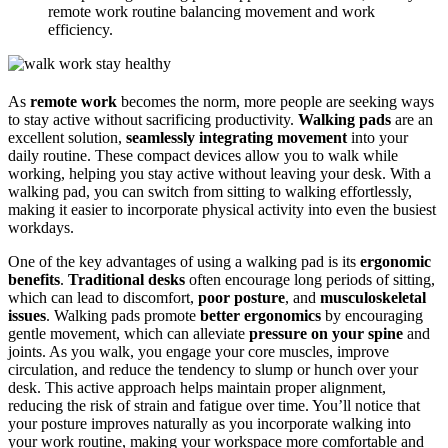
remote work routine balancing movement and work
efficiency.
As
remote work
becomes the norm, more people are seeking ways
to stay active without sacrificing productivity.
Walking pads
are an
excellent solution,
seamlessly integrating movement
into your
daily routine. These compact devices allow you to walk while
working, helping you stay active without leaving your desk. With a
walking pad, you can switch from sitting to walking effortlessly,
making it easier to incorporate physical activity into even the busiest
workdays.
One of the key advantages of using a walking pad is its
ergonomic
benefits
.
Traditional desks
often encourage long periods of sitting,
which can lead to discomfort,
poor posture
, and
musculoskeletal
issues
. Walking pads promote
better ergonomics
by encouraging
gentle movement, which can alleviate
pressure on your spine
and
joints. As you walk, you engage your core muscles, improve
circulation, and reduce the tendency to slump or hunch over your
desk. This active approach helps maintain proper alignment,
reducing the risk of strain and fatigue over time. You’ll notice that
your posture improves naturally as you incorporate walking into
your work routine, making your workspace more comfortable and