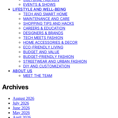
EVENTS & SHOWS
LIFESTYLE AND WELL-BEING
TECH AND SMART HOME
MAINTENANCE AND CARE
SHOPPING TIPS AND HACKS
CAREERS & EDUCATION
DESIGNERS & BRANDS
TECH MEETS FASHION
HOME ACCESSORIES & DECOR
ECO-FRIENDLY LIVING
BUDGET AND VALUE
BUDGET-FRIENDLY FASHION
STREETWEAR AND URBAN FASHION
DIY AND CUSTOMIZATION
ABOUT US
MEET THE TEAM
Archives
August 2026
July 2026
June 2026
May 2026
April 2026