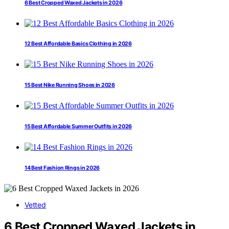
6 Best Cropped Waxed Jackets in 2026
12 Best Affordable Basics Clothing in 2026
15 Best Nike Running Shoes in 2026
15 Best Affordable Summer Outfits in 2026
14 Best Fashion Rings in 2026
Vetted
6 Best Cropped Waxed Jackets in