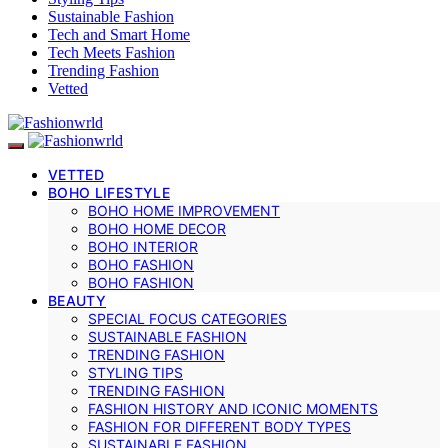
Sustainable Fashion
Tech and Smart Home
Tech Meets Fashion
Trending Fashion
Vetted
VETTED
BOHO LIFESTYLE
BOHO HOME IMPROVEMENT
BOHO HOME DECOR
BOHO INTERIOR
BOHO FASHION
BOHO FASHION
BEAUTY
SPECIAL FOCUS CATEGORIES
SUSTAINABLE FASHION
TRENDING FASHION
STYLING TIPS
TRENDING FASHION
FASHION HISTORY AND ICONIC MOMENTS
FASHION FOR DIFFERENT BODY TYPES
SUSTAINABLE FASHION