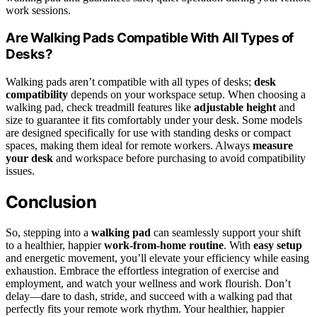
work sessions.
Are Walking Pads Compatible With All Types of
Desks?
Walking pads aren’t compatible with all types of desks;
desk
compatibility
depends on your workspace setup. When choosing a
walking pad, check treadmill features like
adjustable height
and
size to guarantee it fits comfortably under your desk. Some models
are designed specifically for use with standing desks or compact
spaces, making them ideal for remote workers. Always
measure
your desk
and workspace before purchasing to avoid compatibility
issues.
Conclusion
So, stepping into a
walking pad
can seamlessly support your shift
to a healthier, happier
work-from-home routine
. With
easy setup
and energetic movement, you’ll elevate your efficiency while easing
exhaustion. Embrace the effortless integration of exercise and
employment, and watch your wellness and work flourish. Don’t
delay—dare to dash, stride, and succeed with a walking pad that
perfectly fits your remote work rhythm. Your healthier, happier