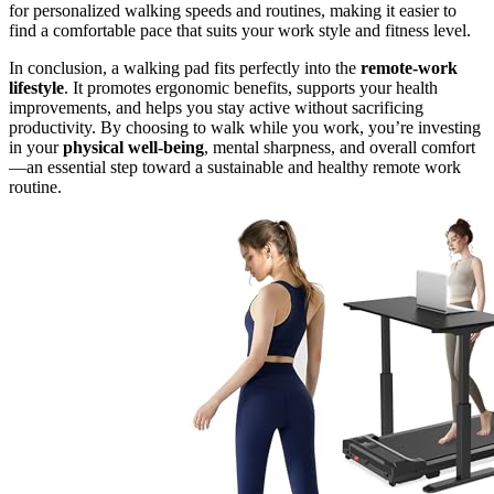
for personalized walking speeds and routines, making it easier to
find a comfortable pace that suits your work style and fitness level.
In conclusion, a walking pad fits perfectly into the
remote-work
lifestyle
. It promotes ergonomic benefits, supports your health
improvements, and helps you stay active without sacrificing
productivity. By choosing to walk while you work, you’re investing
in your
physical well-being
, mental sharpness, and overall comfort
—an essential step toward a sustainable and healthy remote work
routine.