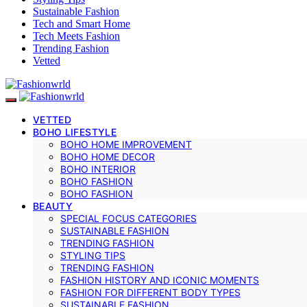
Sustainable Fashion
Tech and Smart Home
Tech Meets Fashion
Trending Fashion
Vetted
VETTED
BOHO LIFESTYLE
BOHO HOME IMPROVEMENT
BOHO HOME DECOR
BOHO INTERIOR
BOHO FASHION
BOHO FASHION
BEAUTY
SPECIAL FOCUS CATEGORIES
SUSTAINABLE FASHION
TRENDING FASHION
STYLING TIPS
TRENDING FASHION
FASHION HISTORY AND ICONIC MOMENTS
FASHION FOR DIFFERENT BODY TYPES
SUSTAINABLE FASHION