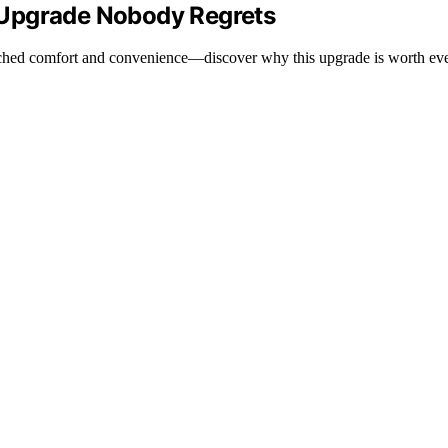
 Upgrade Nobody Regrets
tched comfort and convenience—discover why this upgrade is worth ev