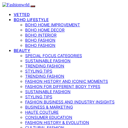
VETTED
BOHO LIFESTYLE
BOHO HOME IMPROVEMENT
BOHO HOME DECOR
BOHO INTERIOR
BOHO FASHION
BOHO FASHION
BEAUTY
SPECIAL FOCUS CATEGORIES
SUSTAINABLE FASHION
TRENDING FASHION
STYLING TIPS
TRENDING FASHION
FASHION HISTORY AND ICONIC MOMENTS
FASHION FOR DIFFERENT BODY TYPES
SUSTAINABLE FASHION
STYLING TIPS
FASHION BUSINESS AND INDUSTRY INSIGHTS
BUSINESS & MARKETING
HAUTE COUTURE
CONSUMER EDUCATION
FASHION HISTORY & EVOLUTION
CULTURAL FASHION