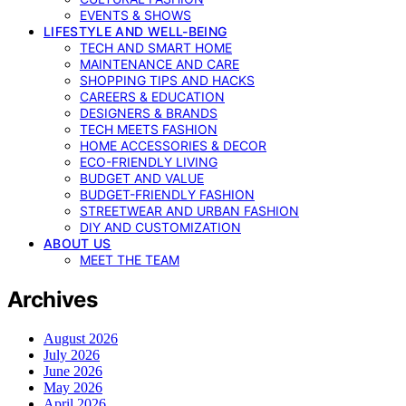
EVENTS & SHOWS
LIFESTYLE AND WELL-BEING
TECH AND SMART HOME
MAINTENANCE AND CARE
SHOPPING TIPS AND HACKS
CAREERS & EDUCATION
DESIGNERS & BRANDS
TECH MEETS FASHION
HOME ACCESSORIES & DECOR
ECO-FRIENDLY LIVING
BUDGET AND VALUE
BUDGET-FRIENDLY FASHION
STREETWEAR AND URBAN FASHION
DIY AND CUSTOMIZATION
ABOUT US
MEET THE TEAM
Archives
August 2026
July 2026
June 2026
May 2026
April 2026