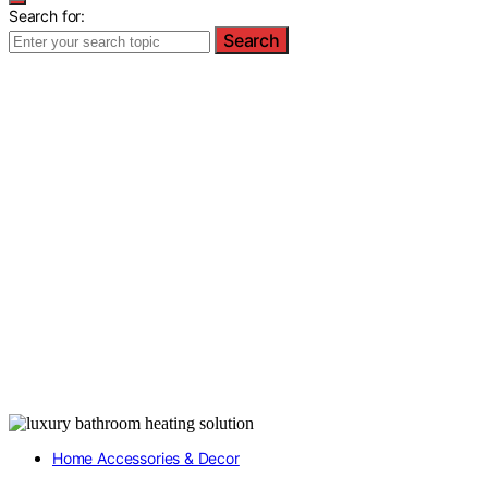
Search for:
Search
Home Accessories & Decor