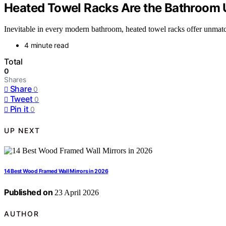
Heated Towel Racks Are the Bathroom
Inevitable in every modern bathroom, heated towel racks offer unma
4 minute read
Total
0
Shares
Share
0
Tweet
0
Pin it
0
UP NEXT
14 Best Wood Framed Wall Mirrors in 2026
Published on
23 April 2026
AUTHOR