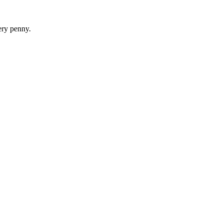
ery penny.