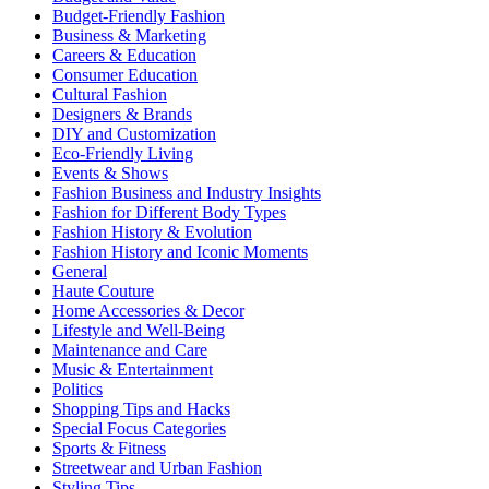
Budget-Friendly Fashion
Business & Marketing
Careers & Education
Consumer Education
Cultural Fashion
Designers & Brands
DIY and Customization
Eco-Friendly Living
Events & Shows
Fashion Business and Industry Insights
Fashion for Different Body Types
Fashion History & Evolution
Fashion History and Iconic Moments
General
Haute Couture
Home Accessories & Decor
Lifestyle and Well-Being
Maintenance and Care
Music & Entertainment
Politics
Shopping Tips and Hacks
Special Focus Categories
Sports & Fitness
Streetwear and Urban Fashion
Styling Tips