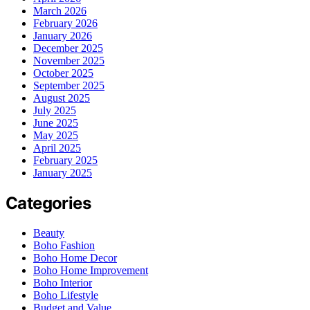
March 2026
February 2026
January 2026
December 2025
November 2025
October 2025
September 2025
August 2025
July 2025
June 2025
May 2025
April 2025
February 2025
January 2025
Categories
Beauty
Boho Fashion
Boho Home Decor
Boho Home Improvement
Boho Interior
Boho Lifestyle
Budget and Value