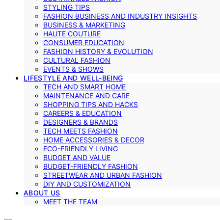
STYLING TIPS
FASHION BUSINESS AND INDUSTRY INSIGHTS
BUSINESS & MARKETING
HAUTE COUTURE
CONSUMER EDUCATION
FASHION HISTORY & EVOLUTION
CULTURAL FASHION
EVENTS & SHOWS
LIFESTYLE AND WELL-BEING
TECH AND SMART HOME
MAINTENANCE AND CARE
SHOPPING TIPS AND HACKS
CAREERS & EDUCATION
DESIGNERS & BRANDS
TECH MEETS FASHION
HOME ACCESSORIES & DECOR
ECO-FRIENDLY LIVING
BUDGET AND VALUE
BUDGET-FRIENDLY FASHION
STREETWEAR AND URBAN FASHION
DIY AND CUSTOMIZATION
ABOUT US
MEET THE TEAM