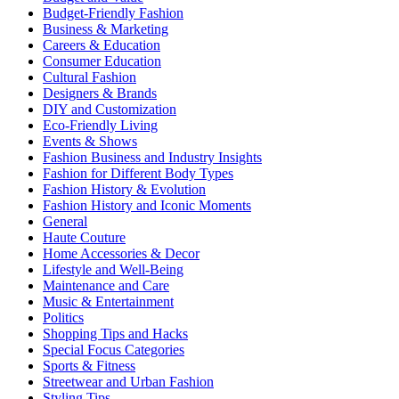
Budget-Friendly Fashion
Business & Marketing
Careers & Education
Consumer Education
Cultural Fashion
Designers & Brands
DIY and Customization
Eco-Friendly Living
Events & Shows
Fashion Business and Industry Insights
Fashion for Different Body Types
Fashion History & Evolution
Fashion History and Iconic Moments
General
Haute Couture
Home Accessories & Decor
Lifestyle and Well-Being
Maintenance and Care
Music & Entertainment
Politics
Shopping Tips and Hacks
Special Focus Categories
Sports & Fitness
Streetwear and Urban Fashion
Styling Tips