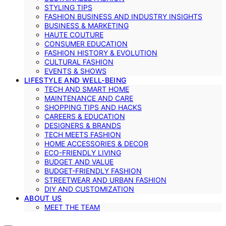
STYLING TIPS
FASHION BUSINESS AND INDUSTRY INSIGHTS
BUSINESS & MARKETING
HAUTE COUTURE
CONSUMER EDUCATION
FASHION HISTORY & EVOLUTION
CULTURAL FASHION
EVENTS & SHOWS
LIFESTYLE AND WELL-BEING
TECH AND SMART HOME
MAINTENANCE AND CARE
SHOPPING TIPS AND HACKS
CAREERS & EDUCATION
DESIGNERS & BRANDS
TECH MEETS FASHION
HOME ACCESSORIES & DECOR
ECO-FRIENDLY LIVING
BUDGET AND VALUE
BUDGET-FRIENDLY FASHION
STREETWEAR AND URBAN FASHION
DIY AND CUSTOMIZATION
ABOUT US
MEET THE TEAM