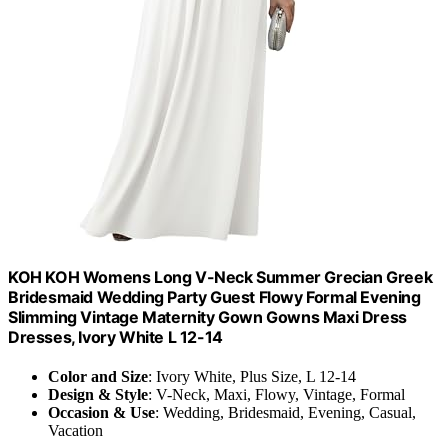
KOH KOH Womens Long V-Neck Summer Grecian Greek
Bridesmaid Wedding Party Guest Flowy Formal Evening
Slimming Vintage Maternity Gown Gowns Maxi Dress
Dresses, Ivory White L 12-14
Color and Size
: Ivory White, Plus Size, L 12-14
Design & Style
: V-Neck, Maxi, Flowy, Vintage, Formal
Occasion & Use
: Wedding, Bridesmaid, Evening, Casual,
Vacation