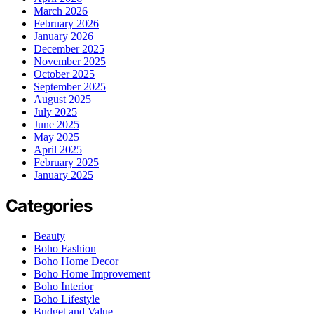
March 2026
February 2026
January 2026
December 2025
November 2025
October 2025
September 2025
August 2025
July 2025
June 2025
May 2025
April 2025
February 2025
January 2025
Categories
Beauty
Boho Fashion
Boho Home Decor
Boho Home Improvement
Boho Interior
Boho Lifestyle
Budget and Value