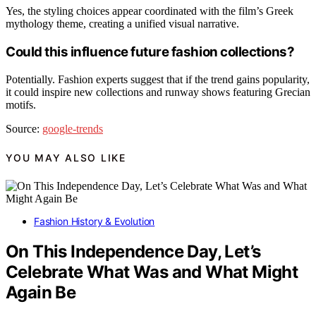
Yes, the styling choices appear coordinated with the film’s Greek
mythology theme, creating a unified visual narrative.
Could this influence future fashion collections?
Potentially. Fashion experts suggest that if the trend gains popularity,
it could inspire new collections and runway shows featuring Grecian
motifs.
Source:
google-trends
YOU MAY ALSO LIKE
Fashion History & Evolution
On This Independence Day, Let’s
Celebrate What Was and What Might
Again Be