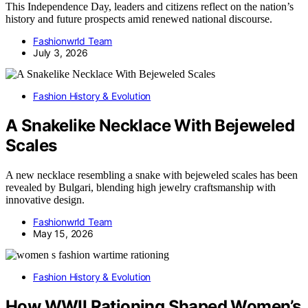
This Independence Day, leaders and citizens reflect on the nation’s
history and future prospects amid renewed national discourse.
Fashionwrld Team
July 3, 2026
Fashion History & Evolution
A Snakelike Necklace With Bejeweled
Scales
A new necklace resembling a snake with bejeweled scales has been
revealed by Bulgari, blending high jewelry craftsmanship with
innovative design.
Fashionwrld Team
May 15, 2026
Fashion History & Evolution
How WWII Rationing Shaped Women’s