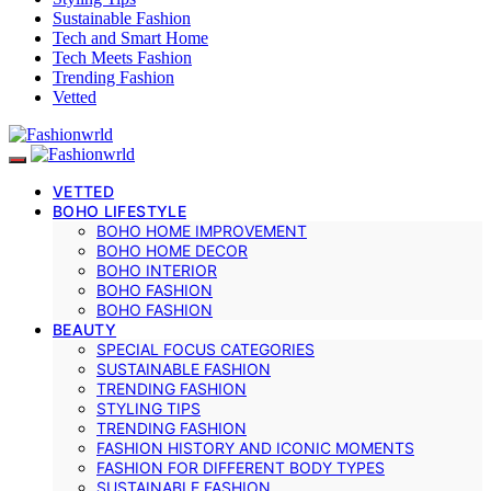
Sustainable Fashion
Tech and Smart Home
Tech Meets Fashion
Trending Fashion
Vetted
VETTED
BOHO LIFESTYLE
BOHO HOME IMPROVEMENT
BOHO HOME DECOR
BOHO INTERIOR
BOHO FASHION
BOHO FASHION
BEAUTY
SPECIAL FOCUS CATEGORIES
SUSTAINABLE FASHION
TRENDING FASHION
STYLING TIPS
TRENDING FASHION
FASHION HISTORY AND ICONIC MOMENTS
FASHION FOR DIFFERENT BODY TYPES
SUSTAINABLE FASHION