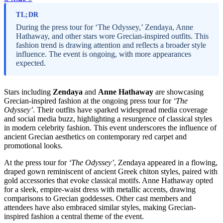
TL;DR
During the press tour for ‘The Odyssey,’ Zendaya, Anne
Hathaway, and other stars wore Grecian-inspired outfits. This
fashion trend is drawing attention and reflects a broader style
influence. The event is ongoing, with more appearances
expected.
Stars including
Zendaya
and
Anne Hathaway
are showcasing
Grecian-inspired fashion at the ongoing press tour for
‘The
Odyssey’
. Their outfits have sparked widespread media coverage
and social media buzz, highlighting a resurgence of classical styles
in modern celebrity fashion. This event underscores the influence of
ancient Grecian aesthetics on contemporary red carpet and
promotional looks.
At the press tour for
‘The Odyssey’
, Zendaya appeared in a flowing,
draped gown reminiscent of ancient Greek chiton styles, paired with
gold accessories that evoke classical motifs. Anne Hathaway opted
for a sleek, empire-waist dress with metallic accents, drawing
comparisons to Grecian goddesses. Other cast members and
attendees have also embraced similar styles, making Grecian-
inspired fashion a central theme of the event.