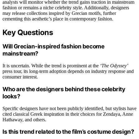
analysts will monitor whether the trend gains traction in mainstream
fashion or remains a niche celebrity style. Additionally, designers
may release collections inspired by Grecian motifs, further
cementing this aesthetic’s place in contemporary fashion.
Key Questions
Will Grecian-inspired fashion become
mainstream?
It is uncertain. While the trend is prominent at the
‘The Odyssey’
press tour, its long-term adoption depends on industry response and
consumer interest.
Who are the designers behind these celebrity
looks?
Specific designers have not been publicly identified, but stylists have
cited classical Greek inspiration in their choices for Zendaya, Anne
Hathaway, and others.
Is this trend related to the film’s costume design?