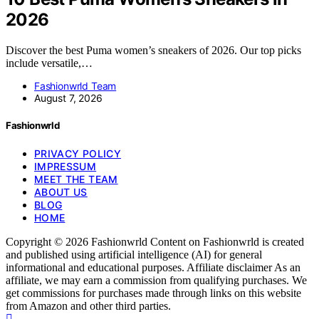
2026
Discover the best Puma women’s sneakers of 2026. Our top picks
include versatile,…
Fashionwrld Team
August 7, 2026
Fashionwrld
PRIVACY POLICY
IMPRESSUM
MEET THE TEAM
ABOUT US
BLOG
HOME
Copyright © 2026 Fashionwrld Content on Fashionwrld is created
and published using artificial intelligence (AI) for general
informational and educational purposes. Affiliate disclaimer As an
affiliate, we may earn a commission from qualifying purchases. We
get commissions for purchases made through links on this website
from Amazon and other third parties.