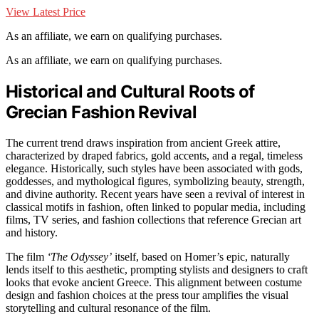
View Latest Price
As an affiliate, we earn on qualifying purchases.
As an affiliate, we earn on qualifying purchases.
Historical and Cultural Roots of
Grecian Fashion Revival
The current trend draws inspiration from ancient Greek attire,
characterized by draped fabrics, gold accents, and a regal, timeless
elegance. Historically, such styles have been associated with gods,
goddesses, and mythological figures, symbolizing beauty, strength,
and divine authority. Recent years have seen a revival of interest in
classical motifs in fashion, often linked to popular media, including
films, TV series, and fashion collections that reference Grecian art
and history.
The film
‘The Odyssey’
itself, based on Homer’s epic, naturally
lends itself to this aesthetic, prompting stylists and designers to craft
looks that evoke ancient Greece. This alignment between costume
design and fashion choices at the press tour amplifies the visual
storytelling and cultural resonance of the film.