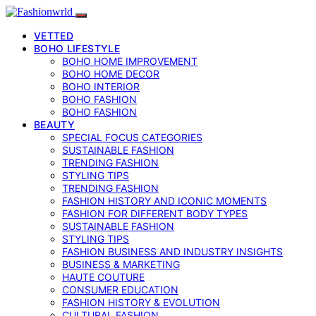
VETTED
BOHO LIFESTYLE
BOHO HOME IMPROVEMENT
BOHO HOME DECOR
BOHO INTERIOR
BOHO FASHION
BOHO FASHION
BEAUTY
SPECIAL FOCUS CATEGORIES
SUSTAINABLE FASHION
TRENDING FASHION
STYLING TIPS
TRENDING FASHION
FASHION HISTORY AND ICONIC MOMENTS
FASHION FOR DIFFERENT BODY TYPES
SUSTAINABLE FASHION
STYLING TIPS
FASHION BUSINESS AND INDUSTRY INSIGHTS
BUSINESS & MARKETING
HAUTE COUTURE
CONSUMER EDUCATION
FASHION HISTORY & EVOLUTION
CULTURAL FASHION