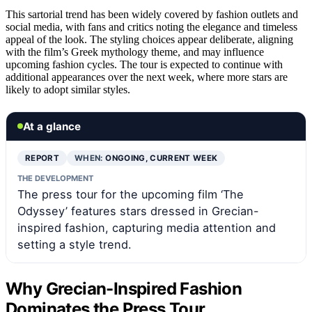
This sartorial trend has been widely covered by fashion outlets and
social media, with fans and critics noting the elegance and timeless
appeal of the look. The styling choices appear deliberate, aligning
with the film’s Greek mythology theme, and may influence
upcoming fashion cycles. The tour is expected to continue with
additional appearances over the next week, where more stars are
likely to adopt similar styles.
At a glance
REPORT
WHEN:
ONGOING, CURRENT WEEK
THE DEVELOPMENT
The press tour for the upcoming film ‘The
Odyssey’ features stars dressed in Grecian-
inspired fashion, capturing media attention and
setting a style trend.
Why Grecian-Inspired Fashion
Dominates the Press Tour