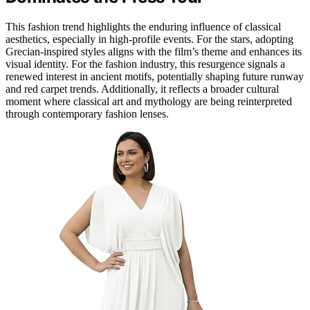
This fashion trend highlights the enduring influence of classical
aesthetics, especially in high-profile events. For the stars, adopting
Grecian-inspired styles aligns with the film’s theme and enhances its
visual identity. For the fashion industry, this resurgence signals a
renewed interest in ancient motifs, potentially shaping future runway
and red carpet trends. Additionally, it reflects a broader cultural
moment where classical art and mythology are being reinterpreted
through contemporary fashion lenses.