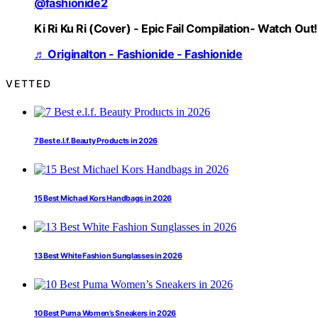
@fashionide2
Ki Ri Ku Ri (Cover) - Epic Fail Compilation- Watch Out!
♬ Originalton - Fashionide - Fashionide
VETTED
7 Best e.l.f. Beauty Products in 2026
15 Best Michael Kors Handbags in 2026
13 Best White Fashion Sunglasses in 2026
10 Best Puma Women’s Sneakers in 2026