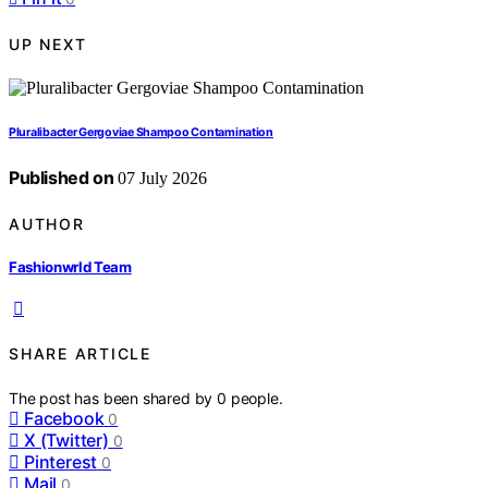
UP NEXT
Pluralibacter Gergoviae Shampoo Contamination
Published on
07 July 2026
AUTHOR
Fashionwrld Team
SHARE ARTICLE
The post has been shared by
0
people.
Facebook
0
X (Twitter)
0
Pinterest
0
Mail
0