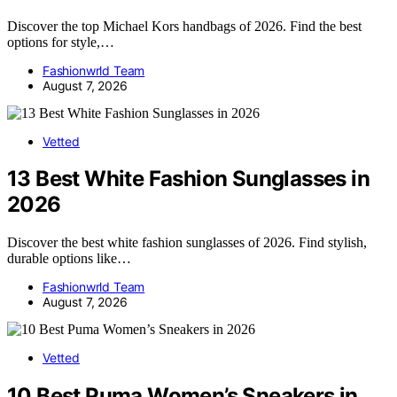
Discover the top Michael Kors handbags of 2026. Find the best
options for style,…
Fashionwrld Team
August 7, 2026
Vetted
13 Best White Fashion Sunglasses in
2026
Discover the best white fashion sunglasses of 2026. Find stylish,
durable options like…
Fashionwrld Team
August 7, 2026
Vetted
10 Best Puma Women’s Sneakers in