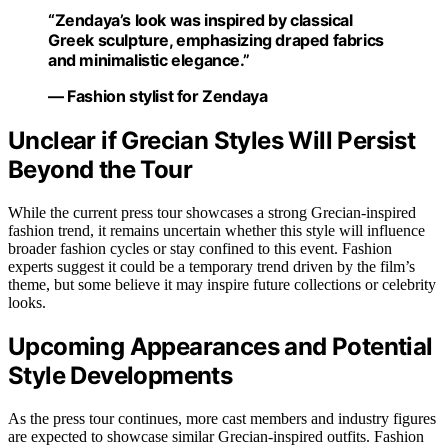
“Zendaya’s look was inspired by classical
Greek sculpture, emphasizing draped fabrics
and minimalistic elegance.”
— Fashion stylist for Zendaya
Unclear if Grecian Styles Will Persist
Beyond the Tour
While the current press tour showcases a strong Grecian-inspired
fashion trend, it remains uncertain whether this style will influence
broader fashion cycles or stay confined to this event. Fashion
experts suggest it could be a temporary trend driven by the film’s
theme, but some believe it may inspire future collections or celebrity
looks.
Upcoming Appearances and Potential
Style Developments
As the press tour continues, more cast members and industry figures
are expected to showcase similar Grecian-inspired outfits. Fashion