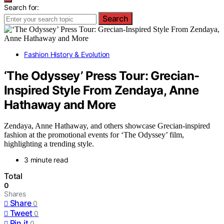
Search for:
Search
Fashion History & Evolution
‘The Odyssey’ Press Tour: Grecian-
Inspired Style From Zendaya, Anne
Hathaway and More
Zendaya, Anne Hathaway, and others showcase Grecian-inspired
fashion at the promotional events for ‘The Odyssey’ film,
highlighting a trending style.
3 minute read
Total
0
Shares
Share
0
Tweet
0
Pin it
0