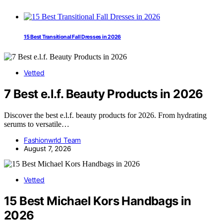
15 Best Transitional Fall Dresses in 2026
Vetted
7 Best e.l.f. Beauty Products in 2026
Discover the best e.l.f. beauty products for 2026. From hydrating
serums to versatile…
Fashionwrld Team
August 7, 2026
Vetted
15 Best Michael Kors Handbags in
2026