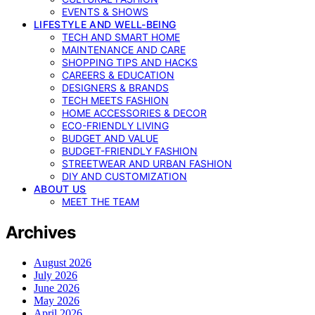
EVENTS & SHOWS
LIFESTYLE AND WELL-BEING
TECH AND SMART HOME
MAINTENANCE AND CARE
SHOPPING TIPS AND HACKS
CAREERS & EDUCATION
DESIGNERS & BRANDS
TECH MEETS FASHION
HOME ACCESSORIES & DECOR
ECO-FRIENDLY LIVING
BUDGET AND VALUE
BUDGET-FRIENDLY FASHION
STREETWEAR AND URBAN FASHION
DIY AND CUSTOMIZATION
ABOUT US
MEET THE TEAM
Archives
August 2026
July 2026
June 2026
May 2026
April 2026