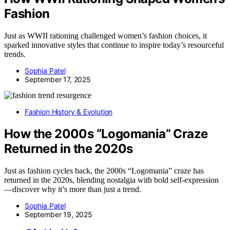
Fashion
Just as WWII rationing challenged women’s fashion choices, it
sparked innovative styles that continue to inspire today’s resourceful
trends.
Sophia Patel
September 17, 2025
Fashion History & Evolution
How the 2000s “Logomania” Craze
Returned in the 2020s
Just as fashion cycles back, the 2000s “Logomania” craze has
returned in the 2020s, blending nostalgia with bold self-expression
—discover why it’s more than just a trend.
Sophia Patel
September 19, 2025