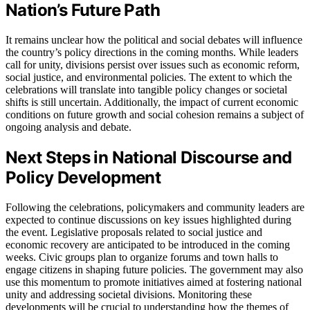
Nation’s Future Path
It remains unclear how the political and social debates will influence
the country’s policy directions in the coming months. While leaders
call for unity, divisions persist over issues such as economic reform,
social justice, and environmental policies. The extent to which the
celebrations will translate into tangible policy changes or societal
shifts is still uncertain. Additionally, the impact of current economic
conditions on future growth and social cohesion remains a subject of
ongoing analysis and debate.
Next Steps in National Discourse and
Policy Development
Following the celebrations, policymakers and community leaders are
expected to continue discussions on key issues highlighted during
the event. Legislative proposals related to social justice and
economic recovery are anticipated to be introduced in the coming
weeks. Civic groups plan to organize forums and town halls to
engage citizens in shaping future policies. The government may also
use this momentum to promote initiatives aimed at fostering national
unity and addressing societal divisions. Monitoring these
developments will be crucial to understanding how the themes of