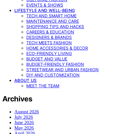
EVENTS & SHOWS
LIFESTYLE AND WELL-BEING
TECH AND SMART HOME
MAINTENANCE AND CARE
SHOPPING TIPS AND HACKS
CAREERS & EDUCATION
DESIGNERS & BRANDS
TECH MEETS FASHION
HOME ACCESSORIES & DECOR
ECO-FRIENDLY LIVING
BUDGET AND VALUE
BUDGET-FRIENDLY FASHION
STREETWEAR AND URBAN FASHION
DIY AND CUSTOMIZATION
ABOUT US
MEET THE TEAM
Archives
August 2026
July 2026
June 2026
May 2026
April 2026