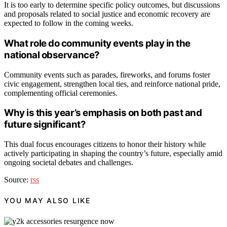
It is too early to determine specific policy outcomes, but discussions
and proposals related to social justice and economic recovery are
expected to follow in the coming weeks.
What role do community events play in the
national observance?
Community events such as parades, fireworks, and forums foster
civic engagement, strengthen local ties, and reinforce national pride,
complementing official ceremonies.
Why is this year’s emphasis on both past and
future significant?
This dual focus encourages citizens to honor their history while
actively participating in shaping the country’s future, especially amid
ongoing societal debates and challenges.
Source:
rss
YOU MAY ALSO LIKE