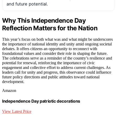
and future potential.
Why This Independence Day
Reflection Matters for the Nation
This year’s focus on both what was and what might be underscores
the importance of national identity and unity amid ongoing societal
debates. It offers citizens an opportunity to reconnect with
foundational values and consider their role in shaping the future.
The celebrations serve as a reminder of the country’s resilience and
potential for renewal, reinforcing the importance of civic
engagement and collective effort to address current challenges. As
leaders call for unity and progress, this observance could influence
future policy directions and public attitudes toward national
development.
Amazon
Independence Day patriotic decorations
View Latest Price