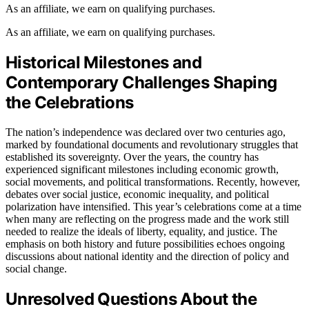
As an affiliate, we earn on qualifying purchases.
As an affiliate, we earn on qualifying purchases.
Historical Milestones and
Contemporary Challenges Shaping
the Celebrations
The nation’s independence was declared over two centuries ago,
marked by foundational documents and revolutionary struggles that
established its sovereignty. Over the years, the country has
experienced significant milestones including economic growth,
social movements, and political transformations. Recently, however,
debates over social justice, economic inequality, and political
polarization have intensified. This year’s celebrations come at a time
when many are reflecting on the progress made and the work still
needed to realize the ideals of liberty, equality, and justice. The
emphasis on both history and future possibilities echoes ongoing
discussions about national identity and the direction of policy and
social change.
Unresolved Questions About the