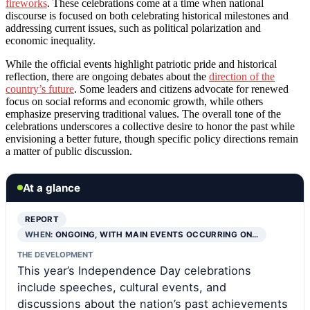
fireworks
. These celebrations come at a time when national
discourse is focused on both celebrating historical milestones and
addressing current issues, such as political polarization and
economic inequality.
While the official events highlight patriotic pride and historical
reflection, there are ongoing debates about the
direction of the
country’s future
. Some leaders and citizens advocate for renewed
focus on social reforms and economic growth, while others
emphasize preserving traditional values. The overall tone of the
celebrations underscores a collective desire to honor the past while
envisioning a better future, though specific policy directions remain
a matter of public discussion.
At a glance
REPORT
WHEN:
ONGOING, WITH MAIN EVENTS OCCURRING ON…
THE DEVELOPMENT
This year’s Independence Day celebrations
include speeches, cultural events, and
discussions about the nation’s past achievements