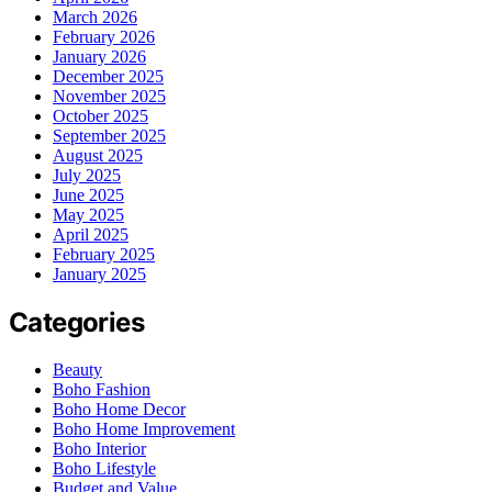
March 2026
February 2026
January 2026
December 2025
November 2025
October 2025
September 2025
August 2025
July 2025
June 2025
May 2025
April 2025
February 2025
January 2025
Categories
Beauty
Boho Fashion
Boho Home Decor
Boho Home Improvement
Boho Interior
Boho Lifestyle
Budget and Value