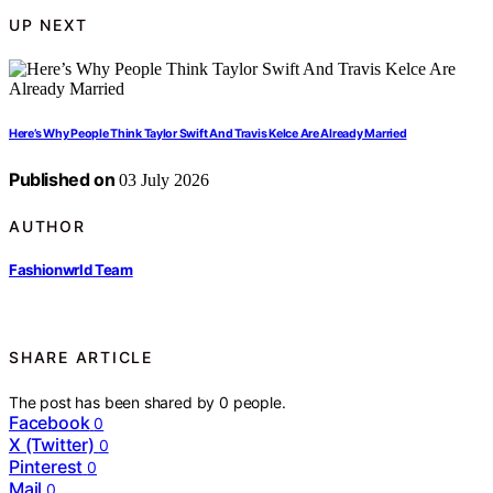
UP NEXT
Here’s Why People Think Taylor Swift And Travis Kelce Are Already Married
Published on
03 July 2026
AUTHOR
Fashionwrld Team
SHARE ARTICLE
The post has been shared by
0
people.
Facebook
0
X (Twitter)
0
Pinterest
0
Mail
0