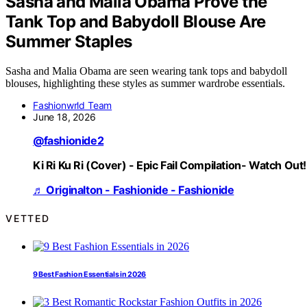
Sasha and Malia Obama Prove the
Tank Top and Babydoll Blouse Are
Summer Staples
Sasha and Malia Obama are seen wearing tank tops and babydoll
blouses, highlighting these styles as summer wardrobe essentials.
Fashionwrld Team
June 18, 2026
@fashionide2
Ki Ri Ku Ri (Cover) - Epic Fail Compilation- Watch Out!
♬ Originalton - Fashionide - Fashionide
VETTED
9 Best Fashion Essentials in 2026