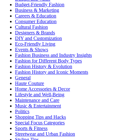
Budget-Friendly Fashion
Business & Marketing
Careers & Education
Consumer Education
Cultural Fashion
Designers & Brands
DIY and Customization
Eco-Friendly Living
Events & Shows
Fashion Business and Industry Insights
Fashion for Different Body Types
Fashion History & Evolution
Fashion History and Iconic Moments
General
Haute Couture
Home Accessories & Decor
Lifestyle and Well-Being
Maintenance and Care
Music & Entertainment
Politics
Shopping Tips and Hacks
Special Focus Categories
Sports & Fitness
Streetwear and Urban Fashion
Styling Tips