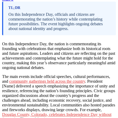
TL;DR
On this Independence Day, officials and citizens are
commemorating the nation’s history while contemplating
future possibilities. The event highlights ongoing debates
about national identity and progress.
On this Independence Day, the nation is commemorating its
founding with celebrations that emphasize both its historical roots
and future aspirations. Leaders and citizens are reflecting on the past
achievements and contemplating what the future might hold for the
country, making this year’s observance particularly meaningful amid
ongoing national debates.
The main events include official speeches, cultural performances,
and
community gatherings held across the country
. President
[Name] delivered a speech emphasizing the importance of unity and
resilience, referencing the nation’s founding principles. Civic groups
organized discussions about the country’s progress and the
challenges ahead, including economic recovery, social justice, and
environmental sustainability. Local communities also hosted parades
and fireworks displays, drawing large crowds. For example,
Douglas County, Colorado, celebrates Independence Day without