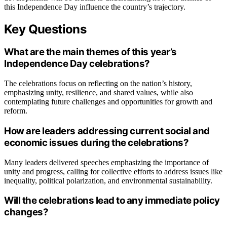
this Independence Day influence the country’s trajectory.
Key Questions
What are the main themes of this year’s
Independence Day celebrations?
The celebrations focus on reflecting on the nation’s history,
emphasizing unity, resilience, and shared values, while also
contemplating future challenges and opportunities for growth and
reform.
How are leaders addressing current social and
economic issues during the celebrations?
Many leaders delivered speeches emphasizing the importance of
unity and progress, calling for collective efforts to address issues like
inequality, political polarization, and environmental sustainability.
Will the celebrations lead to any immediate policy
changes?