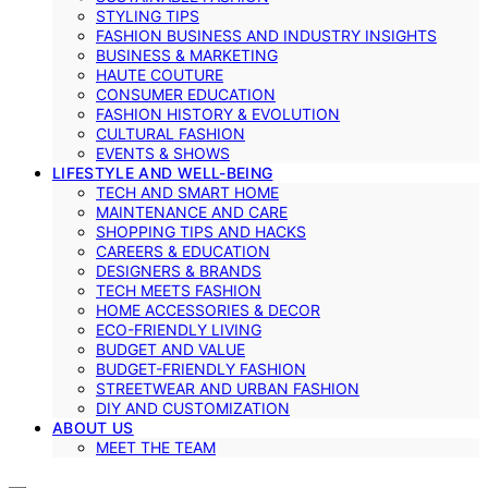
STYLING TIPS
FASHION BUSINESS AND INDUSTRY INSIGHTS
BUSINESS & MARKETING
HAUTE COUTURE
CONSUMER EDUCATION
FASHION HISTORY & EVOLUTION
CULTURAL FASHION
EVENTS & SHOWS
LIFESTYLE AND WELL-BEING
TECH AND SMART HOME
MAINTENANCE AND CARE
SHOPPING TIPS AND HACKS
CAREERS & EDUCATION
DESIGNERS & BRANDS
TECH MEETS FASHION
HOME ACCESSORIES & DECOR
ECO-FRIENDLY LIVING
BUDGET AND VALUE
BUDGET-FRIENDLY FASHION
STREETWEAR AND URBAN FASHION
DIY AND CUSTOMIZATION
ABOUT US
MEET THE TEAM