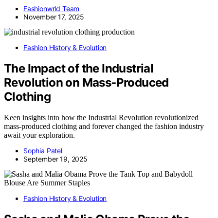
Fashionwrld Team
November 17, 2025
Fashion History & Evolution
The Impact of the Industrial
Revolution on Mass‑Produced
Clothing
Keen insights into how the Industrial Revolution revolutionized
mass-produced clothing and forever changed the fashion industry
await your exploration.
Sophia Patel
September 19, 2025
Fashion History & Evolution