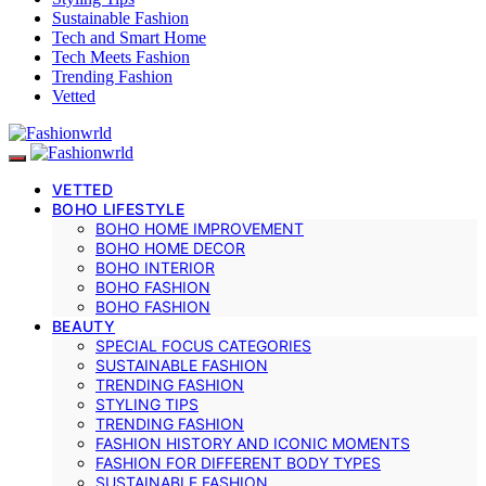
Sustainable Fashion
Tech and Smart Home
Tech Meets Fashion
Trending Fashion
Vetted
VETTED
BOHO LIFESTYLE
BOHO HOME IMPROVEMENT
BOHO HOME DECOR
BOHO INTERIOR
BOHO FASHION
BOHO FASHION
BEAUTY
SPECIAL FOCUS CATEGORIES
SUSTAINABLE FASHION
TRENDING FASHION
STYLING TIPS
TRENDING FASHION
FASHION HISTORY AND ICONIC MOMENTS
FASHION FOR DIFFERENT BODY TYPES
SUSTAINABLE FASHION