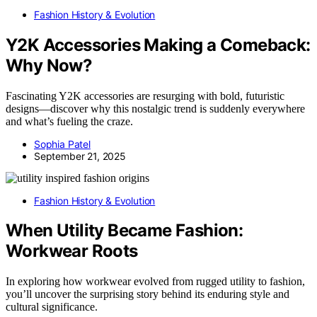
Fashion History & Evolution
Y2K Accessories Making a Comeback:
Why Now?
Fascinating Y2K accessories are resurging with bold, futuristic
designs—discover why this nostalgic trend is suddenly everywhere
and what’s fueling the craze.
Sophia Patel
September 21, 2025
Fashion History & Evolution
When Utility Became Fashion:
Workwear Roots
In exploring how workwear evolved from rugged utility to fashion,
you’ll uncover the surprising story behind its enduring style and
cultural significance.