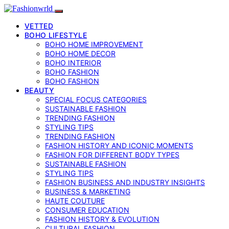
VETTED
BOHO LIFESTYLE
BOHO HOME IMPROVEMENT
BOHO HOME DECOR
BOHO INTERIOR
BOHO FASHION
BOHO FASHION
BEAUTY
SPECIAL FOCUS CATEGORIES
SUSTAINABLE FASHION
TRENDING FASHION
STYLING TIPS
TRENDING FASHION
FASHION HISTORY AND ICONIC MOMENTS
FASHION FOR DIFFERENT BODY TYPES
SUSTAINABLE FASHION
STYLING TIPS
FASHION BUSINESS AND INDUSTRY INSIGHTS
BUSINESS & MARKETING
HAUTE COUTURE
CONSUMER EDUCATION
FASHION HISTORY & EVOLUTION
CULTURAL FASHION