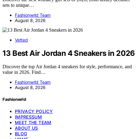
sets to unique…
Fashionwrld Team
August 8, 2026
Vetted
13 Best Air Jordan 4 Sneakers in 2026
Discover the top Air Jordan 4 sneakers for style, performance, and
value in 2026. Find…
Fashionwrld Team
August 8, 2026
Fashionwrld
PRIVACY POLICY
IMPRESSUM
MEET THE TEAM
ABOUT US
BLOG