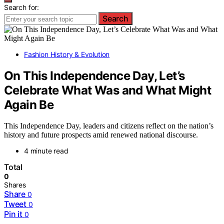
Search for:
Search
Fashion History & Evolution
On This Independence Day, Let’s
Celebrate What Was and What Might
Again Be
This Independence Day, leaders and citizens reflect on the nation’s
history and future prospects amid renewed national discourse.
4 minute read
Total
0
Shares
Share
0
Tweet
0
Pin it
0