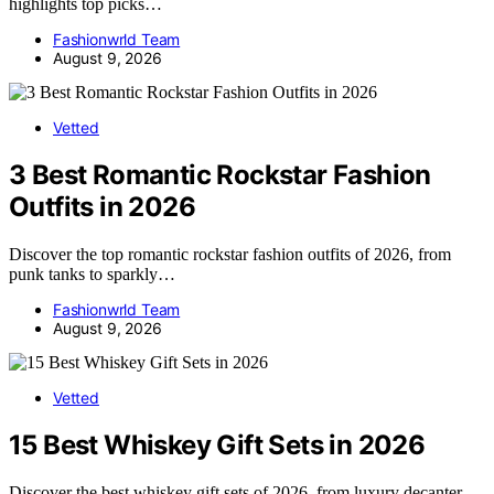
highlights top picks…
Fashionwrld Team
August 9, 2026
Vetted
3 Best Romantic Rockstar Fashion
Outfits in 2026
Discover the top romantic rockstar fashion outfits of 2026, from
punk tanks to sparkly…
Fashionwrld Team
August 9, 2026
Vetted
15 Best Whiskey Gift Sets in 2026
Discover the best whiskey gift sets of 2026, from luxury decanter