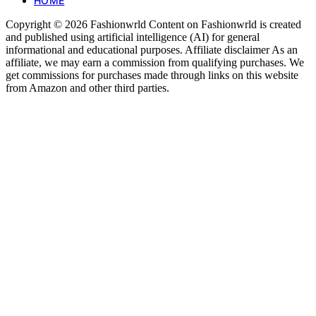
HOME
Copyright © 2026 Fashionwrld Content on Fashionwrld is created
and published using artificial intelligence (AI) for general
informational and educational purposes. Affiliate disclaimer As an
affiliate, we may earn a commission from qualifying purchases. We
get commissions for purchases made through links on this website
from Amazon and other third parties.