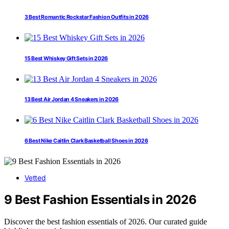
3 Best Romantic Rockstar Fashion Outfits in 2026
15 Best Whiskey Gift Sets in 2026
13 Best Air Jordan 4 Sneakers in 2026
6 Best Nike Caitlin Clark Basketball Shoes in 2026
Vetted
9 Best Fashion Essentials in 2026
Discover the best fashion essentials of 2026. Our curated guide