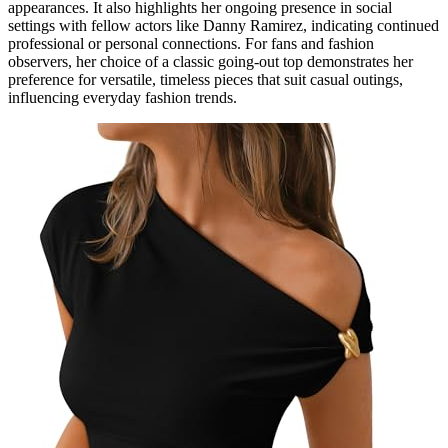
appearances. It also highlights her ongoing presence in social
settings with fellow actors like Danny Ramirez, indicating continued
professional or personal connections. For fans and fashion
observers, her choice of a classic going-out top demonstrates her
preference for versatile, timeless pieces that suit casual outings,
influencing everyday fashion trends.