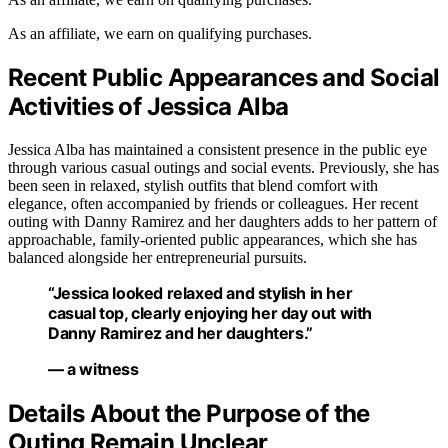
As an affiliate, we earn on qualifying purchases.
Recent Public Appearances and Social
Activities of Jessica Alba
Jessica Alba has maintained a consistent presence in the public eye
through various casual outings and social events. Previously, she has
been seen in relaxed, stylish outfits that blend comfort with
elegance, often accompanied by friends or colleagues. Her recent
outing with Danny Ramirez and her daughters adds to her pattern of
approachable, family-oriented public appearances, which she has
balanced alongside her entrepreneurial pursuits.
“Jessica looked relaxed and stylish in her
casual top, clearly enjoying her day out with
Danny Ramirez and her daughters.”
— a witness
Details About the Purpose of the
Outing Remain Unclear