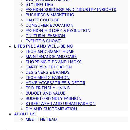
STYLING TIPS
FASHION BUSINESS AND INDUSTRY INSIGHTS
BUSINESS & MARKETING
HAUTE COUTURE
CONSUMER EDUCATION
FASHION HISTORY & EVOLUTION
CULTURAL FASHION
EVENTS & SHOWS
LIFESTYLE AND WELL-BEING
TECH AND SMART HOME
MAINTENANCE AND CARE
SHOPPING TIPS AND HACKS
CAREERS & EDUCATION
DESIGNERS & BRANDS
TECH MEETS FASHION
HOME ACCESSORIES & DECOR
ECO-FRIENDLY LIVING
BUDGET AND VALUE
BUDGET-FRIENDLY FASHION
STREETWEAR AND URBAN FASHION
DIY AND CUSTOMIZATION
ABOUT US
MEET THE TEAM