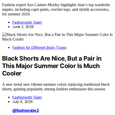
Fashion expert Jess Cartner-Morley highlights June’s top wardrobe
staples, including capri pants, crochet tops, and stylish accessories,
for summer 2026.
Fashionwrld Team
June 2, 2026
Fashion for Different Body Types
Black Shorts Are Nice, But a Pair in
This Major Summer Color Is Much
Cooler
A new trend sees vibrant summer colors replacing traditional black
shorts, gaining popularity among fashion enthusiasts this season.
Fashionwrld Team
July 9, 2026
@fashionide2