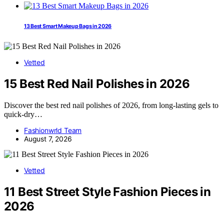
13 Best Smart Makeup Bags in 2026
Vetted
15 Best Red Nail Polishes in 2026
Discover the best red nail polishes of 2026, from long-lasting gels to
quick-dry…
Fashionwrld Team
August 7, 2026
Vetted
11 Best Street Style Fashion Pieces in
2026