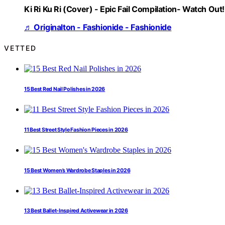
Ki Ri Ku Ri (Cover) - Epic Fail Compilation- Watch Out!
♬ Originalton - Fashionide - Fashionide
VETTED
15 Best Red Nail Polishes in 2026
11 Best Street Style Fashion Pieces in 2026
15 Best Women’s Wardrobe Staples in 2026
13 Best Ballet-Inspired Activewear in 2026