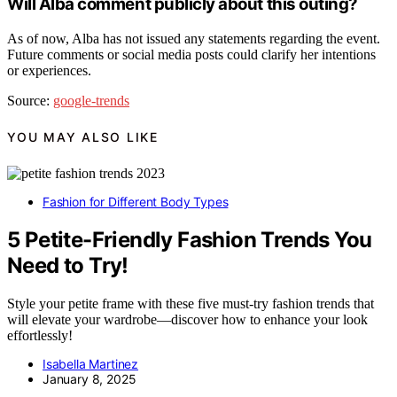
Will Alba comment publicly about this outing?
As of now, Alba has not issued any statements regarding the event.
Future comments or social media posts could clarify her intentions
or experiences.
Source:
google-trends
YOU MAY ALSO LIKE
Fashion for Different Body Types
5 Petite-Friendly Fashion Trends You
Need to Try!
Style your petite frame with these five must-try fashion trends that
will elevate your wardrobe—discover how to enhance your look
effortlessly!
Isabella Martinez
January 8, 2025