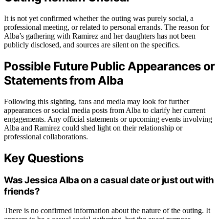
It is not yet confirmed whether the outing was purely social, a
professional meeting, or related to personal errands. The reason for
Alba’s gathering with Ramirez and her daughters has not been
publicly disclosed, and sources are silent on the specifics.
Possible Future Public Appearances or
Statements from Alba
Following this sighting, fans and media may look for further
appearances or social media posts from Alba to clarify her current
engagements. Any official statements or upcoming events involving
Alba and Ramirez could shed light on their relationship or
professional collaborations.
Key Questions
Was Jessica Alba on a casual date or just out with
friends?
There is no confirmed information about the nature of the outing. It