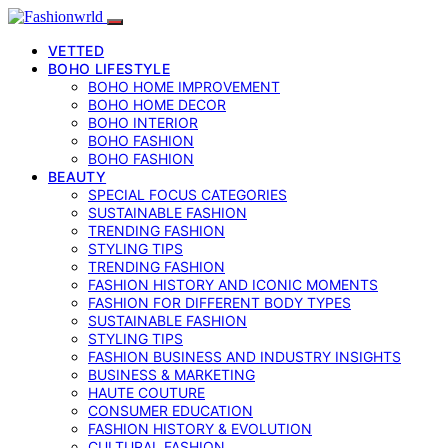
VETTED
BOHO LIFESTYLE
BOHO HOME IMPROVEMENT
BOHO HOME DECOR
BOHO INTERIOR
BOHO FASHION
BOHO FASHION
BEAUTY
SPECIAL FOCUS CATEGORIES
SUSTAINABLE FASHION
TRENDING FASHION
STYLING TIPS
TRENDING FASHION
FASHION HISTORY AND ICONIC MOMENTS
FASHION FOR DIFFERENT BODY TYPES
SUSTAINABLE FASHION
STYLING TIPS
FASHION BUSINESS AND INDUSTRY INSIGHTS
BUSINESS & MARKETING
HAUTE COUTURE
CONSUMER EDUCATION
FASHION HISTORY & EVOLUTION
CULTURAL FASHION