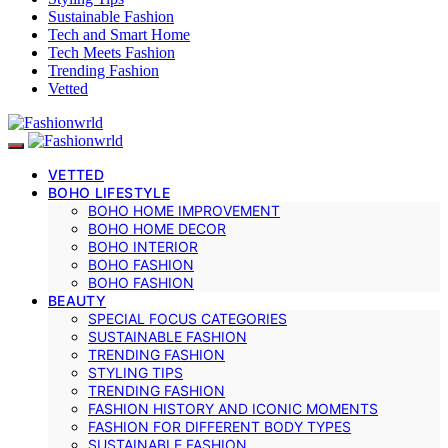
Sustainable Fashion
Tech and Smart Home
Tech Meets Fashion
Trending Fashion
Vetted
VETTED
BOHO LIFESTYLE
BOHO HOME IMPROVEMENT
BOHO HOME DECOR
BOHO INTERIOR
BOHO FASHION
BOHO FASHION
BEAUTY
SPECIAL FOCUS CATEGORIES
SUSTAINABLE FASHION
TRENDING FASHION
STYLING TIPS
TRENDING FASHION
FASHION HISTORY AND ICONIC MOMENTS
FASHION FOR DIFFERENT BODY TYPES
SUSTAINABLE FASHION