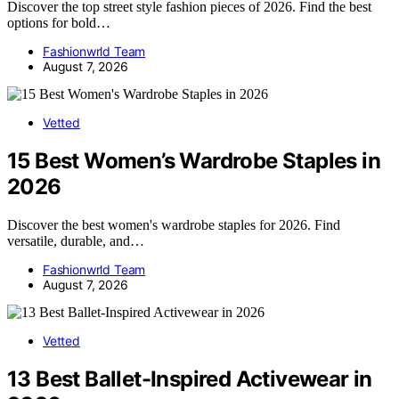
Discover the top street style fashion pieces of 2026. Find the best
options for bold…
Fashionwrld Team
August 7, 2026
Vetted
15 Best Women’s Wardrobe Staples in
2026
Discover the best women's wardrobe staples for 2026. Find
versatile, durable, and…
Fashionwrld Team
August 7, 2026
Vetted
13 Best Ballet-Inspired Activewear in