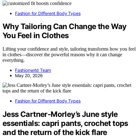
Fashion for Different Body Types
Why Tailoring Can Change the Way
You Feel in Clothes
Lifting your confidence and style, tailoring transforms how you feel
in clothes—discover the powerful reasons why it can change
everything.
Fashionwrld Team
May 20, 2026
Fashion for Different Body Types
Jess Cartner-Morley’s June style
essentials: capri pants, crochet tops
and the return of the kick flare