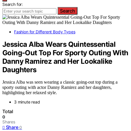
Search for:
Search
Fashion for Different Body Types
Jessica Alba Wears Quintessential
Going-Out Top For Sporty Outing With
Danny Ramirez and Her Lookalike
Daughters
Jessica Alba was seen wearing a classic going-out top during a
sporty outing with actor Danny Ramirez and her daughters,
highlighting her relaxed style.
3 minute read
Total
0
Shares
Share
0