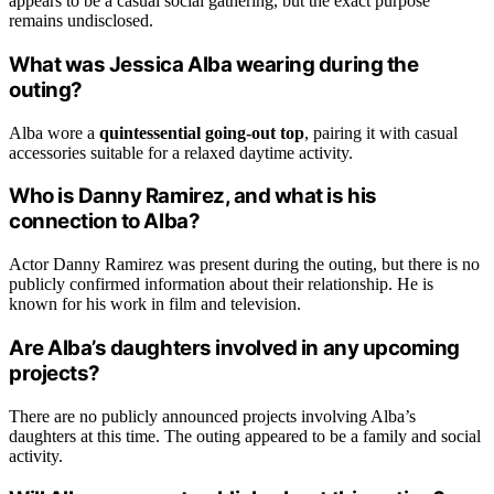
appears to be a casual social gathering, but the exact purpose
remains undisclosed.
What was Jessica Alba wearing during the
outing?
Alba wore a
quintessential going-out top
, pairing it with casual
accessories suitable for a relaxed daytime activity.
Who is Danny Ramirez, and what is his
connection to Alba?
Actor Danny Ramirez was present during the outing, but there is no
publicly confirmed information about their relationship. He is
known for his work in film and television.
Are Alba’s daughters involved in any upcoming
projects?
There are no publicly announced projects involving Alba’s
daughters at this time. The outing appeared to be a family and social
activity.