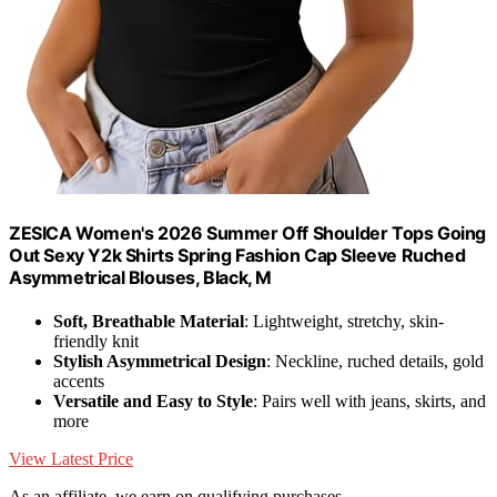
ZESICA Women's 2026 Summer Off Shoulder Tops Going
Out Sexy Y2k Shirts Spring Fashion Cap Sleeve Ruched
Asymmetrical Blouses, Black, M
Soft, Breathable Material
: Lightweight, stretchy, skin-
friendly knit
Stylish Asymmetrical Design
: Neckline, ruched details, gold
accents
Versatile and Easy to Style
: Pairs well with jeans, skirts, and
more
View Latest Price
As an affiliate, we earn on qualifying purchases.