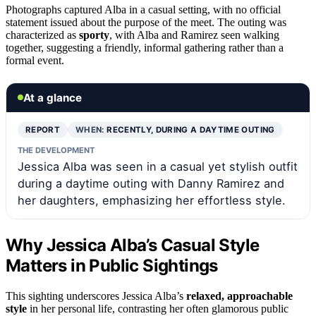
Photographs captured Alba in a casual setting, with no official
statement issued about the purpose of the meet. The outing was
characterized as
sporty
, with Alba and Ramirez seen walking
together, suggesting a friendly, informal gathering rather than a
formal event.
At a glance
REPORT
WHEN:
RECENTLY, DURING A DAYTIME OUTING
THE DEVELOPMENT
Jessica Alba was seen in a casual yet stylish outfit
during a daytime outing with Danny Ramirez and
her daughters, emphasizing her effortless style.
Why Jessica Alba’s Casual Style
Matters in Public Sightings
This sighting underscores Jessica Alba’s
relaxed, approachable
style
in her personal life, contrasting her often glamorous public