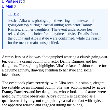
Pinterest
0
Mail
0
TL;DR
Jessica Alba was photographed wearing a quintessential
going-out top during a casual outing with actor Danny
Ramirez and her daughters. The event underscores her
relaxed fashion choice for a daytime activity. Details about
the outing and Alba’s style were confirmed, while the reason
for the meet remains unspecified.
Actress Jessica Alba was photographed wearing a
classic going-out
top
during a casual outing with actor Danny Ramirez and her
daughters. The sighting highlights Alba’s relaxed fashion choice for
a daytime activity, drawing attention to her style and social
interactions.
The event took place
recently
, with Alba seen in a simple, elegant
top suitable for an informal outing. She was accompanied by
actor
Danny Ramirez
and her daughters, whose lookalike features were
noted by multiple observers. Alba’s outfit was described as a
quintessential going-out top
, pairing casual comfort with style, and
she appeared relaxed and engaged during the outing.