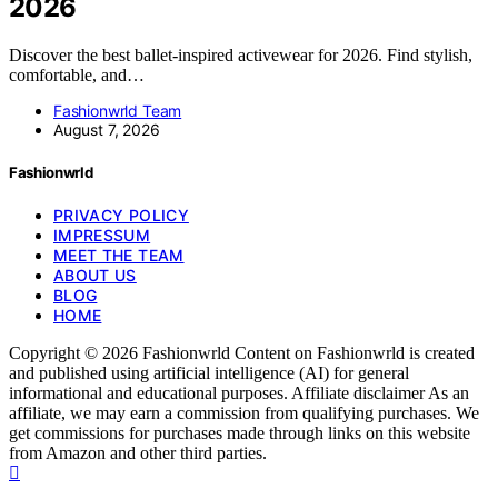
2026
Discover the best ballet-inspired activewear for 2026. Find stylish,
comfortable, and…
Fashionwrld Team
August 7, 2026
Fashionwrld
PRIVACY POLICY
IMPRESSUM
MEET THE TEAM
ABOUT US
BLOG
HOME
Copyright © 2026 Fashionwrld Content on Fashionwrld is created
and published using artificial intelligence (AI) for general
informational and educational purposes. Affiliate disclaimer As an
affiliate, we may earn a commission from qualifying purchases. We
get commissions for purchases made through links on this website
from Amazon and other third parties.