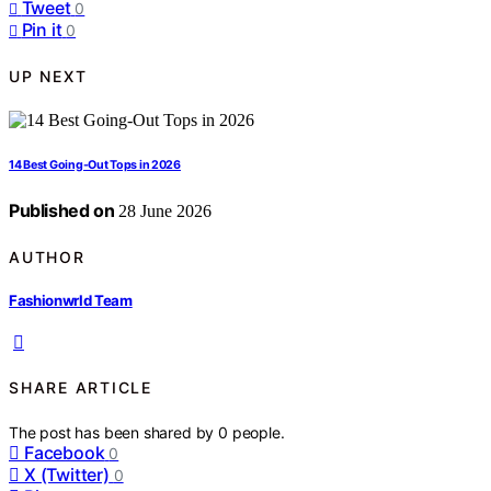
Tweet
0
Pin it
0
UP NEXT
14 Best Going-Out Tops in 2026
Published on
28 June 2026
AUTHOR
Fashionwrld Team
SHARE ARTICLE
The post has been shared by
0
people.
Facebook
0
X (Twitter)
0