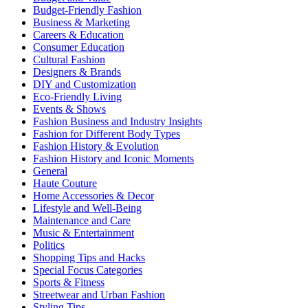
Budget-Friendly Fashion
Business & Marketing
Careers & Education
Consumer Education
Cultural Fashion
Designers & Brands
DIY and Customization
Eco-Friendly Living
Events & Shows
Fashion Business and Industry Insights
Fashion for Different Body Types
Fashion History & Evolution
Fashion History and Iconic Moments
General
Haute Couture
Home Accessories & Decor
Lifestyle and Well-Being
Maintenance and Care
Music & Entertainment
Politics
Shopping Tips and Hacks
Special Focus Categories
Sports & Fitness
Streetwear and Urban Fashion
Styling Tips