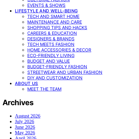
EVENTS & SHOWS
LIFESTYLE AND WELL-BEING
TECH AND SMART HOME
MAINTENANCE AND CARE
SHOPPING TIPS AND HACKS
CAREERS & EDUCATION
DESIGNERS & BRANDS
TECH MEETS FASHION
HOME ACCESSORIES & DECOR
ECO-FRIENDLY LIVING
BUDGET AND VALUE
BUDGET-FRIENDLY FASHION
STREETWEAR AND URBAN FASHION
DIY AND CUSTOMIZATION
ABOUT US
MEET THE TEAM
Archives
August 2026
July 2026
June 2026
May 2026
April 2026