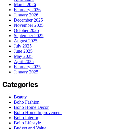
March 2026
February 2026
January 2026
December 2025
November 2025
October 2025
September 2025
August 2025
July 2025
June 2025
May 2025
April 2025
February 2025
January 2025
Categories
Beauty
Boho Fashion
Boho Home Decor
Boho Home Improvement
Boho Interior
Boho Lifestyle
Budget and Value