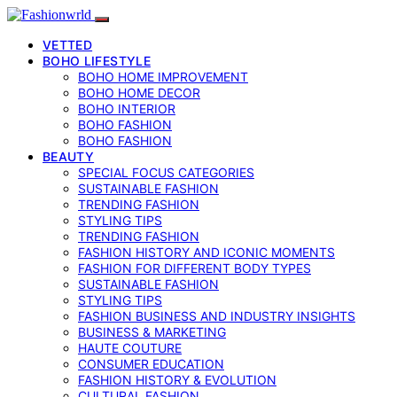
VETTED
BOHO LIFESTYLE
BOHO HOME IMPROVEMENT
BOHO HOME DECOR
BOHO INTERIOR
BOHO FASHION
BOHO FASHION
BEAUTY
SPECIAL FOCUS CATEGORIES
SUSTAINABLE FASHION
TRENDING FASHION
STYLING TIPS
TRENDING FASHION
FASHION HISTORY AND ICONIC MOMENTS
FASHION FOR DIFFERENT BODY TYPES
SUSTAINABLE FASHION
STYLING TIPS
FASHION BUSINESS AND INDUSTRY INSIGHTS
BUSINESS & MARKETING
HAUTE COUTURE
CONSUMER EDUCATION
FASHION HISTORY & EVOLUTION
CULTURAL FASHION