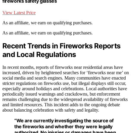
fireworks safety glasses
View Latest Price
As an affiliate, we earn on qualifying purchases.
As an affiliate, we earn on qualifying purchases.
Recent Trends in Fireworks Reports
and Local Regulations
In recent months, reports of fireworks near residential areas have
increased, driven by heightened searches for ‘fireworks near me’ on
social media and search engines. Many communities have enacted
stricter regulations on fireworks use, but illegal displays still occur,
especially around holidays and celebrations. Local authorities have
periodically issued warnings and crackdowns, but enforcement
remains challenging due to the widespread availability of fireworks
and limited resources. This incident adds to the ongoing debate
about balancing celebration with safety and legality.
“We are currently investigating the source of
the fireworks and whether they were legally
authorized. No injuries or damages have been