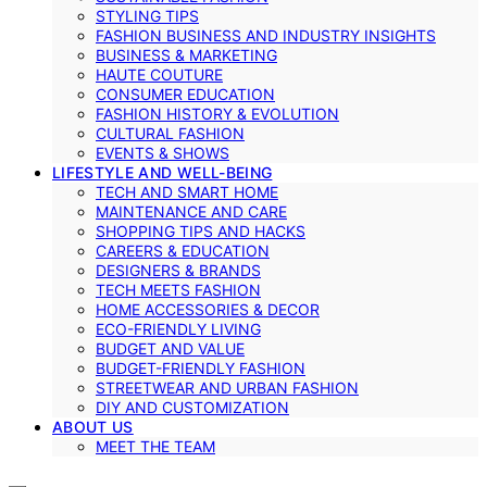
STYLING TIPS
FASHION BUSINESS AND INDUSTRY INSIGHTS
BUSINESS & MARKETING
HAUTE COUTURE
CONSUMER EDUCATION
FASHION HISTORY & EVOLUTION
CULTURAL FASHION
EVENTS & SHOWS
LIFESTYLE AND WELL-BEING
TECH AND SMART HOME
MAINTENANCE AND CARE
SHOPPING TIPS AND HACKS
CAREERS & EDUCATION
DESIGNERS & BRANDS
TECH MEETS FASHION
HOME ACCESSORIES & DECOR
ECO-FRIENDLY LIVING
BUDGET AND VALUE
BUDGET-FRIENDLY FASHION
STREETWEAR AND URBAN FASHION
DIY AND CUSTOMIZATION
ABOUT US
MEET THE TEAM