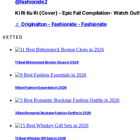
@fashionide2
Ki Ri Ku Ri (Cover) - Epic Fail Compilation- Watch Out!
♬ Originalton - Fashionide - Fashionide
VETTED
11 Best Birkenstock Boston Clogs in 2026
9 Best Fashion Essentials in 2026
3 Best Romantic Rockstar Fashion Outfits in 2026
15 Best Whiskey Gift Sets in 2026