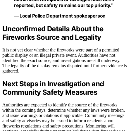
reported, but safety remains our top priority.”
— Local Police Department spokesperson
Unconfirmed Details About the
Fireworks Source and Legality
It is not yet clear whether the fireworks were part of a permitted
public display or an illegal private event. Authorities have not
identified the exact source, and investigations are still underway.
The legality of the display remains disputed until further evidence is
gathered.
Next Steps in Investigation and
Community Safety Measures
Authorities are expected to identify the source of the fireworks
within the coming days, determine whether any laws were broken,
and issue warnings or citations if applicable. Community meetings
and safety advisories may be issued to inform residents about
fireworks regulations and safety precautions. Monitoring will