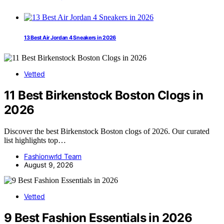
13 Best Air Jordan 4 Sneakers in 2026
Vetted
11 Best Birkenstock Boston Clogs in
2026
Discover the best Birkenstock Boston clogs of 2026. Our curated
list highlights top…
Fashionwrld Team
August 9, 2026
Vetted
9 Best Fashion Essentials in 2026