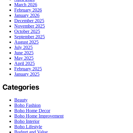
March 2026
February 2026
January 2026
December 2025
November 2025
October 2025
September 2025
August 2025
July 2025
June 2025
May 2025
April 2025
February 2025
January 2025
Categories
Beauty
Boho Fashion
Boho Home Decor
Boho Home Improvement
Boho Interior
Boho Lifestyle
Budget and Value