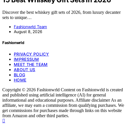
Discover the best whiskey gift sets of 2026, from luxury decanter
sets to unique…
Fashionwrld Team
August 8, 2026
Fashionwrld
PRIVACY POLICY
IMPRESSUM
MEET THE TEAM
ABOUT US
BLOG
HOME
Copyright © 2026 Fashionwrld Content on Fashionwrld is created
and published using artificial intelligence (AI) for general
informational and educational purposes. Affiliate disclaimer As an
affiliate, we may earn a commission from qualifying purchases. We
get commissions for purchases made through links on this website
from Amazon and other third parties.