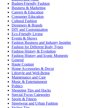
Budget-Friendly Fashion
Business & Marketing
Careers & Education
Consumer Education
Cultural Fashion
Designers & Brands
DIY and Customization
Eco-Friendly Living
Events & Shows
Fashion Business and Industry Insights
Fashion for Different Body Types
Fashion History & Evolution
Fashion History and Iconic Moments
General
Haute Couture
Home Accessories & Decor
Lifestyle and Well-Being
Maintenance and Care
Music & Entertainment
Politics
Shopping Tips and Hacks
Special Focus Categories
Sports & Fitness
Streetwear and Urban Fashion
Styling Tips