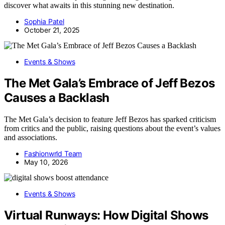
discover what awaits in this stunning new destination.
Sophia Patel
October 21, 2025
Events & Shows
The Met Gala’s Embrace of Jeff Bezos
Causes a Backlash
The Met Gala’s decision to feature Jeff Bezos has sparked criticism
from critics and the public, raising questions about the event’s values
and associations.
Fashionwrld Team
May 10, 2026
Events & Shows
Virtual Runways: How Digital Shows