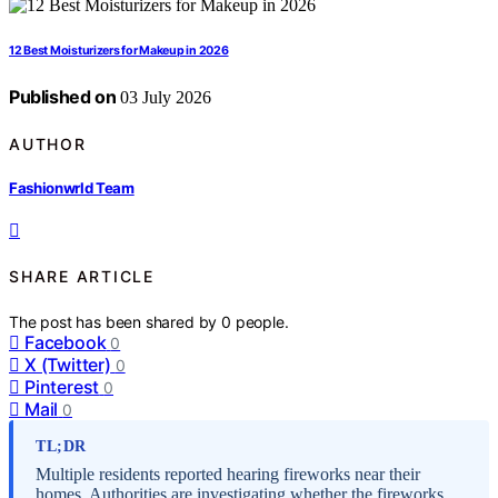
12 Best Moisturizers for Makeup in 2026
Published on
03 July 2026
AUTHOR
Fashionwrld Team
SHARE ARTICLE
The post has been shared by
0
people.
Facebook
0
X (Twitter)
0
Pinterest
0
Mail
0
TL;DR
Multiple residents reported hearing fireworks near their
homes. Authorities are investigating whether the fireworks