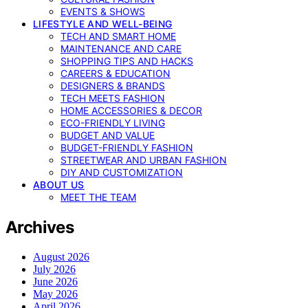
EVENTS & SHOWS
LIFESTYLE AND WELL-BEING
TECH AND SMART HOME
MAINTENANCE AND CARE
SHOPPING TIPS AND HACKS
CAREERS & EDUCATION
DESIGNERS & BRANDS
TECH MEETS FASHION
HOME ACCESSORIES & DECOR
ECO-FRIENDLY LIVING
BUDGET AND VALUE
BUDGET-FRIENDLY FASHION
STREETWEAR AND URBAN FASHION
DIY AND CUSTOMIZATION
ABOUT US
MEET THE TEAM
Archives
August 2026
July 2026
June 2026
May 2026
April 2026