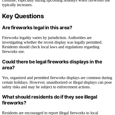
continue, especially during upcoming holidays when fireworks use
typically increases.
Key Questions
Are fireworks legal in this area?
Fireworks legality varies by jurisdiction. Authorities are
investigating whether the recent display was legally permitted.
Residents should check local laws and regulations regarding
fireworks use.
Could there be legal fireworks displays in the
area?
Yes, organized and permitted fireworks displays are common during
certain holidays. However, unauthorized or illegal displays can pose
safety risks and may be subject to enforcement actions.
What should residents do if they see illegal
fireworks?
Residents are encouraged to report illegal fireworks to local