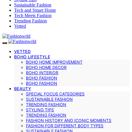
Sustainable Fashion
Tech and Smart Home
Tech Meets Fashion
Trending Fashion
Vetted
VETTED
BOHO LIFESTYLE
BOHO HOME IMPROVEMENT
BOHO HOME DECOR
BOHO INTERIOR
BOHO FASHION
BOHO FASHION
BEAUTY
SPECIAL FOCUS CATEGORIES
SUSTAINABLE FASHION
TRENDING FASHION
STYLING TIPS
TRENDING FASHION
FASHION HISTORY AND ICONIC MOMENTS
FASHION FOR DIFFERENT BODY TYPES
SUSTAINABLE FASHION