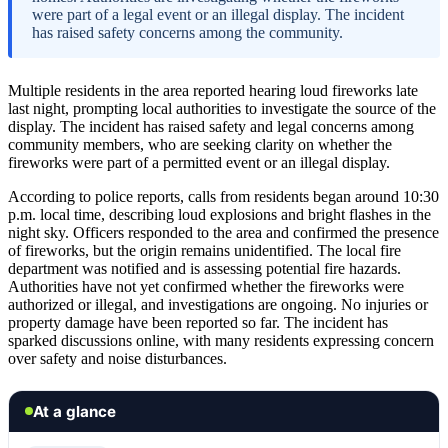
were part of a legal event or an illegal display. The incident
has raised safety concerns among the community.
Multiple residents in the area reported hearing loud fireworks late
last night, prompting local authorities to investigate the source of the
display. The incident has raised safety and legal concerns among
community members, who are seeking clarity on whether the
fireworks were part of a permitted event or an illegal display.
According to police reports, calls from residents began around 10:30
p.m. local time, describing loud explosions and bright flashes in the
night sky. Officers responded to the area and confirmed the presence
of fireworks, but the origin remains unidentified. The local fire
department was notified and is assessing potential fire hazards.
Authorities have not yet confirmed whether the fireworks were
authorized or illegal, and investigations are ongoing. No injuries or
property damage have been reported so far. The incident has
sparked discussions online, with many residents expressing concern
over safety and noise disturbances.
At a glance