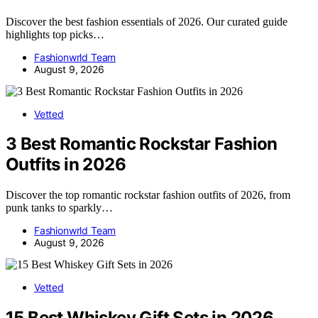
Discover the best fashion essentials of 2026. Our curated guide
highlights top picks…
Fashionwrld Team
August 9, 2026
Vetted
3 Best Romantic Rockstar Fashion
Outfits in 2026
Discover the top romantic rockstar fashion outfits of 2026, from
punk tanks to sparkly…
Fashionwrld Team
August 9, 2026
Vetted
15 Best Whiskey Gift Sets in 2026