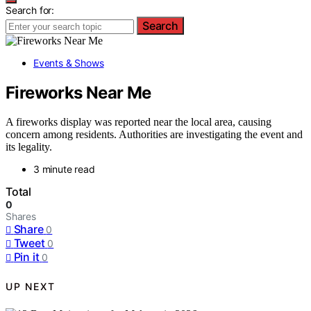
Search for:
Search
Events & Shows
Fireworks Near Me
A fireworks display was reported near the local area, causing
concern among residents. Authorities are investigating the event and
its legality.
3 minute read
Total
0
Shares
Share
0
Tweet
0
Pin it
0
UP NEXT