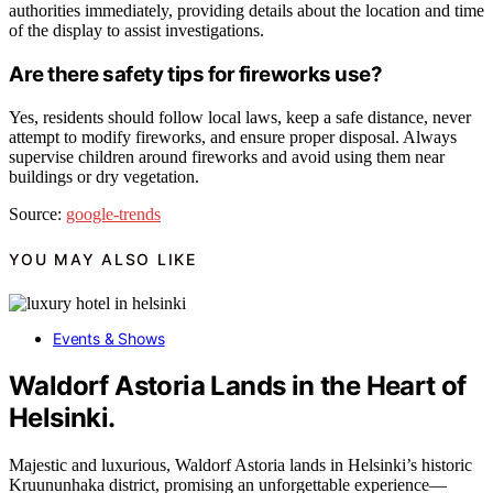
authorities immediately, providing details about the location and time
of the display to assist investigations.
Are there safety tips for fireworks use?
Yes, residents should follow local laws, keep a safe distance, never
attempt to modify fireworks, and ensure proper disposal. Always
supervise children around fireworks and avoid using them near
buildings or dry vegetation.
Source:
google-trends
YOU MAY ALSO LIKE
Events & Shows
Waldorf Astoria Lands in the Heart of
Helsinki.
Majestic and luxurious, Waldorf Astoria lands in Helsinki’s historic
Kruununhaka district, promising an unforgettable experience—