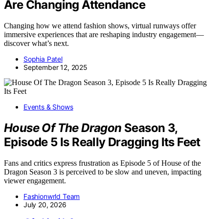
Are Changing Attendance
Changing how we attend fashion shows, virtual runways offer
immersive experiences that are reshaping industry engagement—
discover what’s next.
Sophia Patel
September 12, 2025
Events & Shows
House Of The Dragon
Season 3,
Episode 5 Is Really Dragging Its Feet
Fans and critics express frustration as Episode 5 of House of the
Dragon Season 3 is perceived to be slow and uneven, impacting
viewer engagement.
Fashionwrld Team
July 20, 2026