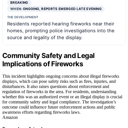
BREAKING
WHEN:
ONGOING, REPORTS EMERGED LATE EVENING
THE DEVELOPMENT
Residents reported hearing fireworks near their
homes, prompting police investigations into the
source and legality of the display.
Community Safety and Legal
Implications of Fireworks
This incident highlights ongoing concerns about illegal fireworks
displays, which can pose safety risks such as fires, injuries, and
disturbances. It also raises questions about enforcement and
regulation of fireworks in the area. For residents, understanding
whether this was an authorized event or an illegal display is crucial
for community safety and legal compliance. The investigation’s
outcome could influence future enforcement actions and public
awareness efforts regarding fireworks laws.
Amazon