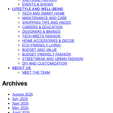
EVENTS & SHOWS
LIFESTYLE AND WELL-BEING
TECH AND SMART HOME
MAINTENANCE AND CARE
SHOPPING TIPS AND HACKS
CAREERS & EDUCATION
DESIGNERS & BRANDS
TECH MEETS FASHION
HOME ACCESSORIES & DECOR
ECO-FRIENDLY LIVING
BUDGET AND VALUE
BUDGET-FRIENDLY FASHION
STREETWEAR AND URBAN FASHION
DIY AND CUSTOMIZATION
ABOUT US
MEET THE TEAM
Archives
August 2026
July 2026
June 2026
May 2026
April 2026