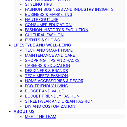
STYLING TIPS
FASHION BUSINESS AND INDUSTRY INSIGHTS
BUSINESS & MARKETING
HAUTE COUTURE
CONSUMER EDUCATION
FASHION HISTORY & EVOLUTION
CULTURAL FASHION
EVENTS & SHOWS
LIFESTYLE AND WELL-BEING
TECH AND SMART HOME
MAINTENANCE AND CARE
SHOPPING TIPS AND HACKS
CAREERS & EDUCATION
DESIGNERS & BRANDS
TECH MEETS FASHION
HOME ACCESSORIES & DECOR
ECO-FRIENDLY LIVING
BUDGET AND VALUE
BUDGET-FRIENDLY FASHION
STREETWEAR AND URBAN FASHION
DIY AND CUSTOMIZATION
ABOUT US
MEET THE TEAM