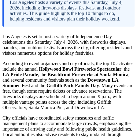
Los Angeles hosts a variety of events this Saturday, July 4,
2026, including fireworks displays, festivals, and outdoor
activities. This guide highlights the top 10 things to do,
helping residents and visitors plan their holiday weekend.
Los Angeles is set to host a variety of Independence Day
celebrations this Saturday, July 4, 2026, with fireworks displays,
parades, and outdoor festivals across the city, offering residents and
visitors numerous options for holiday festivities.
According to event organizers and city officials, the top 10 activities
include the annual
Hollywood Bowl Fireworks Spectacular
, the
LA Pride Parade
, the
Beachfront Fireworks at Santa Monica
,
and several community festivals such as the
Downtown LA
Summer Fest
and the
Griffith Park Family Day
. Many events are
free, though some require tickets or advance reservations. The
fireworks displays are scheduled to begin around 9 p.m., with
multiple vantage points across the city, including Griffith
Observatory, Santa Monica Pier, and Downtown LA.
City officials have coordinated safety measures and traffic
management plans to accommodate large crowds, emphasizing the
importance of arriving early and following public health guidelines.
Local authorities also advise residents to stay updated through