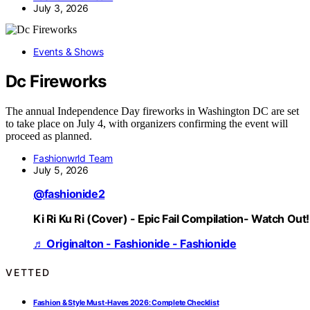
July 3, 2026
Events & Shows
Dc Fireworks
The annual Independence Day fireworks in Washington DC are set
to take place on July 4, with organizers confirming the event will
proceed as planned.
Fashionwrld Team
July 5, 2026
@fashionide2
Ki Ri Ku Ri (Cover) - Epic Fail Compilation- Watch Out!
♬ Originalton - Fashionide - Fashionide
VETTED
Fashion & Style Must-Haves 2026: Complete Checklist