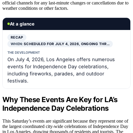
official channels for any last-minute changes or cancellations due to
weather conditions or other factors.
At a glance
RECAP
WHEN:
SCHEDULED FOR JULY 4, 2026, ONGOING THR…
THE DEVELOPMENT
On July 4, 2026, Los Angeles offers numerous
events for Independence Day celebrations,
including fireworks, parades, and outdoor
festivals.
Why These Events Are Key for LA’s
Independence Day Celebrations
This Saturday’s events are significant because they represent one of
the largest coordinated city-wide celebrations of Independence Day
in Los Angeles, drawing thousands of residents and tourists. The