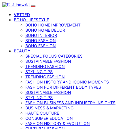
VETTED
BOHO LIFESTYLE
BOHO HOME IMPROVEMENT
BOHO HOME DECOR
BOHO INTERIOR
BOHO FASHION
BOHO FASHION
BEAUTY
SPECIAL FOCUS CATEGORIES
SUSTAINABLE FASHION
TRENDING FASHION
STYLING TIPS
TRENDING FASHION
FASHION HISTORY AND ICONIC MOMENTS
FASHION FOR DIFFERENT BODY TYPES
SUSTAINABLE FASHION
STYLING TIPS
FASHION BUSINESS AND INDUSTRY INSIGHTS
BUSINESS & MARKETING
HAUTE COUTURE
CONSUMER EDUCATION
FASHION HISTORY & EVOLUTION
CULTURAL FASHION