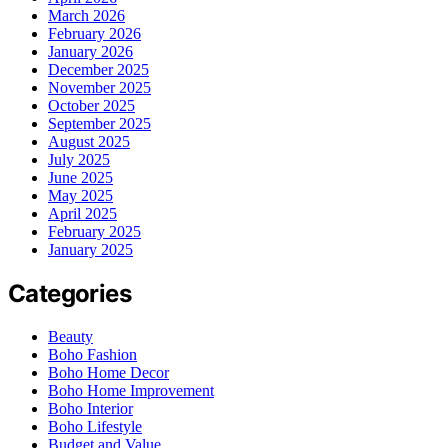
March 2026
February 2026
January 2026
December 2025
November 2025
October 2025
September 2025
August 2025
July 2025
June 2025
May 2025
April 2025
February 2025
January 2025
Categories
Beauty
Boho Fashion
Boho Home Decor
Boho Home Improvement
Boho Interior
Boho Lifestyle
Budget and Value