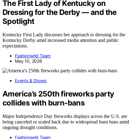
The First Lady of Kentucky on
Dressing for the Derby — and the
Spotlight
Kentucky First Lady discusses her approach to dressing for the
Kentucky Derby amid increased media attention and public
expectations.
Fashionwrld Team
May 10, 2026
Events & Shows
America’s 250th fireworks party
collides with burn-bans
Major Independence Day fireworks displays across the U.S. are
being canceled or scaled back due to widespread burn bans amid
ongoing drought conditions.
Fashionwrld Team