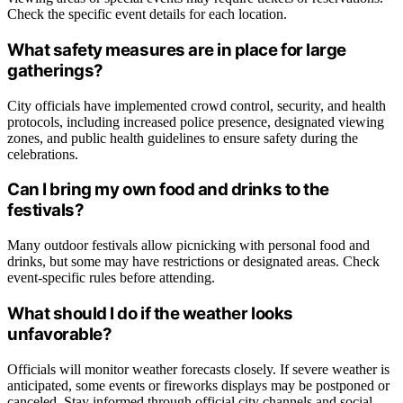
Check the specific event details for each location.
What safety measures are in place for large
gatherings?
City officials have implemented crowd control, security, and health
protocols, including increased police presence, designated viewing
zones, and public health guidelines to ensure safety during the
celebrations.
Can I bring my own food and drinks to the
festivals?
Many outdoor festivals allow picnicking with personal food and
drinks, but some may have restrictions or designated areas. Check
event-specific rules before attending.
What should I do if the weather looks
unfavorable?
Officials will monitor weather forecasts closely. If severe weather is
anticipated, some events or fireworks displays may be postponed or
canceled. Stay informed through official city channels and social