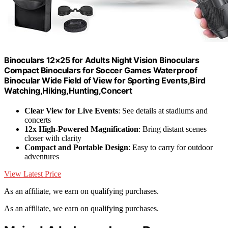
Binoculars 12×25 for Adults Night Vision Binoculars
Compact Binoculars for Soccer Games Waterproof
Binocular Wide Field of View for Sporting Events,Bird
Watching,Hiking,Hunting,Concert
Clear View for Live Events
: See details at stadiums and
concerts
12x High-Powered Magnification
: Bring distant scenes
closer with clarity
Compact and Portable Design
: Easy to carry for outdoor
adventures
View Latest Price
As an affiliate, we earn on qualifying purchases.
As an affiliate, we earn on qualifying purchases.