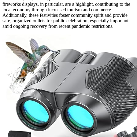
fireworks displays, in particular, are a highlight, contributing to the
local economy through increased tourism and commerce.
Additionally, these festivities foster community spirit and provide
safe, organized outlets for public celebration, especially important
amid ongoing recovery from recent pandemic restrictions.