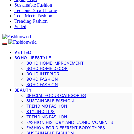
Sustainable Fashion
Tech and Smart Home
Tech Meets Fashion
Trending Fashion
Vetted
VETTED
BOHO LIFESTYLE
BOHO HOME IMPROVEMENT
BOHO HOME DECOR
BOHO INTERIOR
BOHO FASHION
BOHO FASHION
BEAUTY
SPECIAL FOCUS CATEGORIES
SUSTAINABLE FASHION
TRENDING FASHION
STYLING TIPS
TRENDING FASHION
FASHION HISTORY AND ICONIC MOMENTS
FASHION FOR DIFFERENT BODY TYPES
SUSTAINABLE FASHION