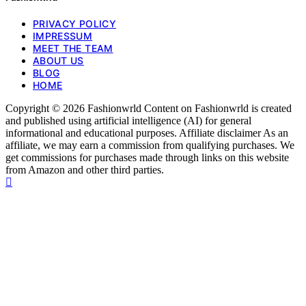
PRIVACY POLICY
IMPRESSUM
MEET THE TEAM
ABOUT US
BLOG
HOME
Copyright © 2026 Fashionwrld Content on Fashionwrld is created
and published using artificial intelligence (AI) for general
informational and educational purposes. Affiliate disclaimer As an
affiliate, we may earn a commission from qualifying purchases. We
get commissions for purchases made through links on this website
from Amazon and other third parties.