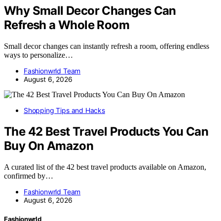
Why Small Decor Changes Can
Refresh a Whole Room
Small decor changes can instantly refresh a room, offering endless
ways to personalize…
Fashionwrld Team
August 6, 2026
Shopping Tips and Hacks
The 42 Best Travel Products You Can
Buy On Amazon
A curated list of the 42 best travel products available on Amazon,
confirmed by…
Fashionwrld Team
August 6, 2026
Fashionwrld