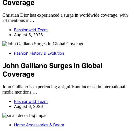
Coverage
Christian Dior has experienced a surge in worldwide coverage, with
24 mentions in…
Fashionwrld Team
August 6, 2026
Fashion History & Evolution
John Galliano Surges In Global
Coverage
John Galliano is experiencing a significant increase in international
media mentions,…
Fashionwrld Team
August 6, 2026
Home Accessories & Decor