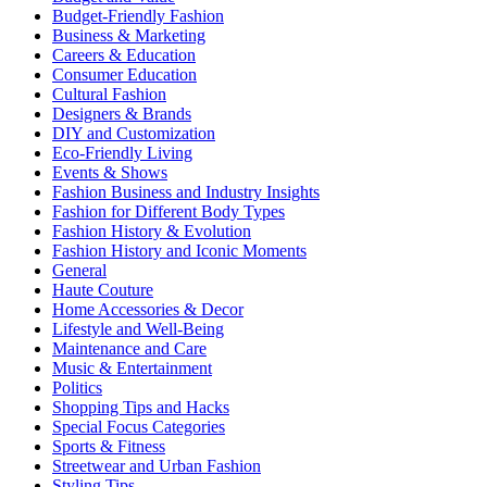
Budget-Friendly Fashion
Business & Marketing
Careers & Education
Consumer Education
Cultural Fashion
Designers & Brands
DIY and Customization
Eco-Friendly Living
Events & Shows
Fashion Business and Industry Insights
Fashion for Different Body Types
Fashion History & Evolution
Fashion History and Iconic Moments
General
Haute Couture
Home Accessories & Decor
Lifestyle and Well-Being
Maintenance and Care
Music & Entertainment
Politics
Shopping Tips and Hacks
Special Focus Categories
Sports & Fitness
Streetwear and Urban Fashion
Styling Tips