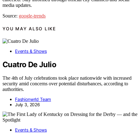
media updates.
Source:
google-trends
YOU MAY ALSO LIKE
Events & Shows
Cuatro De Julio
The 4th of July celebrations took place nationwide with increased
security amid concerns over potential disturbances, according to
authorities.
Fashionwrld Team
July 3, 2026
Events & Shows