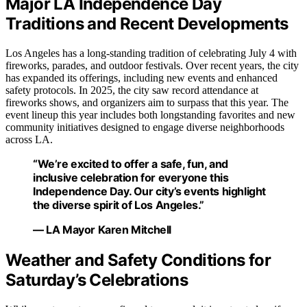
Major LA Independence Day
Traditions and Recent Developments
Los Angeles has a long-standing tradition of celebrating July 4 with
fireworks, parades, and outdoor festivals. Over recent years, the city
has expanded its offerings, including new events and enhanced
safety protocols. In 2025, the city saw record attendance at
fireworks shows, and organizers aim to surpass that this year. The
event lineup this year includes both longstanding favorites and new
community initiatives designed to engage diverse neighborhoods
across LA.
“We’re excited to offer a safe, fun, and
inclusive celebration for everyone this
Independence Day. Our city’s events highlight
the diverse spirit of Los Angeles.”
— LA Mayor Karen Mitchell
Weather and Safety Conditions for
Saturday’s Celebrations