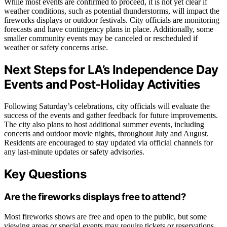
While most events are confirmed to proceed, it is not yet clear if
weather conditions, such as potential thunderstorms, will impact the
fireworks displays or outdoor festivals. City officials are monitoring
forecasts and have contingency plans in place. Additionally, some
smaller community events may be canceled or rescheduled if
weather or safety concerns arise.
Next Steps for LA’s Independence Day
Events and Post-Holiday Activities
Following Saturday’s celebrations, city officials will evaluate the
success of the events and gather feedback for future improvements.
The city also plans to host additional summer events, including
concerts and outdoor movie nights, throughout July and August.
Residents are encouraged to stay updated via official channels for
any last-minute updates or safety advisories.
Key Questions
Are the fireworks displays free to attend?
Most fireworks shows are free and open to the public, but some
viewing areas or special events may require tickets or reservations.