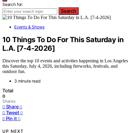
Search for:
Search
Events & Shows
10 Things To Do For This Saturday in
L.A. [7-4-2026]
Discover the top 10 events and activities happening in Los Angeles
this Saturday, July 4, 2026, including fireworks, festivals, and
outdoor fun.
3 minute read
Total
0
Shares
Share
0
Tweet
0
Pin it
0
UP NEXT