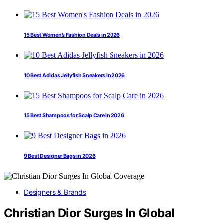
15 Best Women’s Fashion Deals in 2026
10 Best Adidas Jellyfish Sneakers in 2026
15 Best Shampoos for Scalp Care in 2026
9 Best Designer Bags in 2026
Designers & Brands
Christian Dior Surges In Global