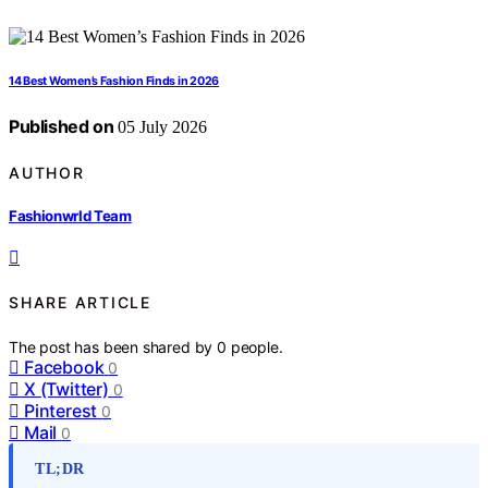
14 Best Women’s Fashion Finds in 2026
Published on
05 July 2026
AUTHOR
Fashionwrld Team
SHARE ARTICLE
The post has been shared by
0
people.
Facebook
0
X (Twitter)
0
Pinterest
0
Mail
0
TL;DR