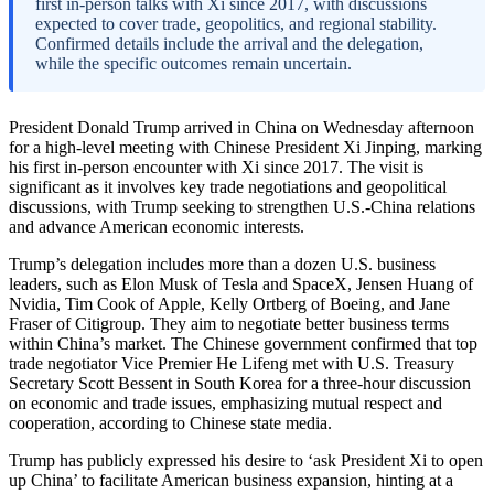
first in-person talks with Xi since 2017, with discussions
expected to cover trade, geopolitics, and regional stability.
Confirmed details include the arrival and the delegation,
while the specific outcomes remain uncertain.
President Donald Trump arrived in China on Wednesday afternoon
for a high-level meeting with Chinese President Xi Jinping, marking
his first in-person encounter with Xi since 2017. The visit is
significant as it involves key trade negotiations and geopolitical
discussions, with Trump seeking to strengthen U.S.-China relations
and advance American economic interests.
Trump’s delegation includes more than a dozen U.S. business
leaders, such as Elon Musk of Tesla and SpaceX, Jensen Huang of
Nvidia, Tim Cook of Apple, Kelly Ortberg of Boeing, and Jane
Fraser of Citigroup. They aim to negotiate better business terms
within China’s market. The Chinese government confirmed that top
trade negotiator Vice Premier He Lifeng met with U.S. Treasury
Secretary Scott Bessent in South Korea for a three-hour discussion
on economic and trade issues, emphasizing mutual respect and
cooperation, according to Chinese state media.
Trump has publicly expressed his desire to ‘ask President Xi to open
up China’ to facilitate American business expansion, hinting at a