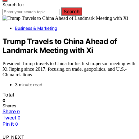
Search for:
Search
Business & Marketing
Trump Travels to China Ahead of
Landmark Meeting with Xi
President Trump travels to China for his first in-person meeting with
Xi Jinping since 2017, focusing on trade, geopolitics, and U.S.-
China relations.
3 minute read
Total
0
Shares
Share
0
Tweet
0
Pin it
0
UP NEXT