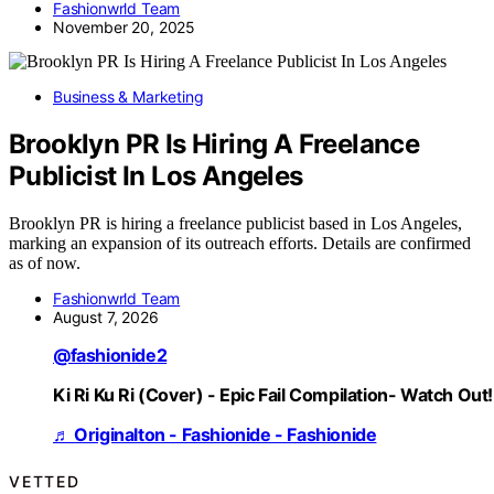
Fashionwrld Team
November 20, 2025
Business & Marketing
Brooklyn PR Is Hiring A Freelance
Publicist In Los Angeles
Brooklyn PR is hiring a freelance publicist based in Los Angeles,
marking an expansion of its outreach efforts. Details are confirmed
as of now.
Fashionwrld Team
August 7, 2026
@fashionide2
Ki Ri Ku Ri (Cover) - Epic Fail Compilation- Watch Out!
♬ Originalton - Fashionide - Fashionide
VETTED