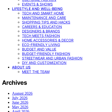
EVENTS & SHOWS
LIFESTYLE AND WELL-BEING
TECH AND SMART HOME
MAINTENANCE AND CARE
SHOPPING TIPS AND HACKS
CAREERS & EDUCATION
DESIGNERS & BRANDS
TECH MEETS FASHION
HOME ACCESSORIES & DECOR
ECO-FRIENDLY LIVING
BUDGET AND VALUE
BUDGET-FRIENDLY FASHION
STREETWEAR AND URBAN FASHION
DIY AND CUSTOMIZATION
ABOUT US
MEET THE TEAM
Archives
August 2026
July 2026
June 2026
May 2026
April 2026