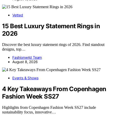
Vetted
15 Best Luxury Statement Rings in
2026
Discover the best luxury statement rings of 2026. Find standout
designs, top…
Fashionwrld Team
August 8, 2026
Events & Shows
4 Key Takeaways From Copenhagen
Fashion Week SS27
Highlights from Copenhagen Fashion Week SS27 include
sustainability focus, innovative…