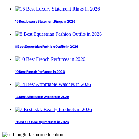
15 Best Luxury Statement Rings in 2026
8 Best Equestrian Fashion Outfits in 2026
10 Best French Perfumes in 2026
14 Best Affordable Watches in 2026
7 Best e.l.f. Beauty Products in 2026