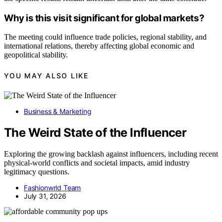
Why is this visit significant for global markets?
The meeting could influence trade policies, regional stability, and
international relations, thereby affecting global economic and
geopolitical stability.
YOU MAY ALSO LIKE
Business & Marketing
The Weird State of the Influencer
Exploring the growing backlash against influencers, including recent
physical-world conflicts and societal impacts, amid industry
legitimacy questions.
Fashionwrld Team
July 31, 2026