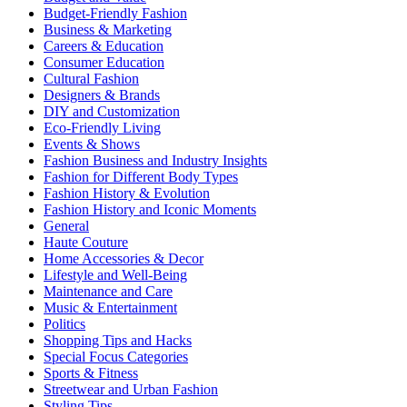
Budget-Friendly Fashion
Business & Marketing
Careers & Education
Consumer Education
Cultural Fashion
Designers & Brands
DIY and Customization
Eco-Friendly Living
Events & Shows
Fashion Business and Industry Insights
Fashion for Different Body Types
Fashion History & Evolution
Fashion History and Iconic Moments
General
Haute Couture
Home Accessories & Decor
Lifestyle and Well-Being
Maintenance and Care
Music & Entertainment
Politics
Shopping Tips and Hacks
Special Focus Categories
Sports & Fitness
Streetwear and Urban Fashion
Styling Tips