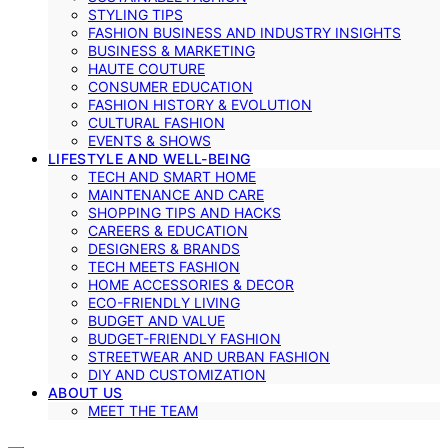
STYLING TIPS
FASHION BUSINESS AND INDUSTRY INSIGHTS
BUSINESS & MARKETING
HAUTE COUTURE
CONSUMER EDUCATION
FASHION HISTORY & EVOLUTION
CULTURAL FASHION
EVENTS & SHOWS
LIFESTYLE AND WELL-BEING
TECH AND SMART HOME
MAINTENANCE AND CARE
SHOPPING TIPS AND HACKS
CAREERS & EDUCATION
DESIGNERS & BRANDS
TECH MEETS FASHION
HOME ACCESSORIES & DECOR
ECO-FRIENDLY LIVING
BUDGET AND VALUE
BUDGET-FRIENDLY FASHION
STREETWEAR AND URBAN FASHION
DIY AND CUSTOMIZATION
ABOUT US
MEET THE TEAM