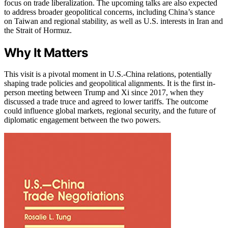
focus on trade liberalization. The upcoming talks are also expected
to address broader geopolitical concerns, including China’s stance
on Taiwan and regional stability, as well as U.S. interests in Iran and
the Strait of Hormuz.
Why It Matters
This visit is a pivotal moment in U.S.-China relations, potentially
shaping trade policies and geopolitical alignments. It is the first in-
person meeting between Trump and Xi since 2017, when they
discussed a trade truce and agreed to lower tariffs. The outcome
could influence global markets, regional security, and the future of
diplomatic engagement between the two powers.