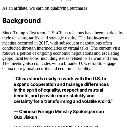
As an affiliate, we earn on qualifying purchases.
Background
Since Trump’s first term, U.S.-China relations have been marked by
trade tensions, tariffs, and strategic rivalry. The last in-person
meeting occurred in 2017, with subsequent negotiations often
conducted through intermediaries or virtual talks. The current visit
follows a period of ongoing economic negotiations and escalating
geopolitical tensions, including issues related to Taiwan and Iran.
The meeting also coincides with a broader U.S. effort to engage
China on regional security and economic stability.
“China stands ready to work with the U.S. to
expand cooperation and manage differences
in the spirit of equality, respect and mutual
benefit, and provide more stability and
certainty for a transforming and volatile world.”
— Chinese Foreign Ministry Spokesperson
Guo Jiakun