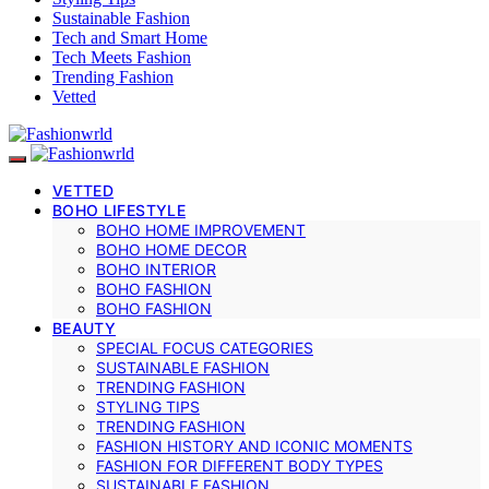
Sustainable Fashion
Tech and Smart Home
Tech Meets Fashion
Trending Fashion
Vetted
VETTED
BOHO LIFESTYLE
BOHO HOME IMPROVEMENT
BOHO HOME DECOR
BOHO INTERIOR
BOHO FASHION
BOHO FASHION
BEAUTY
SPECIAL FOCUS CATEGORIES
SUSTAINABLE FASHION
TRENDING FASHION
STYLING TIPS
TRENDING FASHION
FASHION HISTORY AND ICONIC MOMENTS
FASHION FOR DIFFERENT BODY TYPES
SUSTAINABLE FASHION