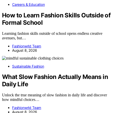
Careers & Education
How to Learn Fashion Skills Outside of
Formal School
Learning fashion skills outside of school opens endless creative
avenues, but…
Fashionwrld Team
August 8, 2026
Sustainable Fashion
What Slow Fashion Actually Means in
Daily Life
Unlock the true meaning of slow fashion in daily life and discover
how mindful choices…
Fashionwrld Team
August 8, 2026