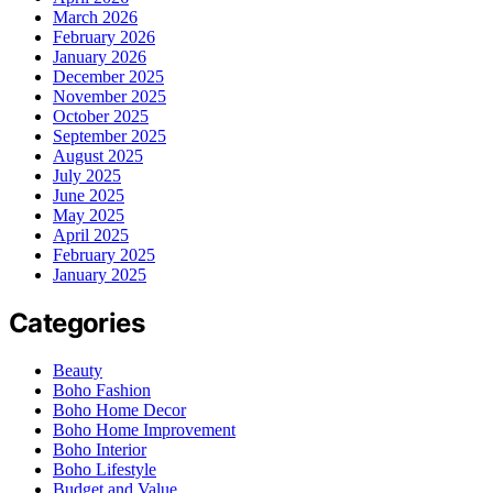
March 2026
February 2026
January 2026
December 2025
November 2025
October 2025
September 2025
August 2025
July 2025
June 2025
May 2025
April 2025
February 2025
January 2025
Categories
Beauty
Boho Fashion
Boho Home Decor
Boho Home Improvement
Boho Interior
Boho Lifestyle
Budget and Value