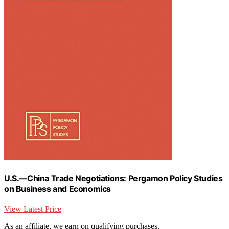
U.S.—China Trade Negotiations: Pergamon Policy Studies
on Business and Economics
View Latest Price
As an affiliate, we earn on qualifying purchases.