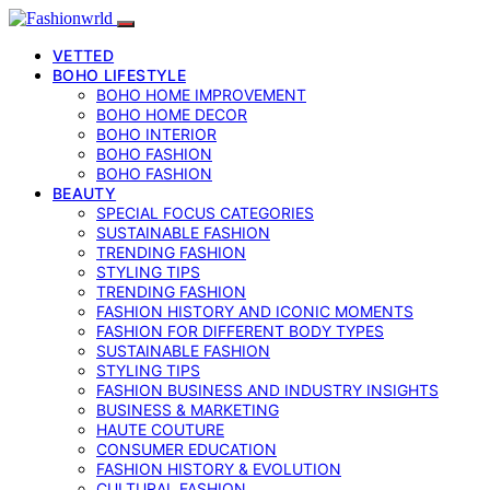
VETTED
BOHO LIFESTYLE
BOHO HOME IMPROVEMENT
BOHO HOME DECOR
BOHO INTERIOR
BOHO FASHION
BOHO FASHION
BEAUTY
SPECIAL FOCUS CATEGORIES
SUSTAINABLE FASHION
TRENDING FASHION
STYLING TIPS
TRENDING FASHION
FASHION HISTORY AND ICONIC MOMENTS
FASHION FOR DIFFERENT BODY TYPES
SUSTAINABLE FASHION
STYLING TIPS
FASHION BUSINESS AND INDUSTRY INSIGHTS
BUSINESS & MARKETING
HAUTE COUTURE
CONSUMER EDUCATION
FASHION HISTORY & EVOLUTION
CULTURAL FASHION