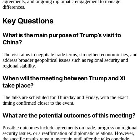
agreements, and ongoing diplomatic engagement to manage
differences.
Key Questions
What is the main purpose of Trump’s visit to
China?
The visit aims to negotiate trade terms, strengthen economic ties, and
address broader geopolitical issues such as regional security and
regional stability.
When will the meeting between Trump and Xi
take place?
The talks are scheduled for Thursday and Friday, with the exact
timing confirmed closer to the event.
What are the potential outcomes of this meeting?
Possible outcomes include agreements on trade, progress on regional
security issues, or a reaffirmation of diplomatic relations. However,
the specific results remain uncertain until after the talks conclude.