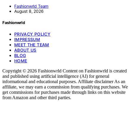
Fashionwrld Team
August 8, 2026
Fashionwrld
PRIVACY POLICY
IMPRESSUM
MEET THE TEAM
ABOUT US
BLOG
HOME
Copyright © 2026 Fashionwrld Content on Fashionwrld is created
and published using artificial intelligence (AI) for general
informational and educational purposes. Affiliate disclaimer As an
affiliate, we may earn a commission from qualifying purchases. We
get commissions for purchases made through links on this website
from Amazon and other third parties.