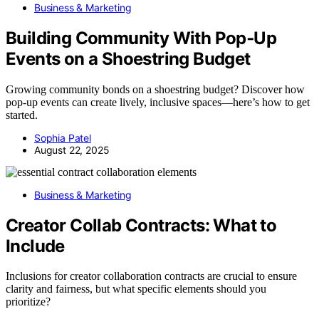
Business & Marketing
Building Community With Pop‑Up
Events on a Shoestring Budget
Growing community bonds on a shoestring budget? Discover how
pop-up events can create lively, inclusive spaces—here’s how to get
started.
Sophia Patel
August 22, 2025
Business & Marketing
Creator Collab Contracts: What to
Include
Inclusions for creator collaboration contracts are crucial to ensure
clarity and fairness, but what specific elements should you
prioritize?