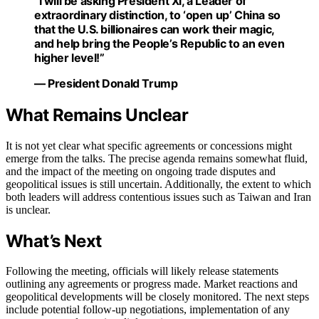
“I will be asking President Xi, a Leader of
extraordinary distinction, to ‘open up’ China so
that the U.S. billionaires can work their magic,
and help bring the People’s Republic to an even
higher level!”
— President Donald Trump
What Remains Unclear
It is not yet clear what specific agreements or concessions might
emerge from the talks. The precise agenda remains somewhat fluid,
and the impact of the meeting on ongoing trade disputes and
geopolitical issues is still uncertain. Additionally, the extent to which
both leaders will address contentious issues such as Taiwan and Iran
is unclear.
What’s Next
Following the meeting, officials will likely release statements
outlining any agreements or progress made. Market reactions and
geopolitical developments will be closely monitored. The next steps
include potential follow-up negotiations, implementation of any