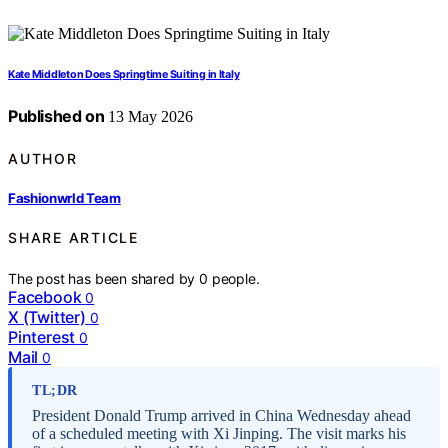
Kate Middleton Does Springtime Suiting in Italy
Published on
13 May 2026
AUTHOR
Fashionwrld Team
SHARE ARTICLE
The post has been shared by
0
people.
Facebook
0
X (Twitter)
0
Pinterest
0
Mail
0
TL;DR
President Donald Trump arrived in China Wednesday ahead
of a scheduled meeting with Xi Jinping. The visit marks his