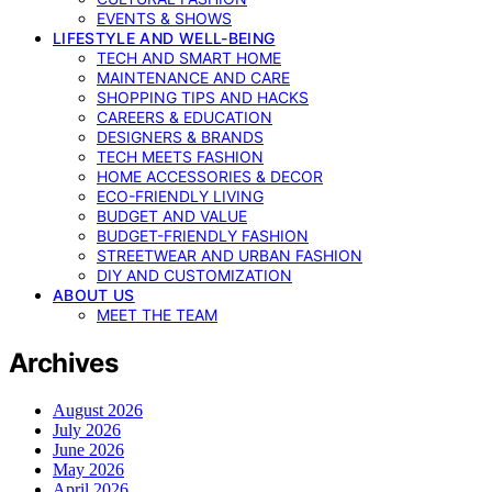
EVENTS & SHOWS
LIFESTYLE AND WELL-BEING
TECH AND SMART HOME
MAINTENANCE AND CARE
SHOPPING TIPS AND HACKS
CAREERS & EDUCATION
DESIGNERS & BRANDS
TECH MEETS FASHION
HOME ACCESSORIES & DECOR
ECO-FRIENDLY LIVING
BUDGET AND VALUE
BUDGET-FRIENDLY FASHION
STREETWEAR AND URBAN FASHION
DIY AND CUSTOMIZATION
ABOUT US
MEET THE TEAM
Archives
August 2026
July 2026
June 2026
May 2026
April 2026