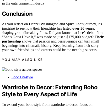
in the entertainment industry.
Conclusion
As you reflect on Denzel Washington and Spike Lee’s journey, it’s
inspiring to see how their friendship has lasted
over 30 years
,
shaping groundbreaking films. Did you know that Lee’s debut film,
“She’s Gotta Have It,” was made on just a $175,000 budget?
Their
partnership
shows that passion and perseverance can turn small
beginnings into cinematic history. Keep learning from their story—
your own friendships and careers could be the next big success.
YOU MAY ALSO LIKE
Boho Lifestyle
Wardrobe to Decor: Extending Boho
Style to Every Aspect of Life
To extend your boho style from wardrobe to decor, focus on