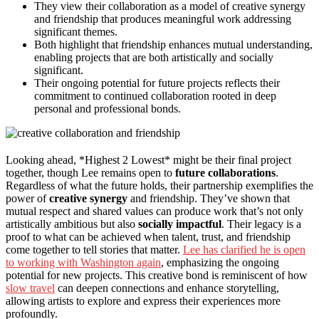
They view their collaboration as a model of creative synergy
and friendship that produces meaningful work addressing
significant themes.
Both highlight that friendship enhances mutual understanding,
enabling projects that are both artistically and socially
significant.
Their ongoing potential for future projects reflects their
commitment to continued collaboration rooted in deep
personal and professional bonds.
Looking ahead, *Highest 2 Lowest* might be their final project
together, though Lee remains open to
future collaborations
.
Regardless of what the future holds, their partnership exemplifies the
power of
creative synergy
and friendship. They’ve shown that
mutual respect and shared values can produce work that’s not only
artistically ambitious but also
socially impactful
. Their legacy is a
proof to what can be achieved when talent, trust, and friendship
come together to tell stories that matter.
Lee has clarified he is open
to working with Washington again
, emphasizing the ongoing
potential for new projects. This creative bond is reminiscent of how
slow travel
can deepen connections and enhance storytelling,
allowing artists to explore and express their experiences more
profoundly.