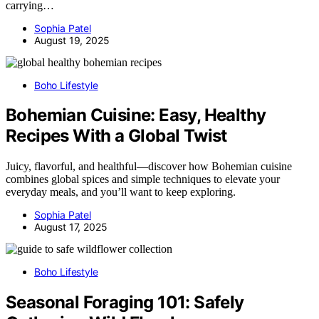
carrying…
Sophia Patel
August 19, 2025
Boho Lifestyle
Bohemian Cuisine: Easy, Healthy
Recipes With a Global Twist
Juicy, flavorful, and healthful—discover how Bohemian cuisine
combines global spices and simple techniques to elevate your
everyday meals, and you’ll want to keep exploring.
Sophia Patel
August 17, 2025
Boho Lifestyle
Seasonal Foraging 101: Safely