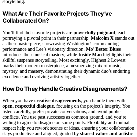
storytelling.
What Are Their Favorite Projects They’ve
Collaborated On?
You’ll find their favorite projects are
powerfully poignant
, each
portraying a pivotal point in their partnership.
Malcolm X
stands out
as their masterpiece, showcasing Washington’s commanding
performance and Lee’s visionary direction.
Mo’ Better Blues
introduces their musical mastery, while
Inside Man
highlights their
skillful suspense storytelling. Most excitingly, Highest 2 Lowest
marks their modern masterpiece, a mesmerizing mix of music,
mystery, and mastery, demonstrating their dynamic duo’s enduring
excellence and evolving artistry together.
How Do They Handle Creative Disagreements?
When you have
creative disagreements
, you handle them with
open, respectful dialogue
, focusing on the project’s integrity. You
listen carefully, prefer private conversations, and avoid public
conflicts. You use past successes as common ground, and you’re
willing to agree to disagree on some points. Flexibility and mutual
respect help you rework scenes or ideas, ensuring your collaboration
stays productive and aligned, guided by
shared values and artistic