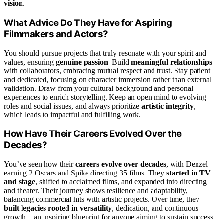
vision
.
What Advice Do They Have for Aspiring
Filmmakers and Actors?
You should pursue projects that truly resonate with your spirit and
values, ensuring
genuine passion
. Build
meaningful relationships
with collaborators, embracing mutual respect and trust. Stay patient
and dedicated, focusing on character immersion rather than external
validation. Draw from your cultural background and personal
experiences to enrich storytelling. Keep an open mind to evolving
roles and social issues, and always prioritize
artistic integrity
,
which leads to impactful and fulfilling work.
How Have Their Careers Evolved Over the
Decades?
You’ve seen how their
careers evolve over decades
, with Denzel
earning 2 Oscars and Spike directing 35 films. They
started in TV
and stage
, shifted to acclaimed films, and expanded into directing
and theater. Their journey shows resilience and adaptability,
balancing commercial hits with artistic projects. Over time, they
built legacies rooted in versatility
, dedication, and continuous
growth—an inspiring blueprint for anyone aiming to sustain success