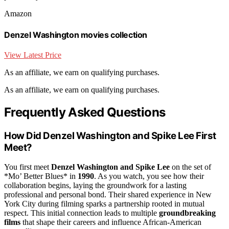
Amazon
Denzel Washington movies collection
View Latest Price
As an affiliate, we earn on qualifying purchases.
As an affiliate, we earn on qualifying purchases.
Frequently Asked Questions
How Did Denzel Washington and Spike Lee First
Meet?
You first meet
Denzel Washington and Spike Lee
on the set of
*Mo’ Better Blues* in
1990
. As you watch, you see how their
collaboration begins, laying the groundwork for a lasting
professional and personal bond. Their shared experience in New
York City during filming sparks a partnership rooted in mutual
respect. This initial connection leads to multiple
groundbreaking
films
that shape their careers and influence African-American