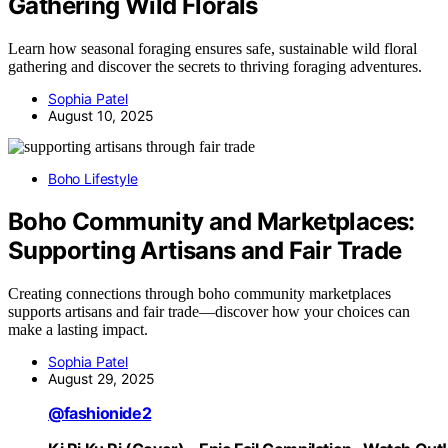
Gathering Wild Florals
Learn how seasonal foraging ensures safe, sustainable wild floral
gathering and discover the secrets to thriving foraging adventures.
Sophia Patel
August 10, 2025
Boho Lifestyle
Boho Community and Marketplaces:
Supporting Artisans and Fair Trade
Creating connections through boho community marketplaces
supports artisans and fair trade—discover how your choices can
make a lasting impact.
Sophia Patel
August 29, 2025
@fashionide2