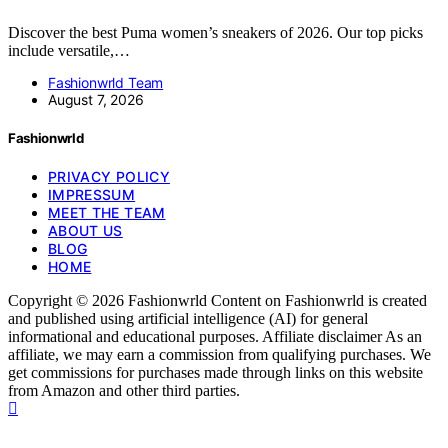
Discover the best Puma women’s sneakers of 2026. Our top picks
include versatile,…
Fashionwrld Team
August 7, 2026
Fashionwrld
PRIVACY POLICY
IMPRESSUM
MEET THE TEAM
ABOUT US
BLOG
HOME
Copyright © 2026 Fashionwrld Content on Fashionwrld is created
and published using artificial intelligence (AI) for general
informational and educational purposes. Affiliate disclaimer As an
affiliate, we may earn a commission from qualifying purchases. We
get commissions for purchases made through links on this website
from Amazon and other third parties.