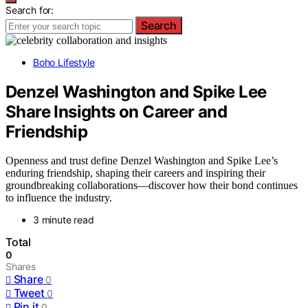
Search for:
Search
Boho Lifestyle
Denzel Washington and Spike Lee
Share Insights on Career and
Friendship
Openness and trust define Denzel Washington and Spike Lee’s
enduring friendship, shaping their careers and inspiring their
groundbreaking collaborations—discover how their bond continues
to influence the industry.
3 minute read
Total
0
Shares
Share
0
Tweet
0
Pin it
0