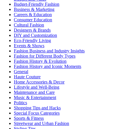
Budget-Friendly Fashion
Business & Marketing
Careers & Education
Consumer Education
Cultural Fashion
Designers & Brands
DIY and Customization
Eco-Friendly Living
Events & Shows
Fashion Business and Industry Insights
Fashion for Different Body Types
Fashion History & Evolution
Fashion History and Iconic Moments
General
Haute Couture
Home Accessories & Decor
Lifestyle and Well-Being
Maintenance and Care
Music & Entertainment
Politics
Shopping Tips and Hacks
Special Focus Categories
Sports & Fitness
Streetwear and Urban Fashion
Styling Tips