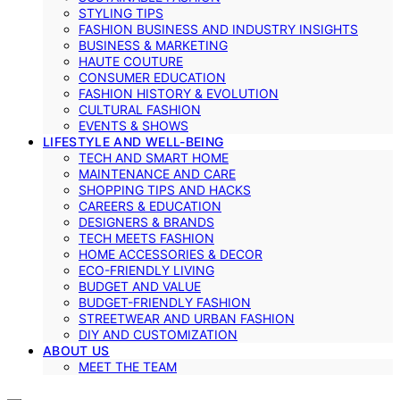
STYLING TIPS
FASHION BUSINESS AND INDUSTRY INSIGHTS
BUSINESS & MARKETING
HAUTE COUTURE
CONSUMER EDUCATION
FASHION HISTORY & EVOLUTION
CULTURAL FASHION
EVENTS & SHOWS
LIFESTYLE AND WELL-BEING
TECH AND SMART HOME
MAINTENANCE AND CARE
SHOPPING TIPS AND HACKS
CAREERS & EDUCATION
DESIGNERS & BRANDS
TECH MEETS FASHION
HOME ACCESSORIES & DECOR
ECO-FRIENDLY LIVING
BUDGET AND VALUE
BUDGET-FRIENDLY FASHION
STREETWEAR AND URBAN FASHION
DIY AND CUSTOMIZATION
ABOUT US
MEET THE TEAM