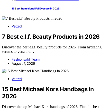
15 Best Transitional Fall Dresses in 2026
Vetted
7 Best e.l.f. Beauty Products in 2026
Discover the best e.l.f. beauty products for 2026. From hydrating
serums to versatile…
Fashionwrld Team
August 7, 2026
Vetted
15 Best Michael Kors Handbags in
2026
Discover the top Michael Kors handbags of 2026. Find the best