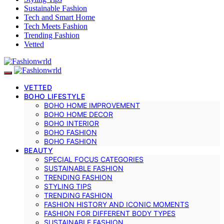
Sustainable Fashion
Tech and Smart Home
Tech Meets Fashion
Trending Fashion
Vetted
VETTED
BOHO LIFESTYLE
BOHO HOME IMPROVEMENT
BOHO HOME DECOR
BOHO INTERIOR
BOHO FASHION
BOHO FASHION
BEAUTY
SPECIAL FOCUS CATEGORIES
SUSTAINABLE FASHION
TRENDING FASHION
STYLING TIPS
TRENDING FASHION
FASHION HISTORY AND ICONIC MOMENTS
FASHION FOR DIFFERENT BODY TYPES
SUSTAINABLE FASHION