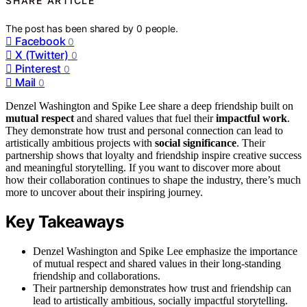
SHARE ARTICLE
The post has been shared by
0
people.
Facebook
0
X (Twitter)
0
Pinterest
0
Mail
0
Denzel Washington and Spike Lee share a deep friendship built on
mutual respect
and shared values that fuel their
impactful work
.
They demonstrate how trust and personal connection can lead to
artistically ambitious projects with
social significance
. Their
partnership shows that loyalty and friendship inspire creative success
and meaningful storytelling. If you want to discover more about
how their collaboration continues to shape the industry, there’s much
more to uncover about their inspiring journey.
Key Takeaways
Denzel Washington and Spike Lee emphasize the importance
of mutual respect and shared values in their long-standing
friendship and collaborations.
Their partnership demonstrates how trust and friendship can
lead to artistically ambitious, socially impactful storytelling.