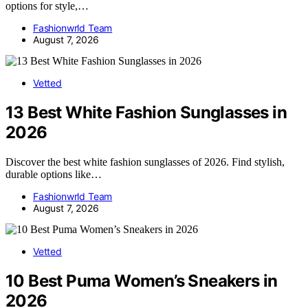
options for style,…
Fashionwrld Team
August 7, 2026
Vetted
13 Best White Fashion Sunglasses in
2026
Discover the best white fashion sunglasses of 2026. Find stylish,
durable options like…
Fashionwrld Team
August 7, 2026
Vetted
10 Best Puma Women’s Sneakers in
2026