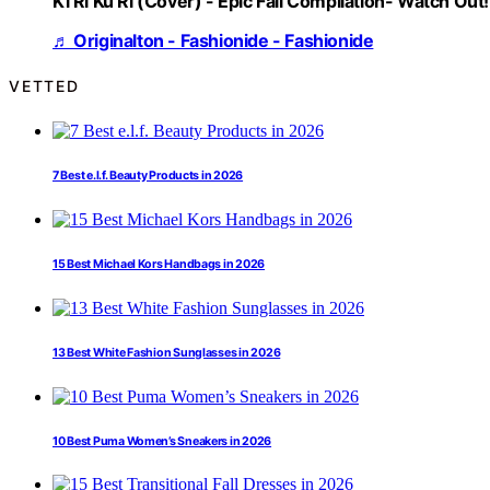
Ki Ri Ku Ri (Cover) - Epic Fail Compilation- Watch Out!
♬ Originalton - Fashionide - Fashionide
VETTED
7 Best e.l.f. Beauty Products in 2026
15 Best Michael Kors Handbags in 2026
13 Best White Fashion Sunglasses in 2026
10 Best Puma Women’s Sneakers in 2026