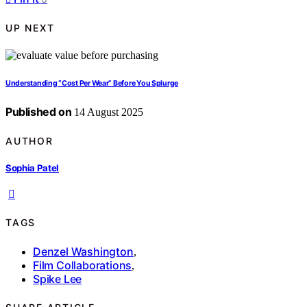
UP NEXT
Understanding “Cost Per Wear” Before You Splurge
Published on
14 August 2025
AUTHOR
Sophia Patel
TAGS
Denzel Washington
,
Film Collaborations
,
Spike Lee