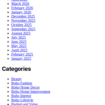
March 2026
February 2026
January 2026
December 2025
November 2025
October 2025
September 2025
August 2025
July 2025
June 2025
May 2025
April 2025
February 2025
January 2025
Categories
Beauty
Boho Fashion
Boho Home Decor
Boho Home Improvement
Boho Interior
Boho Lifestyle
Budget and Value