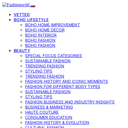
VETTED
BOHO LIFESTYLE
BOHO HOME IMPROVEMENT
BOHO HOME DECOR
BOHO INTERIOR
BOHO FASHION
BOHO FASHION
BEAUTY
SPECIAL FOCUS CATEGORIES
SUSTAINABLE FASHION
TRENDING FASHION
STYLING TIPS
TRENDING FASHION
FASHION HISTORY AND ICONIC MOMENTS
FASHION FOR DIFFERENT BODY TYPES
SUSTAINABLE FASHION
STYLING TIPS
FASHION BUSINESS AND INDUSTRY INSIGHTS
BUSINESS & MARKETING
HAUTE COUTURE
CONSUMER EDUCATION
FASHION HISTORY & EVOLUTION
CULTURAL FASHION