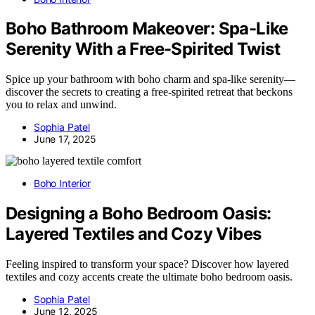
Boho Bathroom Makeover: Spa-Like
Serenity With a Free-Spirited Twist
Spice up your bathroom with boho charm and spa-like serenity—
discover the secrets to creating a free-spirited retreat that beckons
you to relax and unwind.
Sophia Patel
June 17, 2025
Boho Interior
Designing a Boho Bedroom Oasis:
Layered Textiles and Cozy Vibes
Feeling inspired to transform your space? Discover how layered
textiles and cozy accents create the ultimate boho bedroom oasis.
Sophia Patel
June 12, 2025