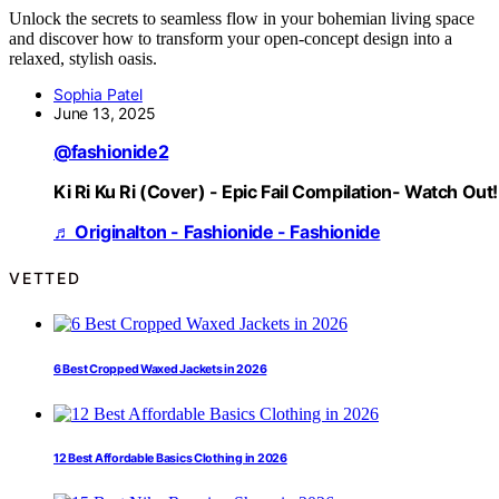
Unlock the secrets to seamless flow in your bohemian living space
and discover how to transform your open-concept design into a
relaxed, stylish oasis.
Sophia Patel
June 13, 2025
@fashionide2
Ki Ri Ku Ri (Cover) - Epic Fail Compilation- Watch Out!
♬ Originalton - Fashionide - Fashionide
VETTED
6 Best Cropped Waxed Jackets in 2026
12 Best Affordable Basics Clothing in 2026