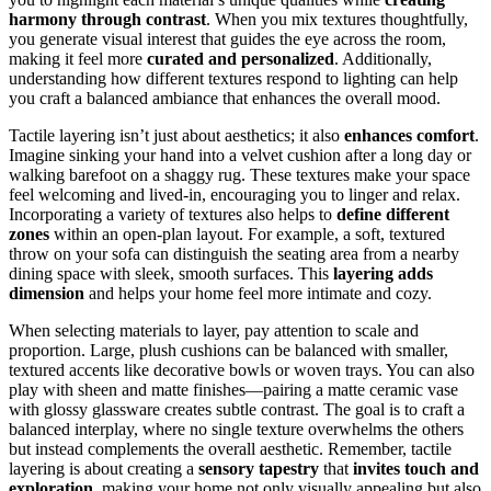
harmony through contrast
. When you mix textures thoughtfully,
you generate visual interest that guides the eye across the room,
making it feel more
curated and personalized
. Additionally,
understanding how different textures respond to lighting can help
you craft a balanced ambiance that enhances the overall mood.
Tactile layering isn’t just about aesthetics; it also
enhances comfort
.
Imagine sinking your hand into a velvet cushion after a long day or
walking barefoot on a shaggy rug. These textures make your space
feel welcoming and lived-in, encouraging you to linger and relax.
Incorporating a variety of textures also helps to
define different
zones
within an open-plan layout. For example, a soft, textured
throw on your sofa can distinguish the seating area from a nearby
dining space with sleek, smooth surfaces. This
layering adds
dimension
and helps your home feel more intimate and cozy.
When selecting materials to layer, pay attention to scale and
proportion. Large, plush cushions can be balanced with smaller,
textured accents like decorative bowls or woven trays. You can also
play with sheen and matte finishes—pairing a matte ceramic vase
with glossy glassware creates subtle contrast. The goal is to craft a
balanced interplay, where no single texture overwhelms the others
but instead complements the overall aesthetic. Remember, tactile
layering is about creating a
sensory tapestry
that
invites touch and
exploration
, making your home not only visually appealing but also