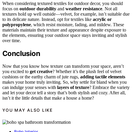
When considering textured textiles for outdoor decor, you should
focus on
outdoor durability
and
weather resistance
. Not all
textures hold up well outside—velvet, for example, isn’t suitable due
to its delicate nature. Instead, opt for textiles like
acrylic or
polypropylene
, which resist moisture, fading, and mildew. These
materials maintain their texture and appearance despite exposure to
the elements, ensuring your outdoor space stays inviting and stylish
over time.
Conclusion
Now that you know how texture can transform your space, aren’t
you excited to
get creative
? Whether it’s the plush feel of velvet
cushions or the earthy charm of jute rugs,
adding tactile elements
makes your home truly inviting. So, why settle for bland when you
can indulge your senses with
layers of texture
? Embrace the variety
and let your decor tell a story that’s both stylish and cozy. After all,
isn’t it the little details that make a house a home?
YOU MAY ALSO LIKE
Boho Interior