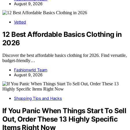
August 9, 2026
Vetted
12 Best Affordable Basics Clothing in
2026
Discover the best affordable basics clothing for 2026. Find versatile,
budget-friendly…
Fashionwrld Team
August 9, 2026
Shopping Tips and Hacks
If You Panic When Things Start To Sell
Out, Order These 13 Highly Specific
Items Right Now