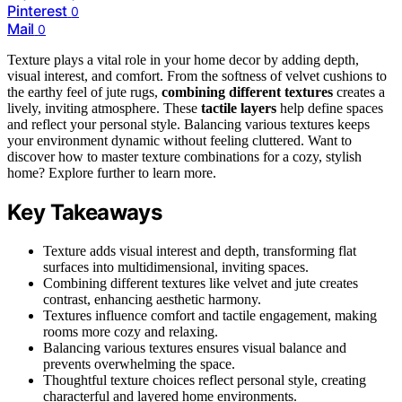
Pinterest
0
Mail
0
Texture plays a vital role in your home decor by adding depth,
visual interest, and comfort. From the softness of velvet cushions to
the earthy feel of jute rugs,
combining different textures
creates a
lively, inviting atmosphere. These
tactile layers
help define spaces
and reflect your personal style. Balancing various textures keeps
your environment dynamic without feeling cluttered. Want to
discover how to master texture combinations for a cozy, stylish
home? Explore further to learn more.
Key Takeaways
Texture adds visual interest and depth, transforming flat
surfaces into multidimensional, inviting spaces.
Combining different textures like velvet and jute creates
contrast, enhancing aesthetic harmony.
Textures influence comfort and tactile engagement, making
rooms more cozy and relaxing.
Balancing various textures ensures visual balance and
prevents overwhelming the space.
Thoughtful texture choices reflect personal style, creating
characterful and layered home environments.