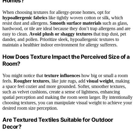
Homes?
When choosing textures for allergy-prone homes, opt for
hypoallergenic fabrics
like tightly woven cotton or silk, which
resist dust and allergens.
Smooth surface materials
such as glass,
hardwood, or tile are ideal because they don’t trap allergens and are
easy to clean.
Avoid plush or shaggy textures
that trap dust, pet
dander, and pollen. Prioritize sleek, hypoallergenic textures to
maintain a healthier indoor environment for allergy sufferers.
How Does Texture Impact the Perceived Size of a
Room?
You might notice that
texture influences
how big or small a room
feels.
Rougher textures
, like jute rugs, add
visual weight
, making
a space feel cozier and more grounded. Softer, smoother textures,
such as velvet cushions, create a sense of lightness, enhancing
spatial perception and making the room seem larger. By intentionally
choosing textures, you can manipulate visual weight to achieve your
desired room size perception.
Are Textured Textiles Suitable for Outdoor
Decor?