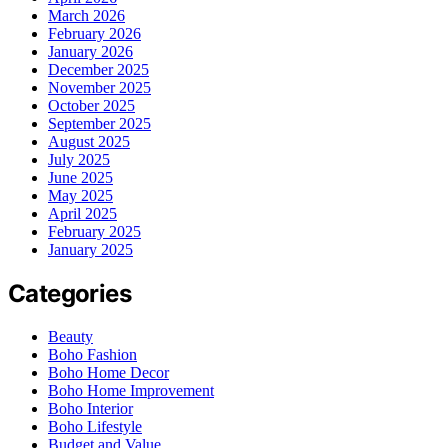
March 2026
February 2026
January 2026
December 2025
November 2025
October 2025
September 2025
August 2025
July 2025
June 2025
May 2025
April 2025
February 2025
January 2025
Categories
Beauty
Boho Fashion
Boho Home Decor
Boho Home Improvement
Boho Interior
Boho Lifestyle
Budget and Value