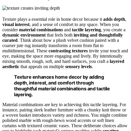
Texture plays a essential role in home decor because it
adds depth
,
visual interest
, and a sense of comfort to any space. When you
consider
material combinations
and
tactile layering
, you create a
dynamic environment
that feels both
inviting and thoughtfully
curated
. Think about how a plush velvet cushion paired with a
coarser jute rug instantly transforms a room from flat to
multidimensional. These
contrasting textures
invite your touch and
eye, making the space more engaging and lively. By intentionally
mixing smooth, rough, soft, and hard surfaces, you craft a
layered
aesthetic
that appeals on multiple
sensory levels
.
Texture enhances home decor by adding
depth, interest, and comfort through
thoughtful material combinations and tactile
layering.
Material combinations are key to achieving this tactile layering. For
instance, pairing sleek leather furniture with a chunky knit throw or
a woven basket introduces variety and richness. You might combine
polished marble with rough-hewn wood accents or soft linen
curtains with textured ceramic vases. These deliberate choices allow
you to highlight each material’s unique qualities while
creating