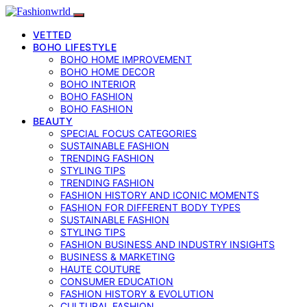
VETTED
BOHO LIFESTYLE
BOHO HOME IMPROVEMENT
BOHO HOME DECOR
BOHO INTERIOR
BOHO FASHION
BOHO FASHION
BEAUTY
SPECIAL FOCUS CATEGORIES
SUSTAINABLE FASHION
TRENDING FASHION
STYLING TIPS
TRENDING FASHION
FASHION HISTORY AND ICONIC MOMENTS
FASHION FOR DIFFERENT BODY TYPES
SUSTAINABLE FASHION
STYLING TIPS
FASHION BUSINESS AND INDUSTRY INSIGHTS
BUSINESS & MARKETING
HAUTE COUTURE
CONSUMER EDUCATION
FASHION HISTORY & EVOLUTION
CULTURAL FASHION