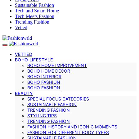
Sustainable Fashion
Tech and Smart Home
Tech Meets Fashion
Trending Fashion
Vetted
VETTED
BOHO LIFESTYLE
BOHO HOME IMPROVEMENT
BOHO HOME DECOR
BOHO INTERIOR
BOHO FASHION
BOHO FASHION
BEAUTY
SPECIAL FOCUS CATEGORIES
SUSTAINABLE FASHION
TRENDING FASHION
STYLING TIPS
TRENDING FASHION
FASHION HISTORY AND ICONIC MOMENTS
FASHION FOR DIFFERENT BODY TYPES
SUSTAINABLE FASHION