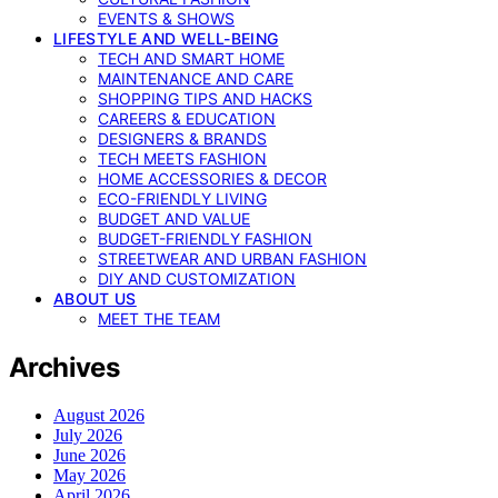
EVENTS & SHOWS
LIFESTYLE AND WELL-BEING
TECH AND SMART HOME
MAINTENANCE AND CARE
SHOPPING TIPS AND HACKS
CAREERS & EDUCATION
DESIGNERS & BRANDS
TECH MEETS FASHION
HOME ACCESSORIES & DECOR
ECO-FRIENDLY LIVING
BUDGET AND VALUE
BUDGET-FRIENDLY FASHION
STREETWEAR AND URBAN FASHION
DIY AND CUSTOMIZATION
ABOUT US
MEET THE TEAM
Archives
August 2026
July 2026
June 2026
May 2026
April 2026