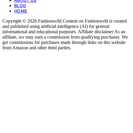
ABOUT US
BLOG
HOME
Copyright © 2026 Fashionwrld Content on Fashionwrld is created
and published using artificial intelligence (AI) for general
informational and educational purposes. Affiliate disclaimer As an
affiliate, we may earn a commission from qualifying purchases. We
get commissions for purchases made through links on this website
from Amazon and other third parties.