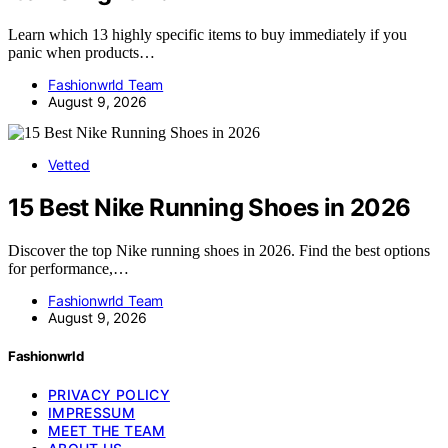
Learn which 13 highly specific items to buy immediately if you
panic when products…
Fashionwrld Team
August 9, 2026
Vetted
15 Best Nike Running Shoes in 2026
Discover the top Nike running shoes in 2026. Find the best options
for performance,…
Fashionwrld Team
August 9, 2026
Fashionwrld
PRIVACY POLICY
IMPRESSUM
MEET THE TEAM