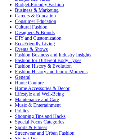
Budget-Friendly Fashion
Business & Marketing
Careers & Education
Consumer Education
Cultural Fashion
Designers & Brands
DIY and Customization
Eco-Friendly Living
Events & Shows
Fashion Business and Industry Insights
Fashion for Different Body Types
Fashion History & Evolution
Fashion History and Iconic Moments
General
Haute Couture
Home Accessories & Decor
Lifestyle and Well-Being
Maintenance and Care
Music & Entertainment
Politics
Shopping Tips and Hacks
Special Focus Categories
Sports & Fitness
Streetwear and Urban Fashion
Styling Tips