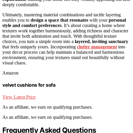
deeply comfortable.
Ultimately, mastering material combinations and tactile layering
enables you to
design a space that resonates
with your
personal
style and comfort preferences
. It’s about curating a home where
textures work together harmoniously, adding richness and character
that invite both admiration and touch. With thoughtful texture
choices, you turn a simple room into a
layered, inviting sanctuary
that feels uniquely yours. Incorporating
clutter management
into
your decor process can help maintain a balanced and harmonious
environment, ensuring your textures stand out beautifully without
visual chaos.
Amazon
velvet cushions for sofa
View Latest Price
As an affiliate, we earn on qualifying purchases.
As an affiliate, we earn on qualifying purchases.
Frequently Asked Questions