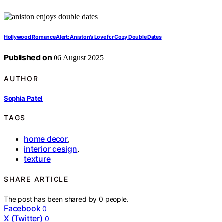
Hollywood Romance Alert: Aniston’s Love for Cozy Double Dates
Published on
06 August 2025
AUTHOR
Sophia Patel
TAGS
home decor
,
interior design
,
texture
SHARE ARTICLE
The post has been shared by
0
people.
Facebook
0
X (Twitter)
0