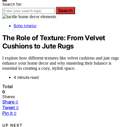
Search for:
Search
Boho Interior
The Role of Texture: From Velvet
Cushions to Jute Rugs
I explore how different textures like velvet cushions and jute rugs
enhance your home decor and why mastering their balance is
essential to creating a cozy, stylish space.
4 minute read
Total
0
Shares
Share
0
Tweet
0
Pin it
0
UP NEXT