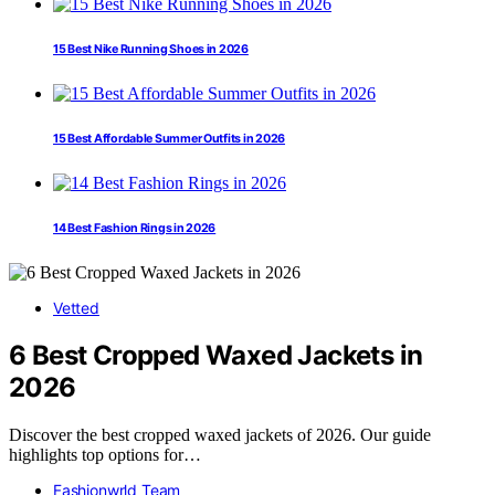
15 Best Nike Running Shoes in 2026
15 Best Affordable Summer Outfits in 2026
14 Best Fashion Rings in 2026
Vetted
6 Best Cropped Waxed Jackets in
2026
Discover the best cropped waxed jackets of 2026. Our guide
highlights top options for…
Fashionwrld Team