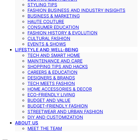
STYLING TIPS
FASHION BUSINESS AND INDUSTRY INSIGHTS
BUSINESS & MARKETING
HAUTE COUTURE
CONSUMER EDUCATION
FASHION HISTORY & EVOLUTION
CULTURAL FASHION
EVENTS & SHOWS
LIFESTYLE AND WELL-BEING
TECH AND SMART HOME
MAINTENANCE AND CARE
SHOPPING TIPS AND HACKS
CAREERS & EDUCATION
DESIGNERS & BRANDS
TECH MEETS FASHION
HOME ACCESSORIES & DECOR
ECO-FRIENDLY LIVING
BUDGET AND VALUE
BUDGET-FRIENDLY FASHION
STREETWEAR AND URBAN FASHION
DIY AND CUSTOMIZATION
ABOUT US
MEET THE TEAM