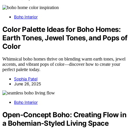
Boho Interior
Color Palette Ideas for Boho Homes:
Earth Tones, Jewel Tones, and Pops of
Color
Whimsical boho homes thrive on blending warm earth tones, jewel
accents, and vibrant pops of color—discover how to create your
perfect palette today.
Sophia Patel
June 26, 2025
Boho Interior
Open-Concept Boho: Creating Flow in
a Bohemian-Styled Living Space