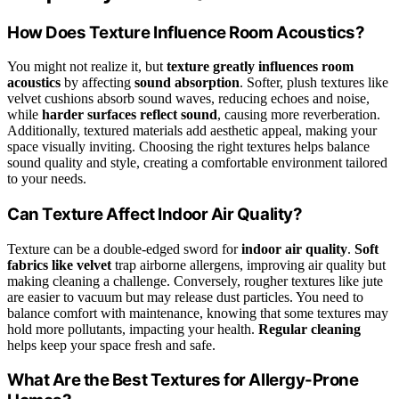
How Does Texture Influence Room Acoustics?
You might not realize it, but
texture greatly influences room
acoustics
by affecting
sound absorption
. Softer, plush textures like
velvet cushions absorb sound waves, reducing echoes and noise,
while
harder surfaces reflect sound
, causing more reverberation.
Additionally, textured materials add aesthetic appeal, making your
space visually inviting. Choosing the right textures helps balance
sound quality and style, creating a comfortable environment tailored
to your needs.
Can Texture Affect Indoor Air Quality?
Texture can be a double-edged sword for
indoor air quality
.
Soft
fabrics like velvet
trap airborne allergens, improving air quality but
making cleaning a challenge. Conversely, rougher textures like jute
are easier to vacuum but may release dust particles. You need to
balance comfort with maintenance, knowing that some textures may
hold more pollutants, impacting your health.
Regular cleaning
helps keep your space fresh and safe.
What Are the Best Textures for Allergy-Prone