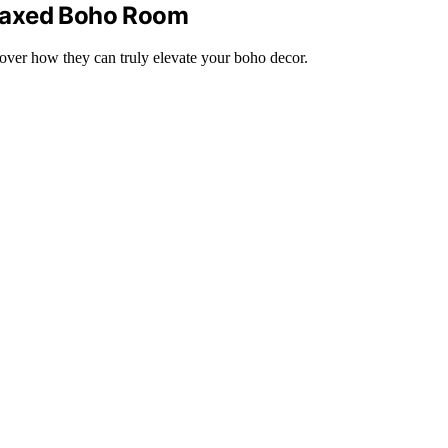
Relaxed Boho Room
cover how they can truly elevate your boho decor.