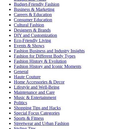
Budget-Friendly Fashion
Business & Marketing
Careers & Education
Consumer Education
Cultural Fashion
Designers & Brands
DIY and Customization
Eco-Friendly Living
Events & Shows
Fashion Business and Industry Insights
Fashion for Different Body Types
Fashion History & Evolution
Fashion History and Iconic Moments
General
Haute Couture
Home Accessories & Decor
Lifestyle and Well-Being
Maintenance and Care
Music & Entertainment
Politics
Shopping Tips and Hacks
Special Focus Categories
Sports & Fitness
Streetwear and Urban Fashion
Styling Tips