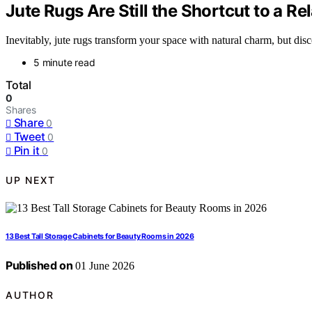
Jute Rugs Are Still the Shortcut to a 
Inevitably, jute rugs transform your space with natural charm, but dis
5 minute read
Total
0
Shares
Share
0
Tweet
0
Pin it
0
UP NEXT
13 Best Tall Storage Cabinets for Beauty Rooms in 2026
Published on
01 June 2026
AUTHOR