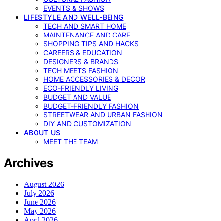
EVENTS & SHOWS
LIFESTYLE AND WELL-BEING
TECH AND SMART HOME
MAINTENANCE AND CARE
SHOPPING TIPS AND HACKS
CAREERS & EDUCATION
DESIGNERS & BRANDS
TECH MEETS FASHION
HOME ACCESSORIES & DECOR
ECO-FRIENDLY LIVING
BUDGET AND VALUE
BUDGET-FRIENDLY FASHION
STREETWEAR AND URBAN FASHION
DIY AND CUSTOMIZATION
ABOUT US
MEET THE TEAM
Archives
August 2026
July 2026
June 2026
May 2026
April 2026