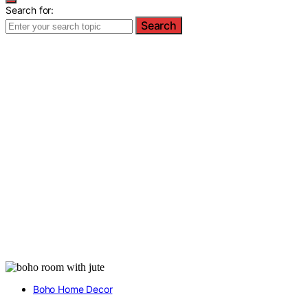
Search for:
Search
Boho Home Decor