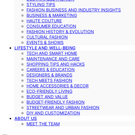
STYLING TIPS
FASHION BUSINESS AND INDUSTRY INSIGHTS
BUSINESS & MARKETING
HAUTE COUTURE
CONSUMER EDUCATION
FASHION HISTORY & EVOLUTION
CULTURAL FASHION
EVENTS & SHOWS
LIFESTYLE AND WELL-BEING
TECH AND SMART HOME
MAINTENANCE AND CARE
SHOPPING TIPS AND HACKS
CAREERS & EDUCATION
DESIGNERS & BRANDS
TECH MEETS FASHION
HOME ACCESSORIES & DECOR
ECO-FRIENDLY LIVING
BUDGET AND VALUE
BUDGET-FRIENDLY FASHION
STREETWEAR AND URBAN FASHION
DIY AND CUSTOMIZATION
ABOUT US
MEET THE TEAM