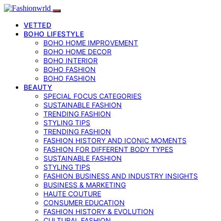
VETTED
BOHO LIFESTYLE
BOHO HOME IMPROVEMENT
BOHO HOME DECOR
BOHO INTERIOR
BOHO FASHION
BOHO FASHION
BEAUTY
SPECIAL FOCUS CATEGORIES
SUSTAINABLE FASHION
TRENDING FASHION
STYLING TIPS
TRENDING FASHION
FASHION HISTORY AND ICONIC MOMENTS
FASHION FOR DIFFERENT BODY TYPES
SUSTAINABLE FASHION
STYLING TIPS
FASHION BUSINESS AND INDUSTRY INSIGHTS
BUSINESS & MARKETING
HAUTE COUTURE
CONSUMER EDUCATION
FASHION HISTORY & EVOLUTION
CULTURAL FASHION