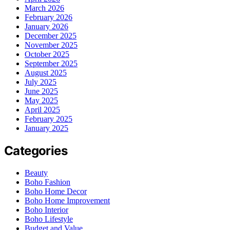
March 2026
February 2026
January 2026
December 2025
November 2025
October 2025
September 2025
August 2025
July 2025
June 2025
May 2025
April 2025
February 2025
January 2025
Categories
Beauty
Boho Fashion
Boho Home Decor
Boho Home Improvement
Boho Interior
Boho Lifestyle
Budget and Value