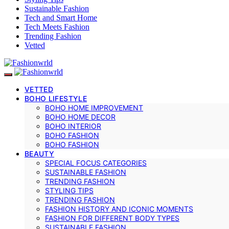
Sustainable Fashion
Tech and Smart Home
Tech Meets Fashion
Trending Fashion
Vetted
VETTED
BOHO LIFESTYLE
BOHO HOME IMPROVEMENT
BOHO HOME DECOR
BOHO INTERIOR
BOHO FASHION
BOHO FASHION
BEAUTY
SPECIAL FOCUS CATEGORIES
SUSTAINABLE FASHION
TRENDING FASHION
STYLING TIPS
TRENDING FASHION
FASHION HISTORY AND ICONIC MOMENTS
FASHION FOR DIFFERENT BODY TYPES
SUSTAINABLE FASHION